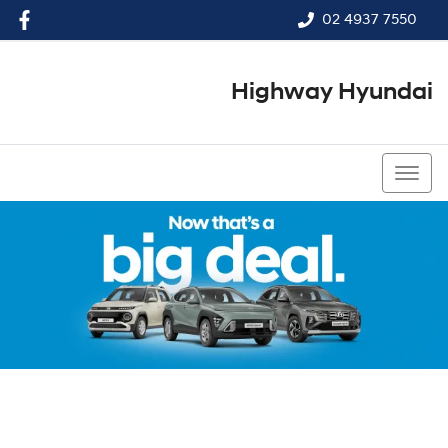
02 4937 7550
Highway Hyundai
02 4937 7550