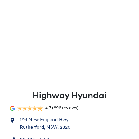
Highway Hyundai
4.7
(896 reviews)
194 New England Hwy
,
Rutherford, NSW, 2320