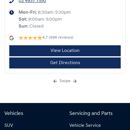
02 4937 7550
Mon-Fri:
8:30am-5:30pm
Sat
:
9:00am-5:00pm
Sun
:
Closed
4.7
(896 reviews)
View Location
Get Directions
Swipe
Vehicles
Servicing and Parts
SUV
Vehicle Service