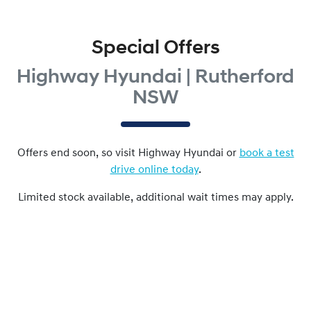
Special Offers
Highway Hyundai | Rutherford
NSW
Offers end soon, so visit
Highway Hyundai
or
book a test
drive online today
.
Limited stock available, additional wait times may apply.