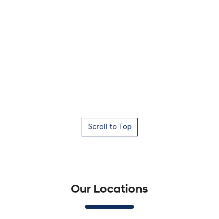
Scroll to Top
Our Locations