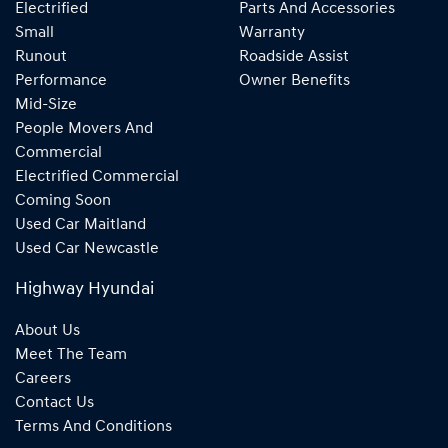
Electrified
Parts And Accessories
Small
Warranty
Runout
Roadside Assist
Performance
Owner Benefits
Mid-Size
People Movers And
Commercial
Electrified Commercial
Coming Soon
Used Car Maitland
Used Car Newcastle
Highway Hyundai
About Us
Meet The Team
Careers
Contact Us
Terms And Conditions