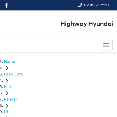
02 4937 7550
Highway Hyundai
02 4937 7550
Home
Used Cars
Ford
Ranger
Ute