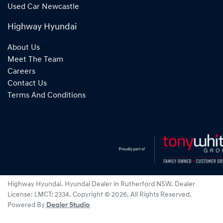
Used Car Newcastle
Highway Hyundai
About Us
Meet The Team
Careers
Contact Us
Terms And Conditions
Highway Hyundai
.
Hyundai Dealer
in
Rutherford NSW
.
Dealer
License:
LMCT: 2334
.
Copyright ©
2026
. All Rights Reserved.
Powered By
Dealer Studio