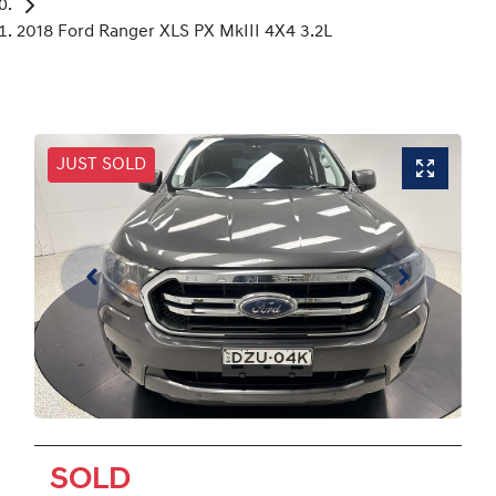
2018 Ford Ranger XLS PX MkIII 4X4 3.2L
JUST SOLD
SOLD