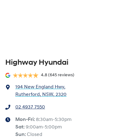
Highway Hyundai
4.8
(645 reviews)
194 New England Hwy
,
Rutherford, NSW, 2320
02 4937 7550
Mon-Fri:
8:30am-5:30pm
Sat
:
9:00am-5:00pm
Sun
:
Closed