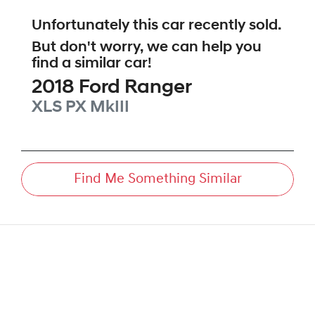
Unfortunately this
car
recently sold.
But don't worry, we can help you
find a similar
car
!
2018
Ford
Ranger
XLS
PX MkIII
Find Me Something Similar