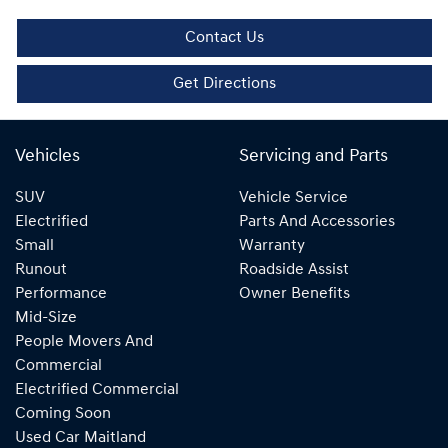
Contact Us
Get Directions
Vehicles
Servicing and Parts
SUV
Vehicle Service
Electrified
Parts And Accessories
Small
Warranty
Runout
Roadside Assist
Performance
Owner Benefits
Mid-Size
People Movers And
Commercial
Electrified Commercial
Coming Soon
Used Car Maitland