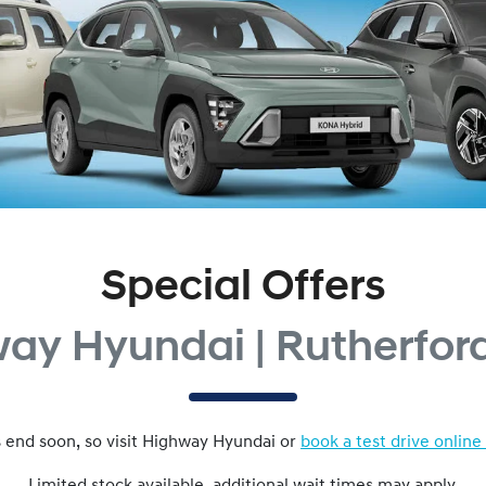
Special Offers
ay Hyundai | Rutherfo
 end soon, so visit
Highway Hyundai
or
book a test drive online