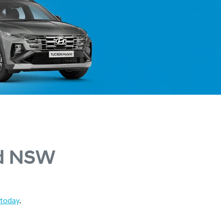
rd NSW
 today
.