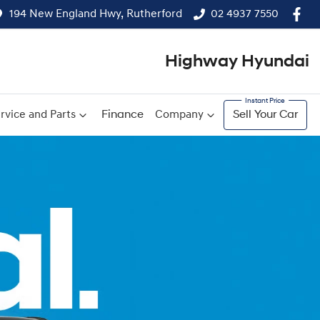
194 New England Hwy, Rutherford
02 4937 7550
Highway Hyundai
rvice and Parts
Finance
Company
Sell Your Car