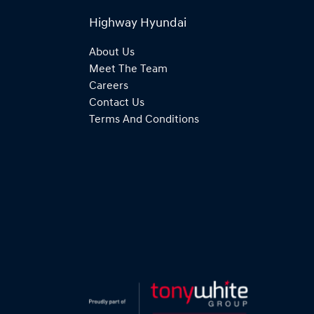
Highway Hyundai
About Us
Meet The Team
Careers
Contact Us
Terms And Conditions