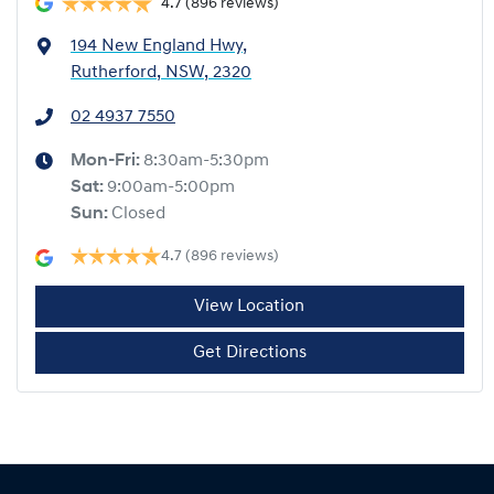
4.7
(896 reviews)
194 New England Hwy
,
Rutherford, NSW, 2320
02 4937 7550
Mon-Fri:
8:30am-5:30pm
Sat
:
9:00am-5:00pm
Sun
:
Closed
4.7
(896 reviews)
View Location
Get Directions