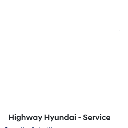
Highway Hyundai - Service