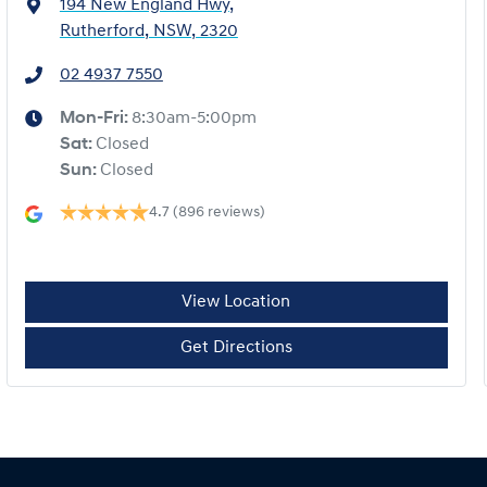
194 New England Hwy
,
Rutherford, NSW, 2320
02 4937 7550
Mon-Fri:
8:30am-5:00pm
Sat
:
Closed
Sun
:
Closed
4.7
(896 reviews)
View Location
Get Directions