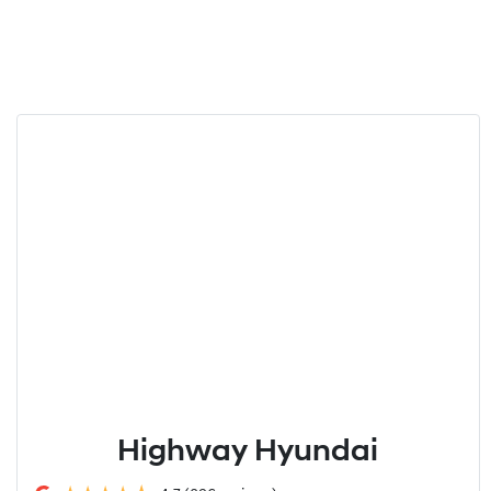
Highway Hyundai