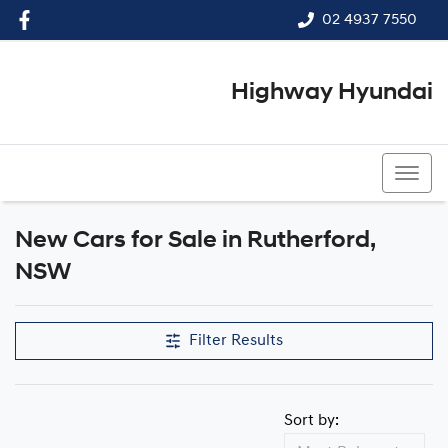
02 4937 7550
Highway Hyundai
02 4937 7550
New Cars for Sale in Rutherford,
Compare Cars
NSW
Filter Results
Sort by: