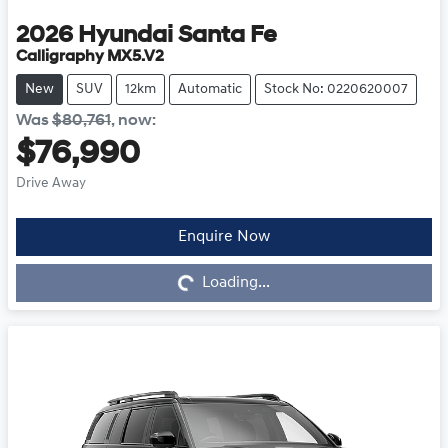
2026
Hyundai
Santa Fe
Calligraphy MX5.V2
New
SUV
12km
Automatic
Stock No: 0220620007
Was
$80,761
,
now
:
$76,990
Drive Away
Enquire Now
Loading...
Loading...