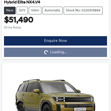
Hybrid Elite NX4.V4
New
SUV
10km
Automatic
Stock No: 0220615894
$51,490
Drive Away
Enquire Now
Loading...
Loading...