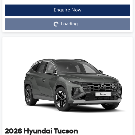
Enquire Now
Loading...
Loading...
2026
Hyundai
Tucson