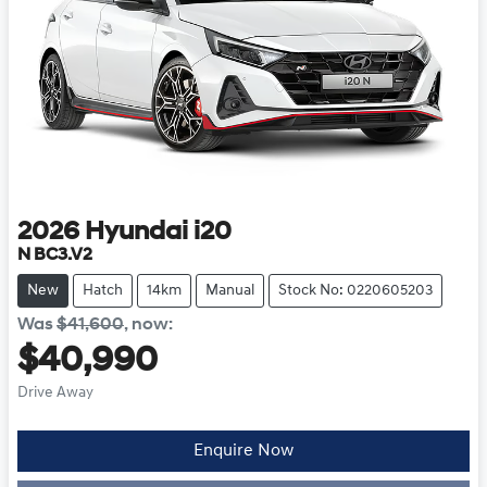
2026
Hyundai
i20
N BC3.V2
New
Hatch
14km
Manual
Stock No: 0220605203
Was
$41,600
,
now
:
$40,990
Drive Away
Enquire Now