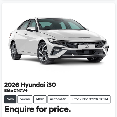
2026
Hyundai
i30
Elite CN7.V4
New
Sedan
14km
Automatic
Stock No: 0220620114
Enquire for price.