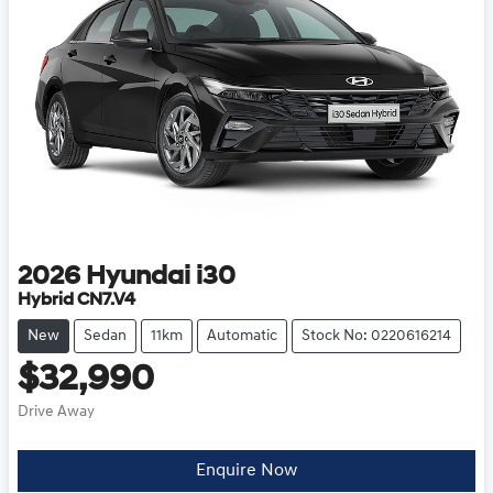
2026
Hyundai
i30
Hybrid CN7.V4
New
Sedan
11km
Automatic
Stock No: 0220616214
$32,990
Drive Away
Enquire Now