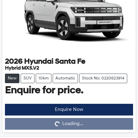
2026
Hyundai
Santa Fe
Hybrid MX5.V2
New
SUV
10km
Automatic
Stock No: 0220623914
Enquire for price.
Enquire Now
Loading...
Loading...