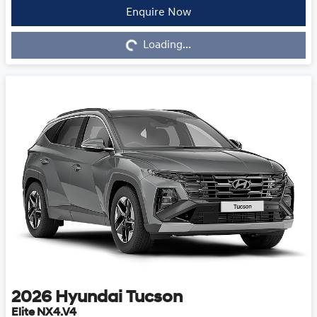
Enquire Now
Loading...
Loading...
2026
Hyundai
Tucson
Elite NX4.V4