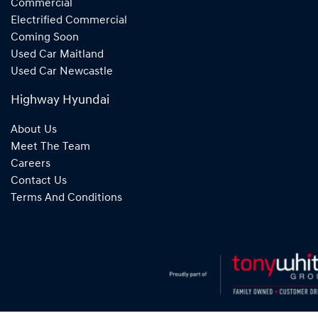
Commercial
Electrified Commercial
Coming Soon
Used Car Maitland
Used Car Newcastle
Highway Hyundai
About Us
Meet The Team
Careers
Contact Us
Terms And Conditions