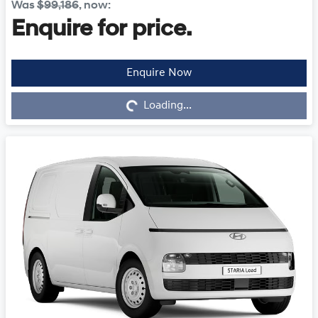
Was
$99,186
,
now
:
Enquire for price.
Enquire Now
Loading...
Loading...