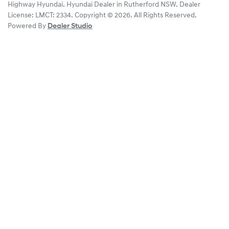
Highway Hyundai
.
Hyundai Dealer
in
Rutherford NSW
.
Dealer
License:
LMCT: 2334
.
Copyright ©
2026
. All Rights Reserved.
Powered By
Dealer Studio