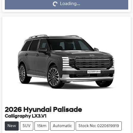
Loading...
Loading...
2026
Hyundai
Palisade
Calligraphy LX3.V1
New
SUV
15km
Automatic
Stock No: 0220619919