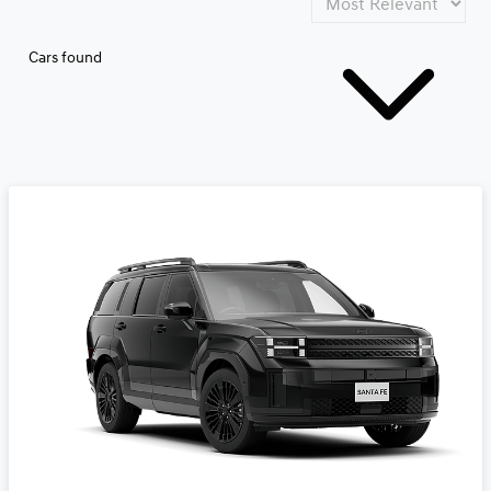
Cars found