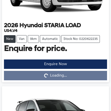
2026
Hyundai
STARIA LOAD
US4.V4
New
Van
9km
Automatic
Stock No: 0220622235
Enquire for price.
Enquire Now
Loading...
Loading...