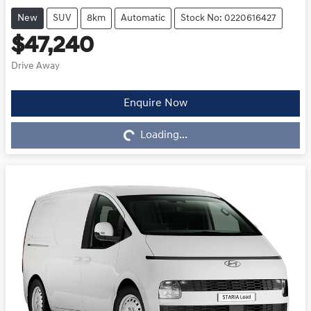
New
SUV
8km
Automatic
Stock No: 0220616427
$47,240
Drive Away
Enquire Now
Loading...
Loading...