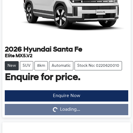
2026
Hyundai
Santa Fe
Elite MX5.V2
New
SUV
8km
Automatic
Stock No: 0220620010
Enquire for price.
Enquire Now
Loading...
Loading...