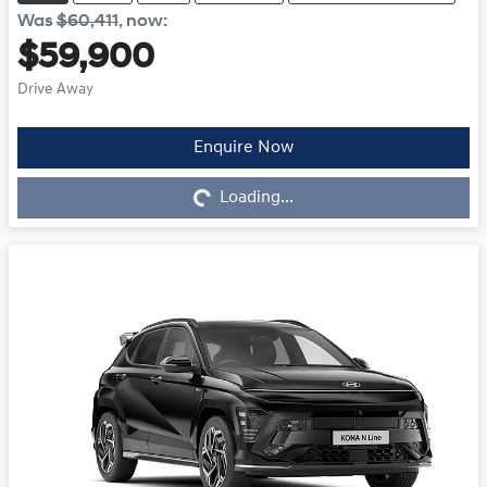
Was
$60,411
,
now
:
$59,900
Drive Away
Enquire Now
Loading...
Loading...