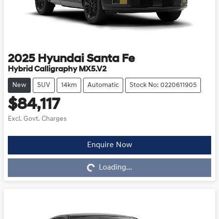
2025
Hyundai
Santa Fe
Hybrid Calligraphy MX5.V2
New
SUV
14km
Automatic
Stock No: 0220611905
$84,117
Excl. Govt. Charges
Enquire Now
Loading...
Loading...