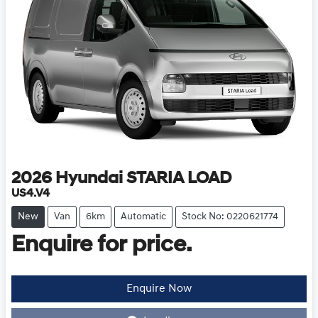
2026
Hyundai
STARIA LOAD
US4.V4
New
Van
6km
Automatic
Stock No: 0220621774
Enquire for price.
Enquire Now