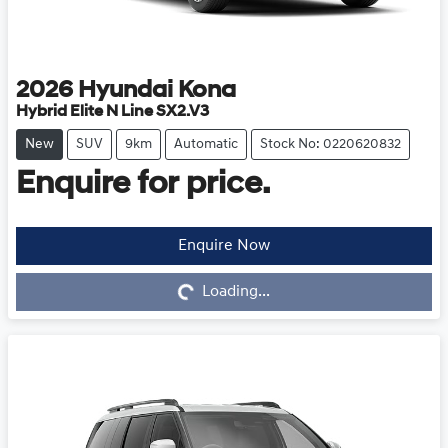
2026
Hyundai
Kona
Hybrid Elite N Line SX2.V3
New
SUV
9km
Automatic
Stock No: 0220620832
Enquire for price.
Enquire Now
Loading...
Loading...