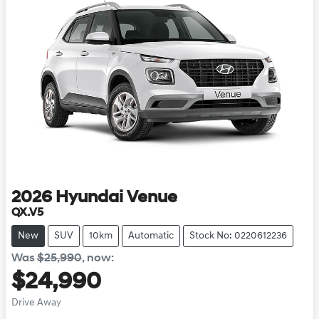
2026
Hyundai
Venue
QX.V5
New
SUV
10km
Automatic
Stock No: 0220612236
Was
$25,990
,
now
:
$24,990
Drive Away