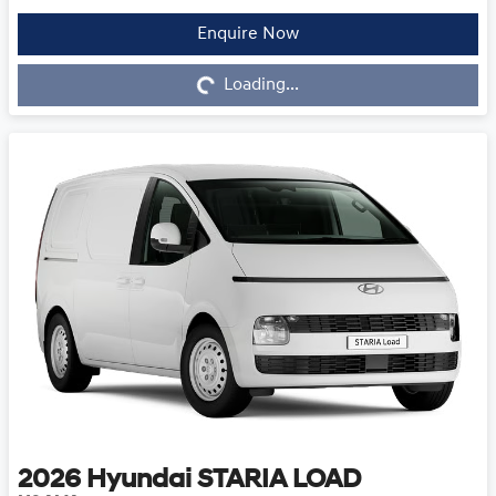
Enquire Now
Loading...
Loading...
2026
Hyundai
STARIA LOAD