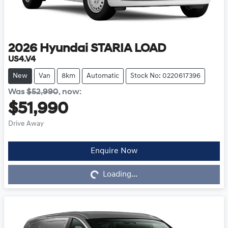
2026
Hyundai
STARIA LOAD
US4.V4
New
Van
8km
Automatic
Stock No: 0220617396
Was
$52,990
,
now
:
$51,990
Drive Away
Enquire Now
Loading...
Loading...