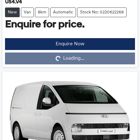
US4.V4
New
Van
8km
Automatic
Stock No: 0220622268
Enquire for price.
Enquire Now
Loading...
Loading...