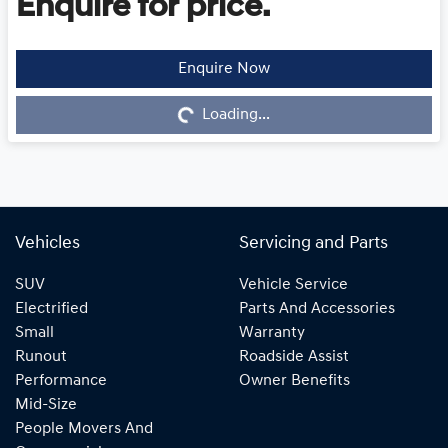
Enquire for price.
Enquire Now
Loading...
Loading...
Vehicles
Servicing and Parts
SUV
Vehicle Service
Electrified
Parts And Accessories
Small
Warranty
Runout
Roadside Assist
Performance
Owner Benefits
Mid-Size
People Movers And