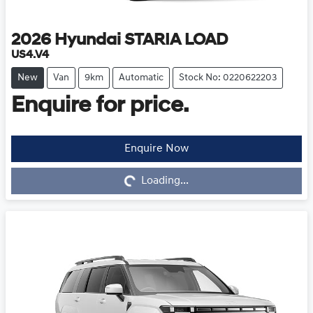
2026
Hyundai
STARIA LOAD
US4.V4
New
Van
9km
Automatic
Stock No: 0220622203
Enquire for price.
Enquire Now
Loading...
Loading...