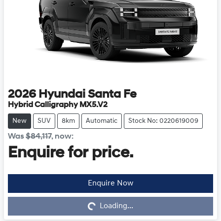
2026
Hyundai
Santa Fe
Hybrid Calligraphy MX5.V2
New
SUV
8km
Automatic
Stock No: 0220619009
Was
$84,117
,
now
:
Enquire for price.
Enquire Now
Loading...
Loading...