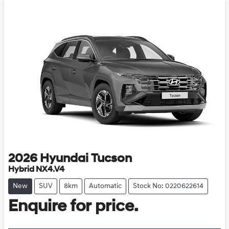
2026
Hyundai
Tucson
Hybrid NX4.V4
New
SUV
8km
Automatic
Stock No: 0220622614
Enquire for price.