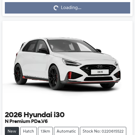
Loading...
Loading...
2026
Hyundai
i30
N Premium PDe.V6
New
Hatch
13km
Automatic
Stock No: 0220615522