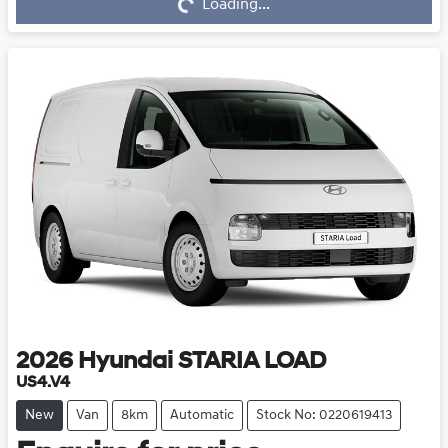
Loading...
Loading...
2026
Hyundai
STARIA LOAD
US4.V4
New
Van
8km
Automatic
Stock No: 0220619413