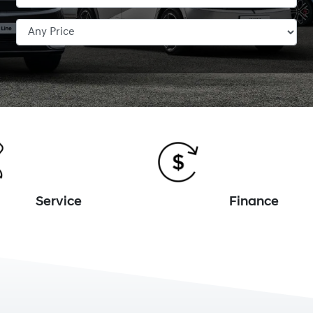
Service
Finance