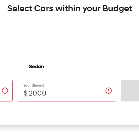
Select Cars within your Budget
Sedan
Your deposit
$