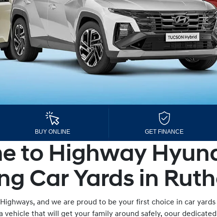
BUY ONLINE
GET FINANCE
 to Highway Hyund
ng Car Yards in Ruth
Highways, and we are proud to be your first choice in car yards
a vehicle that will get your family around safely, oour dedicate