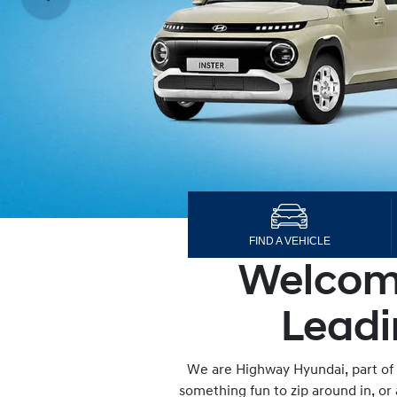
FIND A VEHICLE
Welcome
Leadi
We are Highway Hyundai, part of 
something fun to zip around in, or 