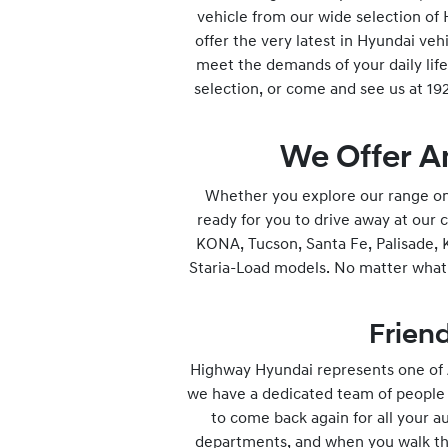
vehicle from our wide selection of
offer the very latest in Hyundai veh
meet the demands of your daily life.
selection, or come and see us at 1
We Offer A
Whether you explore our range onli
ready for you to drive away at our 
KONA, Tucson, Santa Fe, Palisade, K
Staria-Load models. No matter what i
Friend
Highway Hyundai represents one of A
we have a dedicated team of people w
to come back again for all your a
departments, and when you walk thr