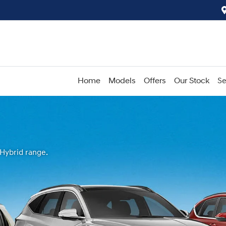
Home
Models
Offers
Our Stock
Se
 Hybrid range.