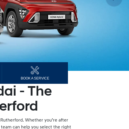
BOOK A SERVICE
ai - The
erford
 Rutherford. Whether you’re after
d team can help you select the right