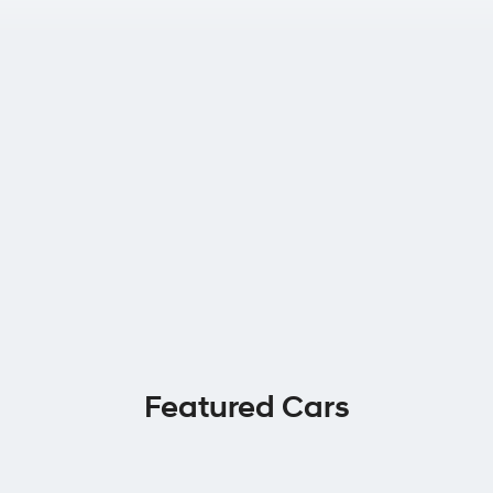
Featured Cars