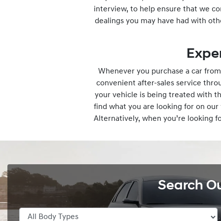
interview, to help ensure that we co
dealings you may have had with oth
Expe
Whenever you purchase a car from 
convenient after-sales service thr
your vehicle is being treated with 
find what you are looking for on ou
Alternatively, when you’re looking f
Search O