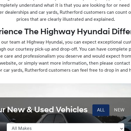
mpletely understand what it is that you are looking for or need
er dealerships and car yards, Rutherford customers can count o
prices that are clearly illustrated and explained.
rience The Highway Hyundai Diffe
our team at Highway Hyundai, you can expect exceptional cust
ough our courtesy pick-up and drop-off. You can have complete 
the care and professionalism you deserve and would expect from
r website, or simply want more information, then please contact
or car yards, Rutherford customers can feel free to drop in and
ur New & Used Vehicles
ALL
NEW