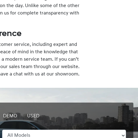
 on the day. Unlike some of the other
n us for complete transparency with
rence
omer service, including expert and
peace of mind in the knowledge that
 a modern service team. If you can’t
 our sales team through our website.
 have a chat with us at our showroom.
DEMO
USED