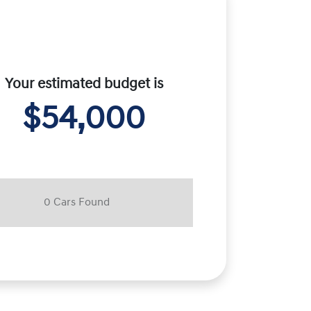
Your estimated budget is
$54,000
0
Car
s Found