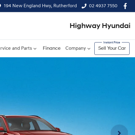
194 New England Hwy, Rutherford
02 4937 7550
Highway Hyundai
rvice and Parts
Finance
Company
Sell Your Car