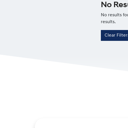
No Resu
No results fo
results.
Clear Filter