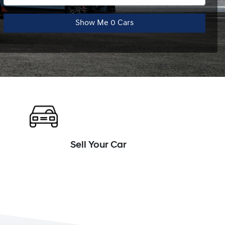
Show Me
0
Cars
Sell Your Car