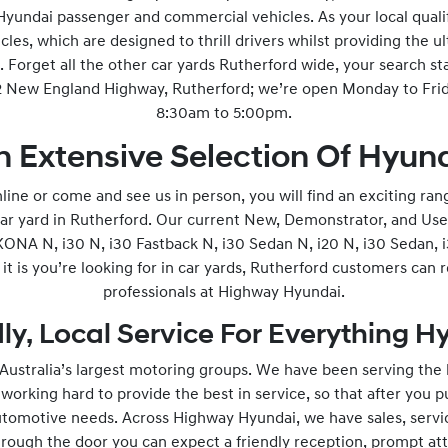
 Hyundai passenger and commercial vehicles. As your local quali
icles, which are designed to thrill drivers whilst providing the u
 Forget all the other car yards Rutherford wide, your search st
92 New England Highway, Rutherford; we’re open Monday to Fr
8:30am to 5:00pm.
n Extensive Selection Of Hyund
ne or come and see us in person, you will find an exciting ran
car yard in Rutherford. Our current New, Demonstrator, and Use
ONA N, i30 N, i30 Fastback N, i30 Sedan N, i20 N, i30 Sedan, i
t is you’re looking for in car yards, Rutherford customers can 
professionals at Highway Hyundai.
ly, Local Service For Everything 
ustralia’s largest motoring groups. We have been serving the
orking hard to provide the best in service, so that after you pu
utomotive needs. Across Highway Hyundai, we have sales, servic
ough the door you can expect a friendly reception, prompt att