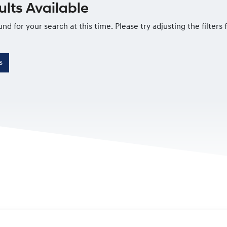
lts Available
und for your search at this time. Please try adjusting the filters
s