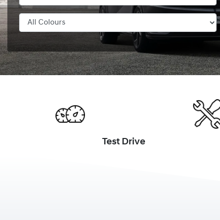
Test Drive