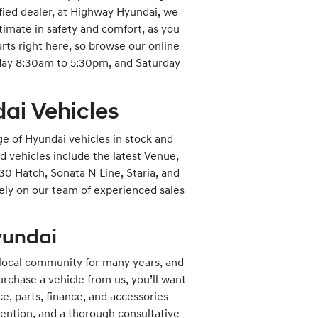
fied dealer, at Highway Hyundai, we
ltimate in safety and comfort, as you
arts right here, so browse our online
iday 8:30am to 5:30pm, and Saturday
ai Vehicles
ge of Hyundai vehicles in stock and
d vehicles include the latest Venue,
30 Hatch, Sonata N Line, Staria, and
rely on our team of experienced sales
Hyundai
 local community for many years, and
rchase a vehicle from us, you’ll want
e, parts, finance, and accessories
ention, and a thorough consultative