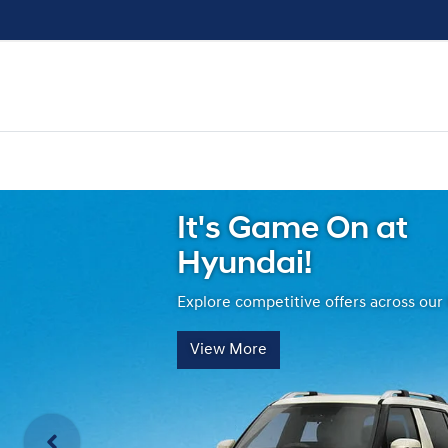
It's Game On at
Hyundai!
Explore competitive offers across our
View More