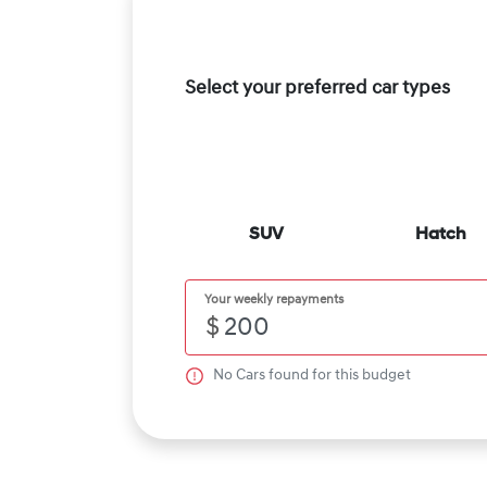
Select your preferred car types
SUV
Hatch
Your weekly repayments
$
No
Car
s found for this budget