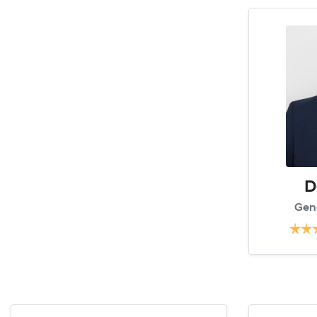
D
Gen