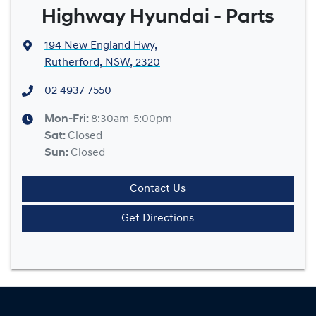
Highway Hyundai - Parts
194 New England Hwy
,
Rutherford, NSW, 2320
02 4937 7550
Mon-Fri:
8:30am-5:00pm
Sat
:
Closed
Sun
:
Closed
Contact Us
Get Directions