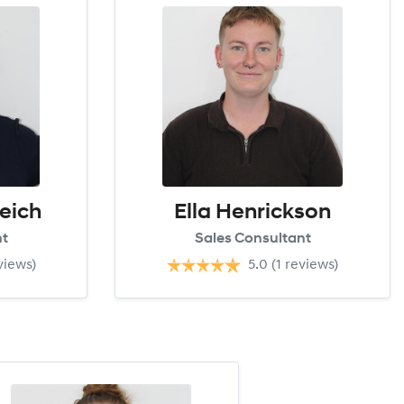
eich
Ella Henrickson
nt
Sales Consultant
views)
5.0
(1 reviews)