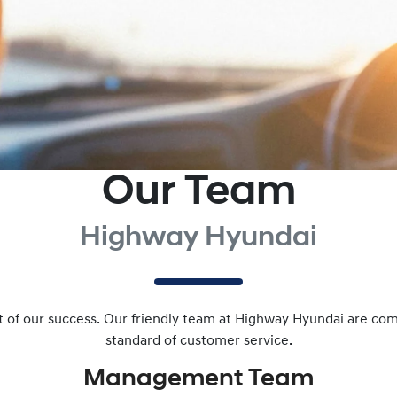
Our Team
Highway Hyundai
art of our success. Our friendly team at Highway Hyundai are co
standard of customer service.
Management
Team