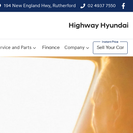
194 New England Hwy, Rutherford
02 4937 7550
Highway Hyundai
rvice and Parts
Finance
Company
Sell Your Car