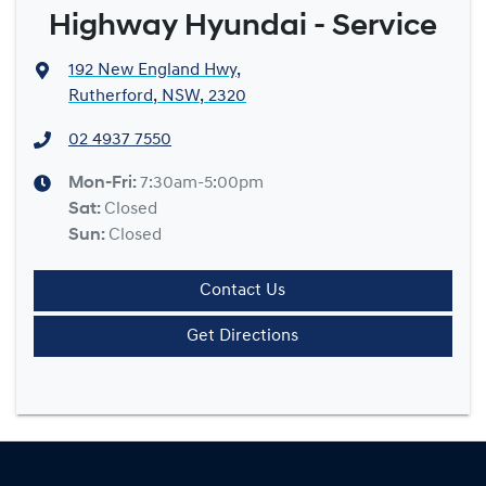
Highway Hyundai - Service
192 New England Hwy
,
Rutherford, NSW, 2320
02 4937 7550
Mon-Fri:
7:30am-5:00pm
Sat
:
Closed
Sun
:
Closed
Contact Us
Get Directions