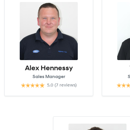
Alex Hennessy
Sales Manager
S
5.0
(7 reviews)