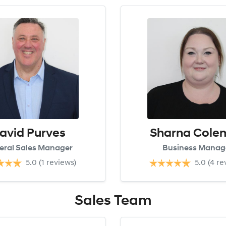
avid Purves
Sharna Cole
eral Sales Manager
Business Manag
5.0
(1 reviews)
5.0
(4 re
Sales
Team