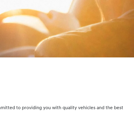
mmitted to providing you with quality vehicles and the best