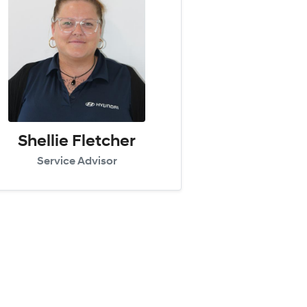
Shellie Fletcher
Service Advisor