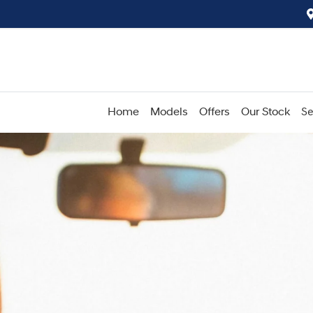
Home
Models
Offers
Our Stock
Se