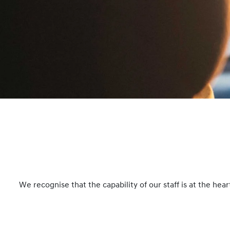
We recognise that the capability of our staff is at the he