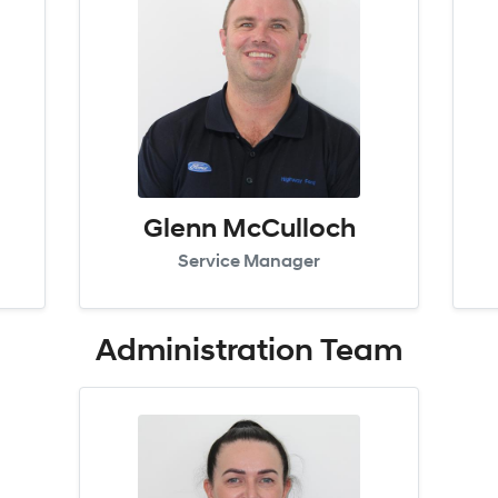
Glenn McCulloch
Service Manager
Administration
Team