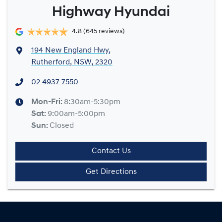
Highway Hyundai
4.8
(645 reviews)
194 New England Hwy
,
Rutherford, NSW, 2320
02 4937 7550
Mon-Fri:
8:30am-5:30pm
Sat
:
9:00am-5:00pm
Sun
:
Closed
Contact Us
Get Directions