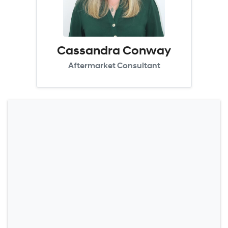
Cassandra Conway
Aftermarket Consultant