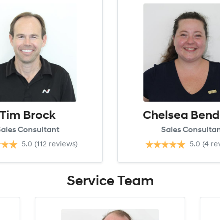
Tim Brock
Chelsea Bend
ales Consultant
Sales Consulta
5.0
(112 reviews)
5.0
(4 re
Service
Team