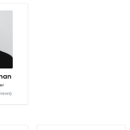
man
er
views)