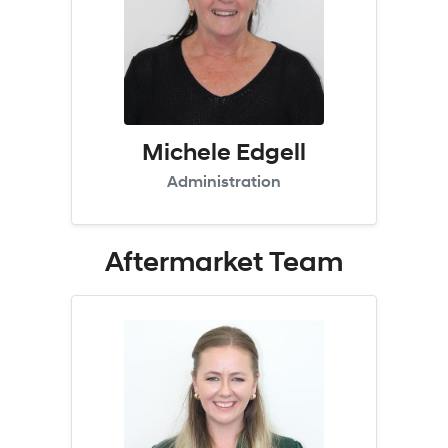
Michele Edgell
Administration
Aftermarket
Team