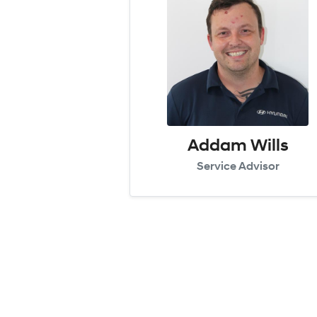
Addam Wills
Service Advisor