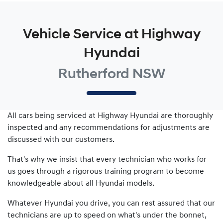
Vehicle Service at Highway
Hyundai
Rutherford NSW
All cars being serviced at
Highway Hyundai
are thoroughly
inspected and any recommendations for adjustments are
discussed with our customers.
That's why we insist that every technician who works for
us goes through a rigorous training program to become
knowledgeable about all
Hyundai
models.
Whatever
Hyundai
you drive, you can rest assured that our
technicians are up to speed on what's under the bonnet,