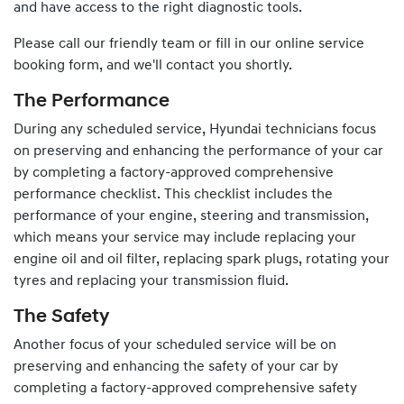
and have access to the right diagnostic tools.
Please call our friendly team or fill in our online service
booking form, and we'll contact you shortly.
The Performance
During any scheduled service,
Hyundai
technicians focus
on preserving and enhancing the performance of your car
by completing a factory-approved comprehensive
performance checklist. This checklist includes the
performance of your engine, steering and transmission,
which means your service may include replacing your
engine oil and oil filter, replacing spark plugs, rotating your
tyres and replacing your transmission fluid.
The Safety
Another focus of your scheduled service will be on
preserving and enhancing the safety of your car by
completing a factory-approved comprehensive safety