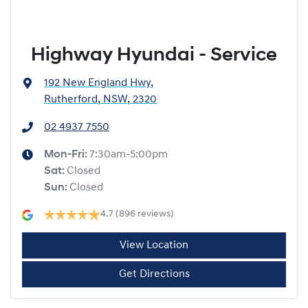
Highway Hyundai - Service
192 New England Hwy
,
Rutherford, NSW, 2320
02 4937 7550
Mon-Fri:
7:30am-5:00pm
Sat
:
Closed
Sun
:
Closed
4.7
(896 reviews)
View Location
Get Directions