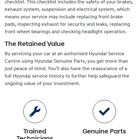
checklist. This checklist includes the safety of your brakes,
exhaust system, suspension and electrical system, which
means your service may include replacing front brake
pads, inspecting exhaust for security and leaks, replacing
front wheel bearings and checking headlight operation.
The Retained Value
By servicing your car at an authorised
Hyundai
Service
Centre using
Hyundai
Genuine Parts, you get more than
just peace of mind. You'll also have the reassurance of a
full
Hyundai
service history to further help safeguard the
ongoing value of your investment.
Trained
Genuine Parts
Technicians