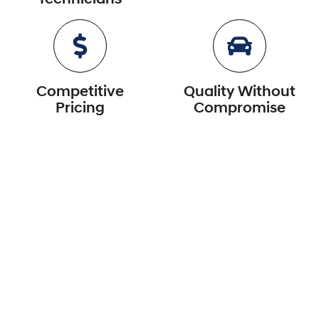
Competitive
Quality Without
Pricing
Compromise