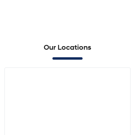
Our Locations