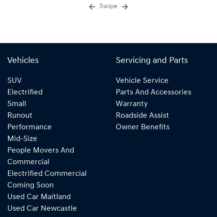
Swipe
Vehicles
Servicing and Parts
SUV
Vehicle Service
Electrified
Parts And Accessories
Small
Warranty
Runout
Roadside Assist
Performance
Owner Benefits
Mid-Size
People Movers And
Commercial
Electrified Commercial
Coming Soon
Used Car Maitland
Used Car Newcastle