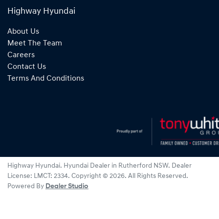
Highway Hyundai
About Us
Meet The Team
Careers
Contact Us
Terms And Conditions
Highway Hyundai
.
Hyundai Dealer
in
Rutherford NSW
.
Dealer
License:
LMCT: 2334
.
Copyright ©
2026
. All Rights Reserved.
Powered By
Dealer Studio