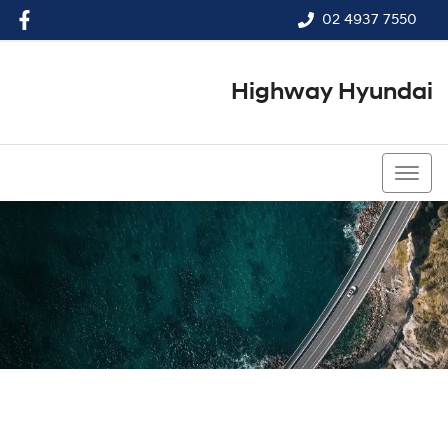
02 4937 7550
Highway Hyundai
02 4937 7550