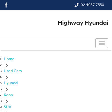
02 4937 7550
Highway Hyundai
02 4937 7550
Home
Used Cars
Hyundai
Kona
SUV