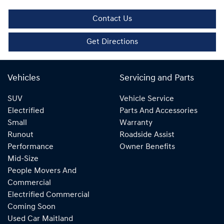
Contact Us
Get Directions
Vehicles
Servicing and Parts
SUV
Vehicle Service
Electrified
Parts And Accessories
Small
Warranty
Runout
Roadside Assist
Performance
Owner Benefits
Mid-Size
People Movers And
Commercial
Electrified Commercial
Coming Soon
Used Car Maitland