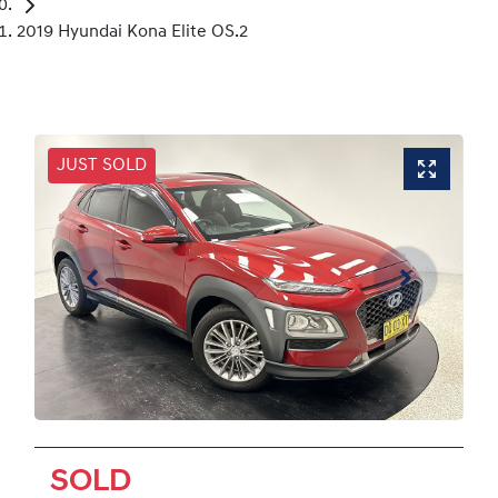
2019 Hyundai Kona Elite OS.2
JUST SOLD
SOLD