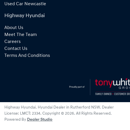
Used Car Newcastle
Highway Hyundai
About Us
Meet The Team
Careers
Contact Us
Terms And Conditions
Highway Hyundai
.
Hyundai Dealer
in
Rutherford NSW
.
Dealer
License:
LMCT: 2334
.
Copyright ©
2026
. All Rights Reserved.
Powered By
Dealer Studio