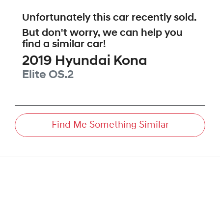
Unfortunately this
car
recently sold.
But don't worry, we can help you
find a similar
car
!
2019
Hyundai
Kona
Elite
OS.2
Find Me Something Similar