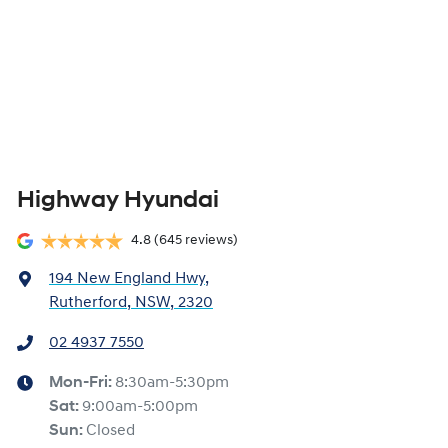
Highway Hyundai
4.8
(645 reviews)
194 New England Hwy
,
Rutherford, NSW, 2320
02 4937 7550
Mon-Fri:
8:30am-5:30pm
Sat
:
9:00am-5:00pm
Sun
:
Closed