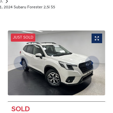
2024 Subaru Forester 2.5i S5
JUST SOLD
SOLD