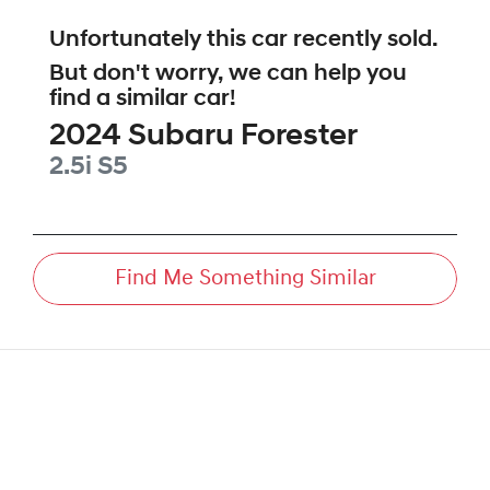
Unfortunately this
car
recently sold.
But don't worry, we can help you
find a similar
car
!
2024
Subaru
Forester
2.5i
S5
Find Me Something Similar