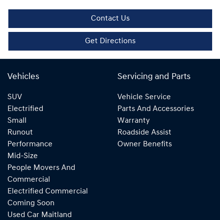
Contact Us
Get Directions
Vehicles
Servicing and Parts
SUV
Vehicle Service
Electrified
Parts And Accessories
Small
Warranty
Runout
Roadside Assist
Performance
Owner Benefits
Mid-Size
People Movers And
Commercial
Electrified Commercial
Coming Soon
Used Car Maitland