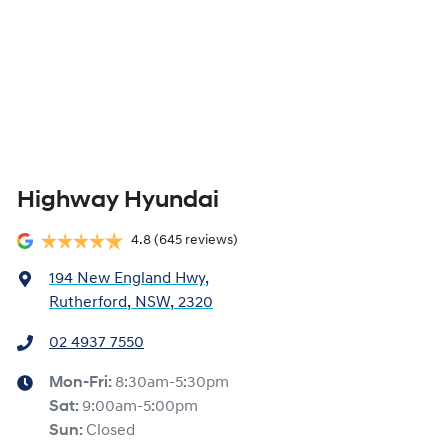
Highway Hyundai
4.8
(645 reviews)
194 New England Hwy
,
Rutherford, NSW, 2320
02 4937 7550
Mon-Fri:
8:30am-5:30pm
Sat
:
9:00am-5:00pm
Sun
:
Closed