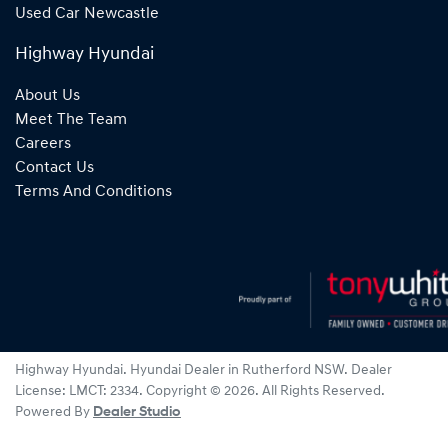
Used Car Newcastle
Highway Hyundai
About Us
Meet The Team
Careers
Contact Us
Terms And Conditions
Highway Hyundai
.
Hyundai Dealer
in
Rutherford NSW
.
Dealer
License:
LMCT: 2334
.
Copyright ©
2026
. All Rights Reserved.
Powered By
Dealer Studio