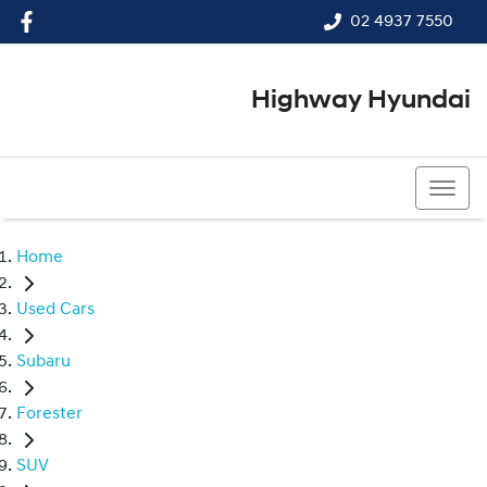
02 4937 7550
Highway Hyundai
02 4937 7550
Home
Used Cars
Subaru
Forester
SUV