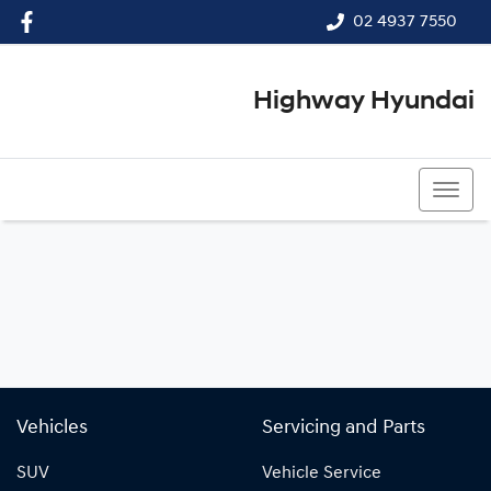
02 4937 7550
Highway Hyundai
02 4937 7550
Vehicles
Servicing and Parts
SUV
Vehicle Service