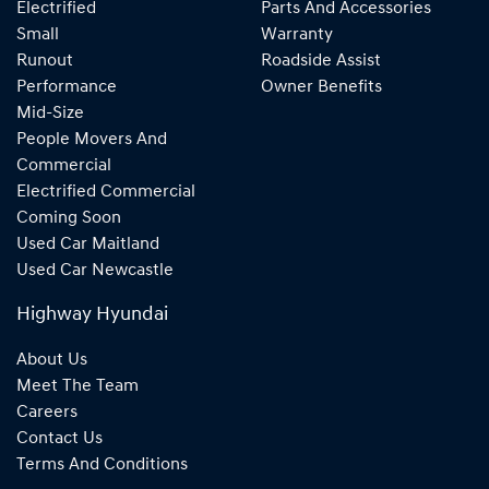
Electrified
Parts And Accessories
Small
Warranty
Runout
Roadside Assist
Performance
Owner Benefits
Mid-Size
People Movers And
Commercial
Electrified Commercial
Coming Soon
Used Car Maitland
Used Car Newcastle
Highway Hyundai
About Us
Meet The Team
Careers
Contact Us
Terms And Conditions