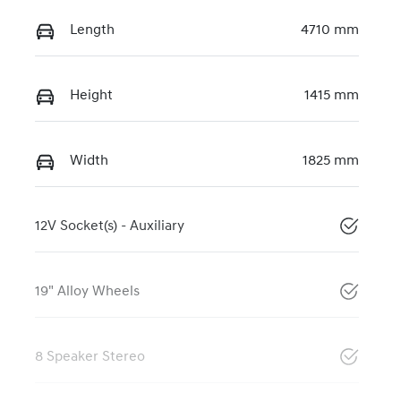
Length
4710 mm
Height
1415 mm
Width
1825 mm
12V Socket(s) - Auxiliary
19" Alloy Wheels
8 Speaker Stereo