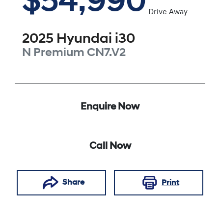
$54,990
Drive Away
2025
Hyundai
i30
N Premium
CN7.V2
Enquire Now
Call Now
Share
Print