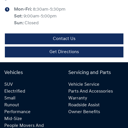
Mon-Fri:
8:30am-5:30pm
Sat
:
9:00am-5:00pm
Sun
:
Closed
Contact Us
Get Directions
Vehicles
Servicing and Parts
SUV
Vehicle Service
Electrified
Parts And Accessories
Small
Warranty
Runout
Roadside Assist
Performance
Owner Benefits
Mid-Size
People Movers And