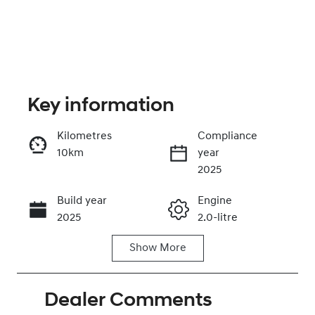
Key information
Kilometres
Compliance
10km
year
Enquire Now
2025
Build year
Engine
Call Now
2025
2.0-litre
Show
More
Fuel Type
Transmission
Petrol
Manual
Dealer Comments
Seats
Registration
5
FYV84T