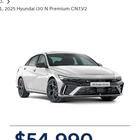
2025 Hyundai i30 N Premium CN7.V2