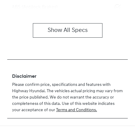
ABS (Antilock Brakes)
Show All Specs
Disclaimer
Please confirm price, specifications and features with
Highway Hyundai
. The vehicles actual pricing may vary from
the price published. We do not warrant the accuracy or
completeness of this data. Use of this website indicates
your acceptance of our
Terms and Conditions.