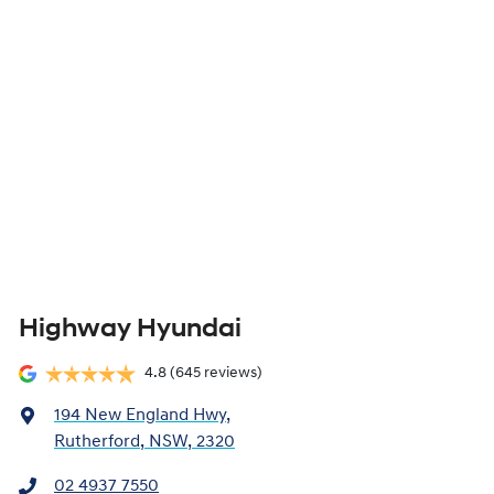
Highway Hyundai
4.8
(645 reviews)
194 New England Hwy
,
Rutherford, NSW, 2320
02 4937 7550