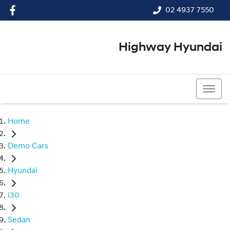
02 4937 7550
Highway Hyundai
02 4937 7550
Home
Demo Cars
Hyundai
i30
Sedan