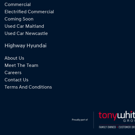
Commercial
Electrified Commercial
Coming Soon
Used Car Maitland
Used Car Newcastle
Highway Hyundai
About Us
Meet The Team
Careers
Contact Us
Terms And Conditions