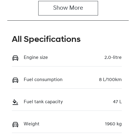
Show 
More
Rego Expiry
Stock no
Expires on
117861
March 30,
2027
All Specifications
VIN
KMHLW41KVS
Engine size
2.0-litre
U032524
Fuel consumption
8 L/100km
Fuel tank capacity
47 L
Weight
1960 kg