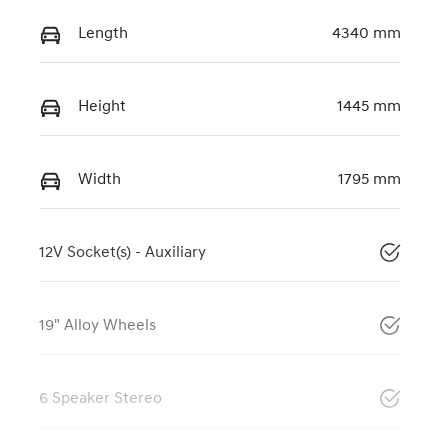
Length
4340 mm
Height
1445 mm
Width
1795 mm
12V Socket(s) - Auxiliary
19" Alloy Wheels
6 Speaker Stereo