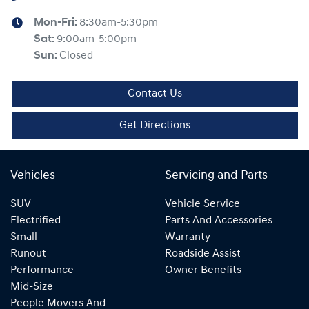
Mon-Fri:
8:30am-5:30pm
Sat
:
9:00am-5:00pm
Sun
:
Closed
Contact Us
Get Directions
Vehicles
Servicing and Parts
SUV
Vehicle Service
Electrified
Parts And Accessories
Small
Warranty
Runout
Roadside Assist
Performance
Owner Benefits
Mid-Size
People Movers And