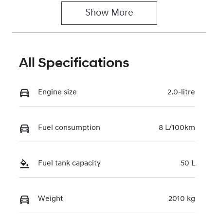
Show 
More
Rego Expiry
Stock no
Expires on
118137
June 26, 2027
All Specifications
VIN
TMAHC51AVS
J045019
Engine size
2.0-litre
Fuel consumption
8 L/100km
Fuel tank capacity
50 L
Weight
2010 kg