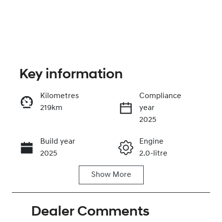
Key information
Kilometres
Compliance
219km
year
Enquire Now
2025
Build year
Engine
Call Now
2025
2.0-litre
Show
More
Fuel Type
Transmission
Petrol
Automatic
Dealer Comments
Seats
Registration
5
GBY01L