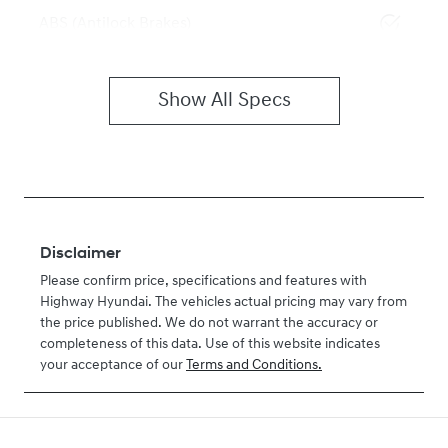
ABS (Antilock Brakes)
Show All Specs
Disclaimer
Please confirm price, specifications and features with
Highway Hyundai
. The vehicles actual pricing may vary from
the price published. We do not warrant the accuracy or
completeness of this data. Use of this website indicates
your acceptance of our
Terms and Conditions.