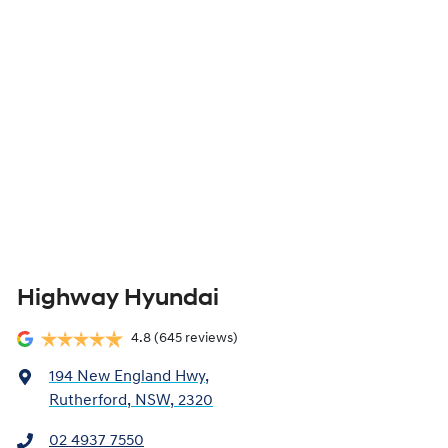
Highway Hyundai
4.8
(645 reviews)
194 New England Hwy
,
Rutherford, NSW, 2320
02 4937 7550