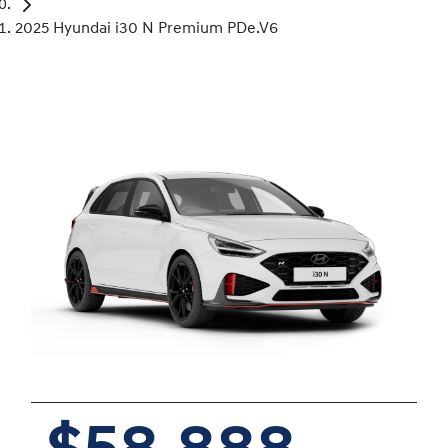
2025 Hyundai i30 N Premium PDe.V6