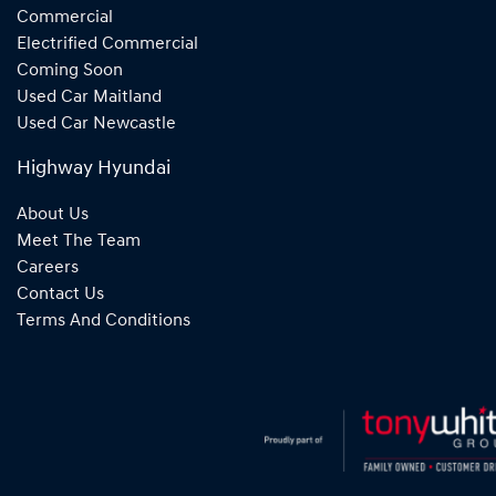
Commercial
Electrified Commercial
Coming Soon
Used Car Maitland
Used Car Newcastle
Highway Hyundai
About Us
Meet The Team
Careers
Contact Us
Terms And Conditions