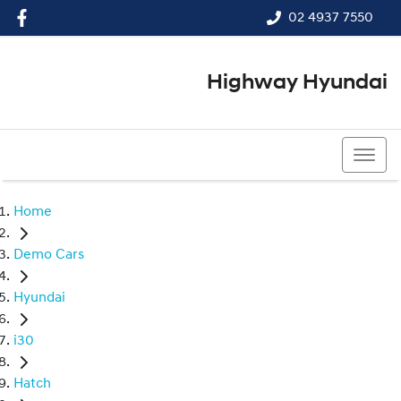
02 4937 7550
Highway Hyundai
02 4937 7550
Home
Demo Cars
Hyundai
i30
Hatch