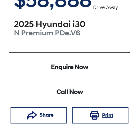
$58,888
Drive Away
2025
Hyundai
i30
N Premium
PDe.V6
Enquire Now
Call Now
Share
Print