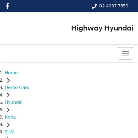
02 4937 7550
Highway Hyundai
02 4937 7550
Home
Demo Cars
Hyundai
Kona
SUV