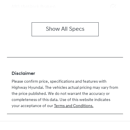
ABS (Antilock Brakes)
Show All Specs
Disclaimer
Please confirm price, specifications and features with
Highway Hyundai
. The vehicles actual pricing may vary from
the price published. We do not warrant the accuracy or
completeness of this data. Use of this website indicates
your acceptance of our
Terms and Conditions.