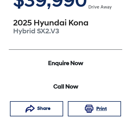
$39,990
Drive Away
2025
Hyundai
Kona
Hybrid
SX2.V3
Enquire Now
Call Now
Share
Print