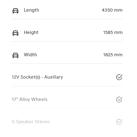
Length
4350 mm
Height
1585 mm
Width
1825 mm
12V Socket(s) - Auxiliary
17" Alloy Wheels
6 Speaker Stereo