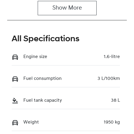
Show 
More
Rego Expiry
Stock no
Expires on
117756
February 26,
2027
All Specifications
VIN
KMHHC811VT
Engine size
1.6-litre
U187767
Fuel consumption
3 L/100km
Fuel tank capacity
38 L
Weight
1950 kg