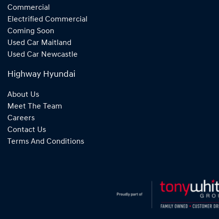
Commercial
Electrified Commercial
Coming Soon
Used Car Maitland
Used Car Newcastle
Highway Hyundai
About Us
Meet The Team
Careers
Contact Us
Terms And Conditions