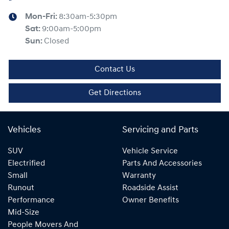
Mon-Fri:
8:30am-5:30pm
Sat
:
9:00am-5:00pm
Sun
:
Closed
Contact Us
Get Directions
Vehicles
Servicing and Parts
SUV
Vehicle Service
Electrified
Parts And Accessories
Small
Warranty
Runout
Roadside Assist
Performance
Owner Benefits
Mid-Size
People Movers And