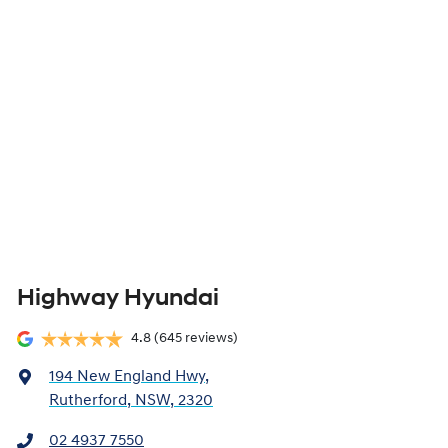
Highway Hyundai
4.8
(645 reviews)
194 New England Hwy
,
Rutherford, NSW, 2320
02 4937 7550