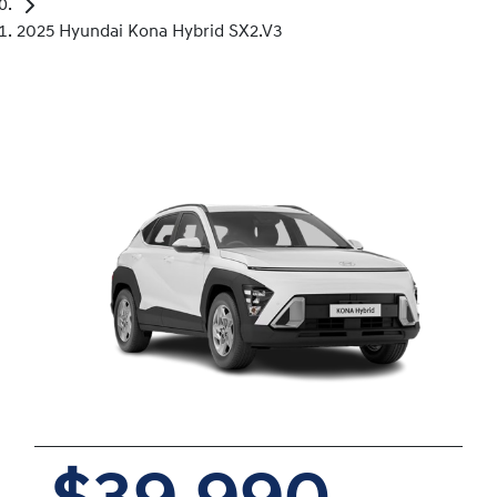
2025 Hyundai Kona Hybrid SX2.V3