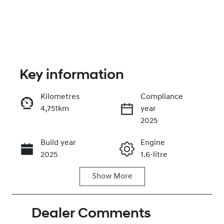
Key information
Kilometres
Compliance
4,751km
year
Enquire Now
2025
Build year
Engine
Call Now
2025
1.6-litre
Show
More
Fuel Type
Transmission
Hybrid
Automatic
Dealer Comments
Seats
Registration
5
FYP32A