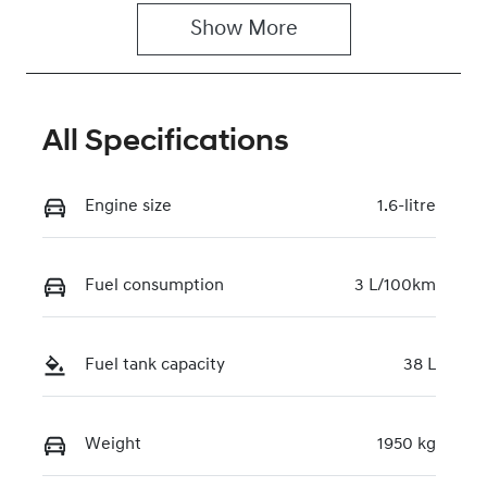
Show 
More
Rego Expiry
Stock no
Expires on
117753
February 26,
2027
All Specifications
VIN
KMHHC811VT
Engine size
1.6-litre
U189227
Fuel consumption
3 L/100km
Fuel tank capacity
38 L
Weight
1950 kg