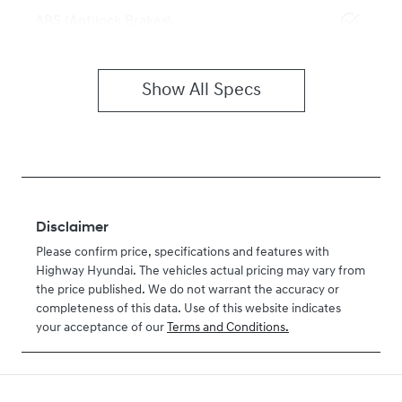
ABS (Antilock Brakes)
Show All Specs
Disclaimer
Please confirm price, specifications and features with
Highway Hyundai
. The vehicles actual pricing may vary from
the price published. We do not warrant the accuracy or
completeness of this data. Use of this website indicates
your acceptance of our
Terms and Conditions.