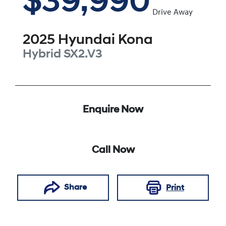
$39,990
Drive Away
2025
Hyundai
Kona
Hybrid
SX2.V3
Enquire Now
Call Now
Share
Print