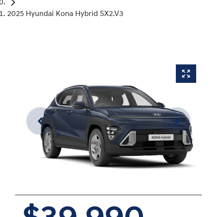
2025 Hyundai Kona Hybrid SX2.V3