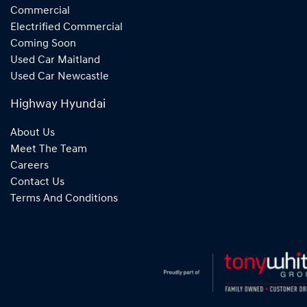
Commercial
Electrified Commercial
Coming Soon
Used Car Maitland
Used Car Newcastle
Highway Hyundai
About Us
Meet The Team
Careers
Contact Us
Terms And Conditions