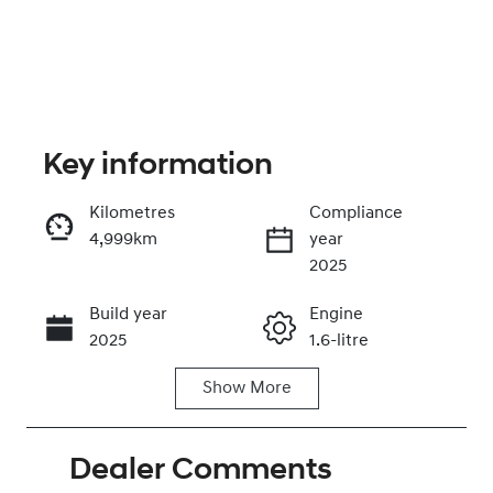
Key information
Kilometres
Compliance
4,999km
year
Enquire Now
2025
Build year
Engine
Call Now
2025
1.6-litre
Show
More
Fuel Type
Transmission
Hybrid
Automatic
Dealer Comments
Seats
Registration
5
FYP32B