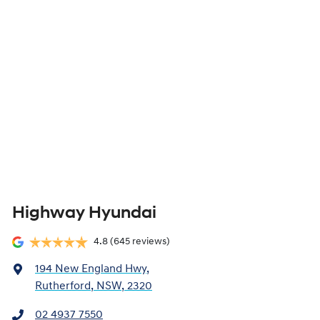
Highway Hyundai
4.8
(645 reviews)
194 New England Hwy
,
Rutherford, NSW, 2320
02 4937 7550