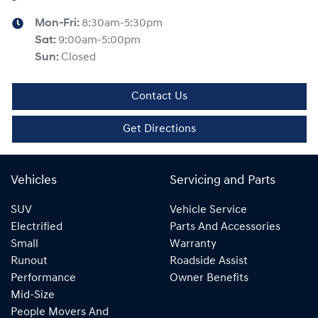
Mon-Fri:
8:30am-5:30pm
Sat
:
9:00am-5:00pm
Sun
:
Closed
Contact Us
Get Directions
Vehicles
Servicing and Parts
SUV
Vehicle Service
Electrified
Parts And Accessories
Small
Warranty
Runout
Roadside Assist
Performance
Owner Benefits
Mid-Size
People Movers And