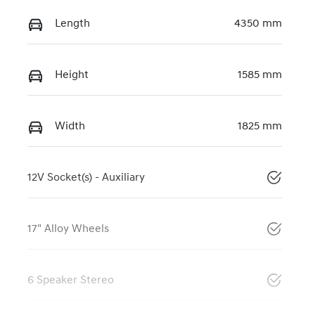
Length
4350 mm
Height
1585 mm
Width
1825 mm
12V Socket(s) - Auxiliary
17" Alloy Wheels
6 Speaker Stereo