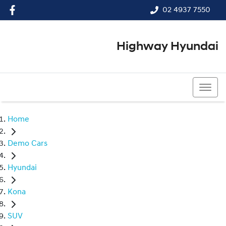
02 4937 7550
Highway Hyundai
02 4937 7550
Home
Demo Cars
Hyundai
Kona
SUV