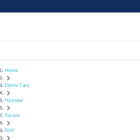
Home
Demo Cars
Hyundai
Tucson
SUV