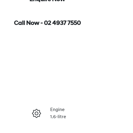
Call Now -
02 4937 7550
Engine
1.6-litre
Enquire Now
Registration