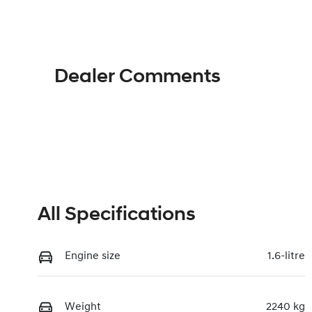
Hybrid
A
Rego Expiry
St
Expires on June 25, 2027
11
Dealer Comments
All Specifications
Engine size
1.6-litre
Weight
2240 kg