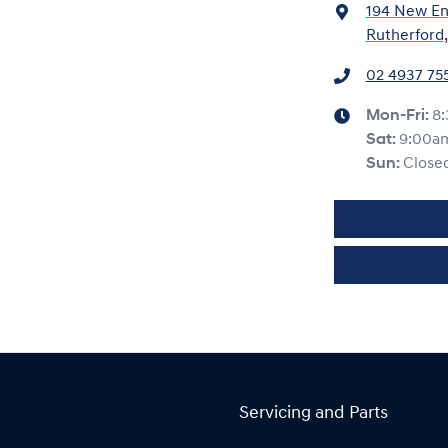
194 New En
Rutherford
02 4937 75
Mon-Fri:
8
Sat
:
9:00a
Sun
:
Close
Servicing and Parts