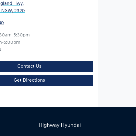
gland Hwy
,
, NSW, 2320
50
:30am-5:30pm
m-5:00pm
d
Contact Us
Get Directions
Highway Hyundai