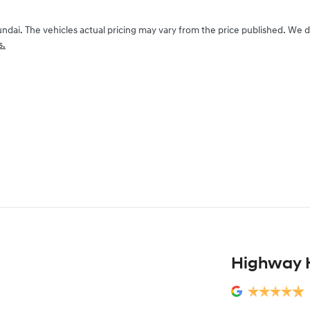
undai
. The vehicles actual pricing may vary from the price published. We 
s.
Highway 