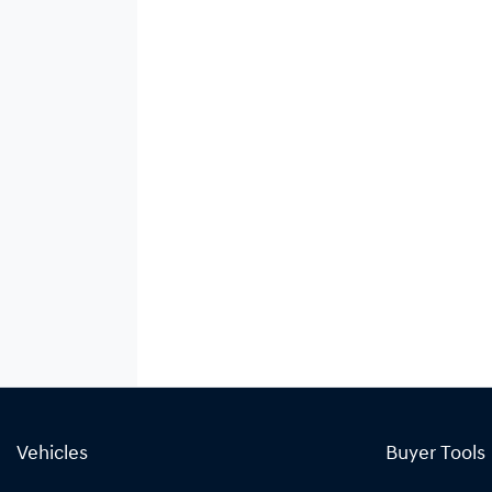
Vehicles
Buyer Tools