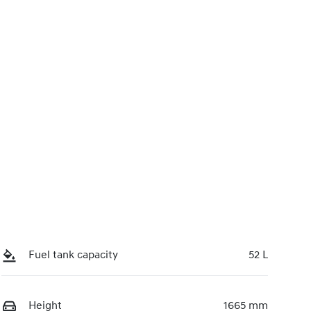
FRI83N
Call Now
51
Fuel tank capacity
52 L
Height
1665 mm