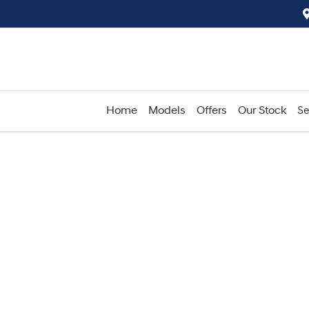
Home
Models
Offers
Our Stock
Se
Compare
Cars