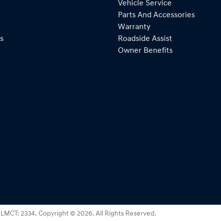
Vehicle Service
Parts And Accessories
Warranty
s
Roadside Assist
Owner Benefits
:
LMCT: 2334
.
Copyright ©
2026
. All Rights Reserved.