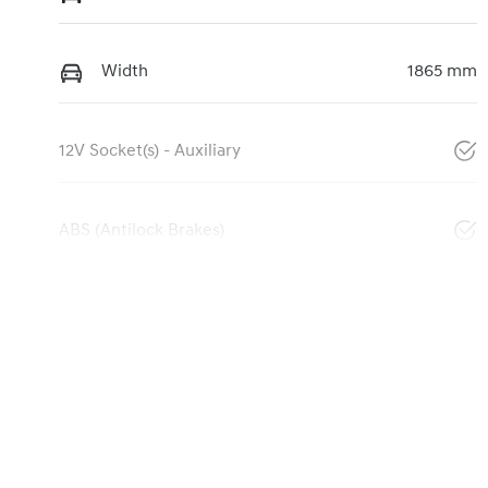
Width
1865 mm
12V Socket(s) - Auxiliary
ABS (Antilock Brakes)