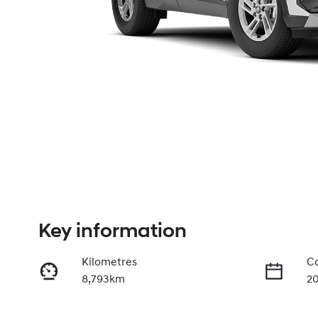
Key information
Kilometres
Co
8,793km
2
Fuel Type
Tr