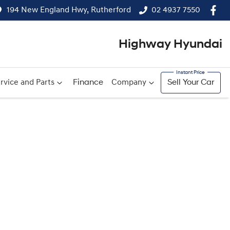
194 New England Hwy, Rutherford
02 4937 7550
Highway Hyundai
rvice and Parts
Finance
Company
Sell Your Car