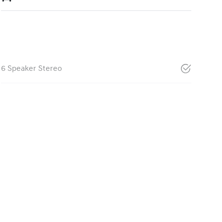
6 Speaker Stereo