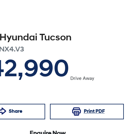
Hyundai
Tucson
NX4.V3
42,990
Drive Away
Share
Print
PDF
Enquire Now