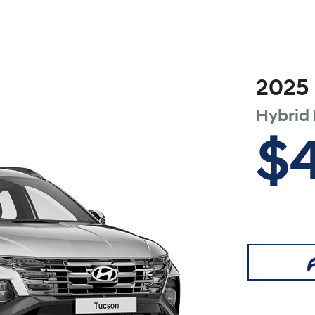
2025
Hybrid
$