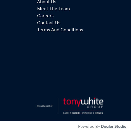
About Us
Meet The Team
Careers
Contact Us
Terms And Conditions
Powered By
Dealer Studio