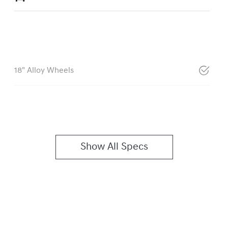
18" Alloy Wheels
Show All Specs