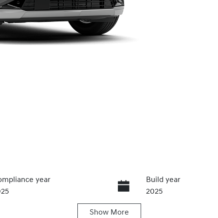
mpliance year
Build year
025
2025
Show
More
ansmission
Seats