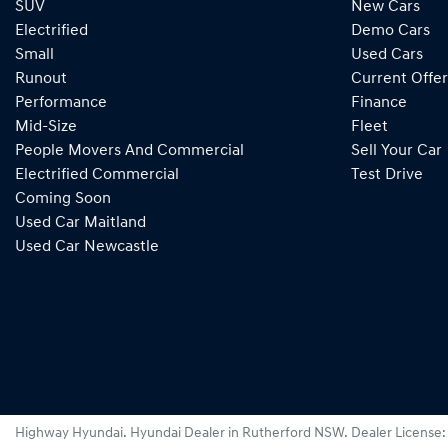
SUV
New Cars
Electrified
Demo Cars
Small
Used Cars
Runout
Current Offer
Performance
Finance
Mid-Size
Fleet
People Movers And Commercial
Sell Your Car
Electrified Commercial
Test Drive
Coming Soon
Used Car Maitland
Used Car Newcastle
Highway Hyundai
.
Hyundai Dealer
in
Rutherford NSW
.
Dealer License