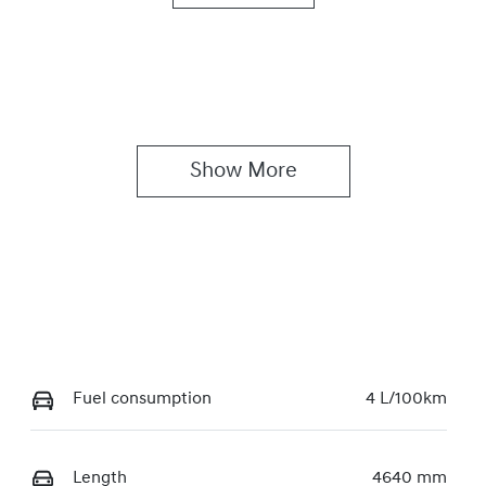
utomatic
5
ock no
VIN
7067
KMHJB811MSU3448
Show 
More
Fuel consumption
4 L/100km
Length
4640 mm