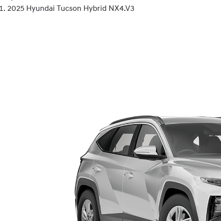
2025 Hyundai Tucson Hybrid NX4.V3