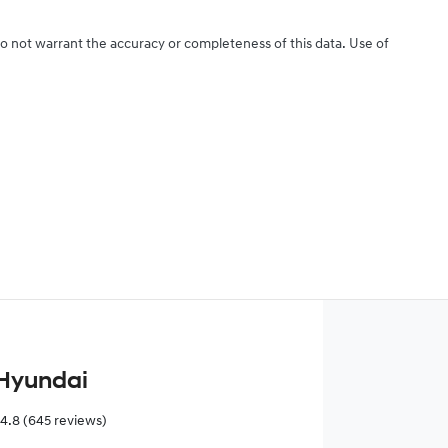
do not warrant the accuracy or completeness of this data. Use of
Hyundai
4.8
(645 reviews)