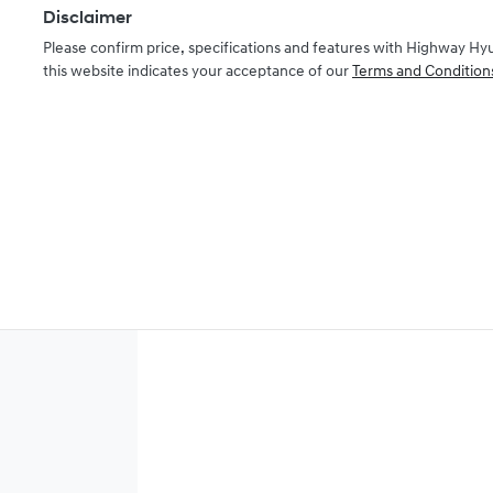
Disclaimer
Please confirm price, specifications and features with
Highway Hy
this website indicates your acceptance of our
Terms and Condition