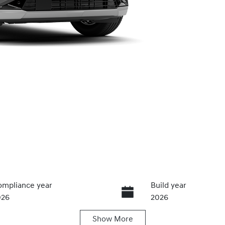
mpliance year
Build year
026
2026
Show
More
ansmission
Seats