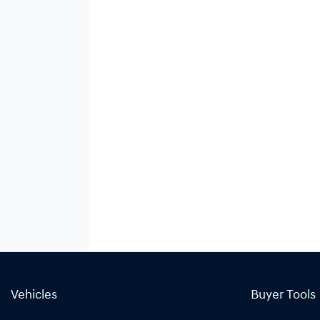
Vehicles
Buyer Tools