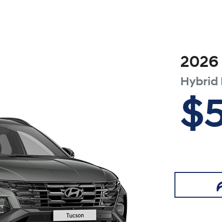
2026
Hybrid 
$