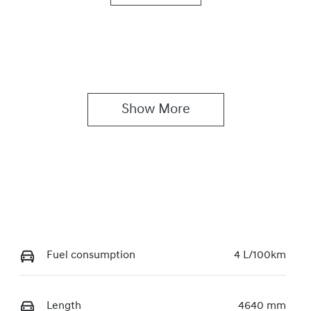
utomatic
5
Show 
More
Fuel consumption
4 L/100km
Length
4640 mm