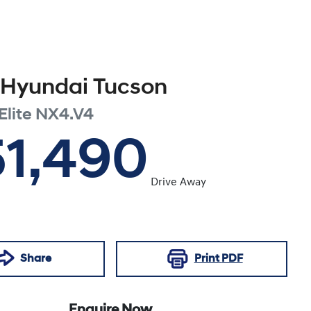
Hyundai
Tucson
Elite
NX4.V4
51,490
Drive Away
Share
Print
PDF
Enquire Now