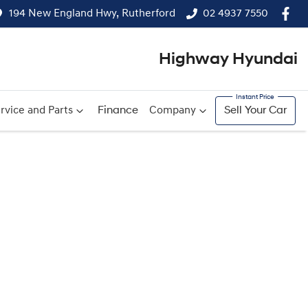
194 New England Hwy, Rutherford
02 4937 7550
Highway Hyundai
rvice and Parts
Finance
Company
Sell Your Car