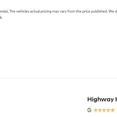
undai
. The vehicles actual pricing may vary from the price published. We 
s.
Highway 