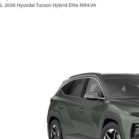
2026 Hyundai Tucson Hybrid Elite NX4.V4