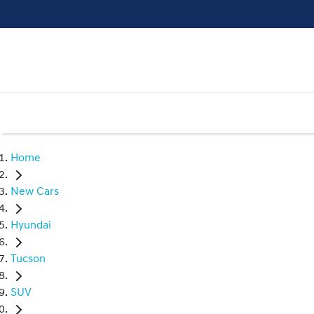
Home
New Cars
Hyundai
Tucson
SUV