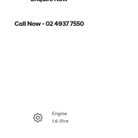
Call Now -
02 4937 7550
Engine
1.6-litre
Enquire Now
Stock no