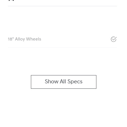
18" Alloy Wheels
Show All Specs