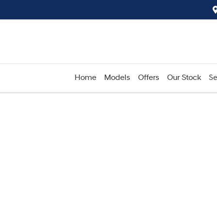
Home
Models
Offers
Our Stock
Se
Compare
Cars