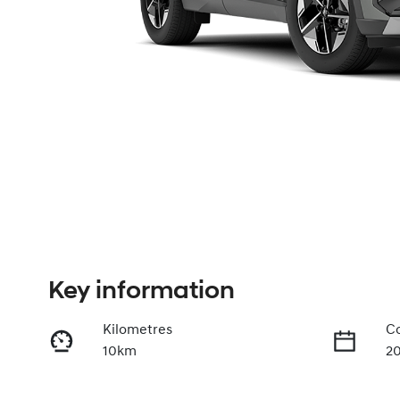
Key information
Kilometres
Co
10km
2
Fuel Type
Tr