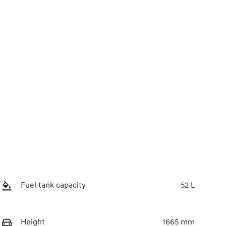
0220615894
Call Now
Fuel tank capacity
52 L
Height
1665 mm