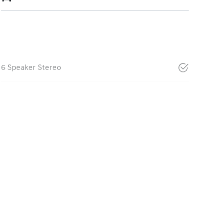
6 Speaker Stereo