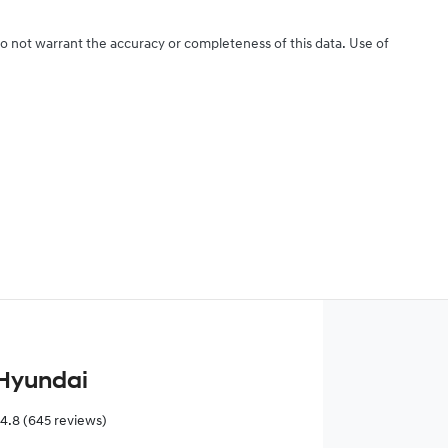
do not warrant the accuracy or completeness of this data. Use of
Hyundai
4.8
(645 reviews)