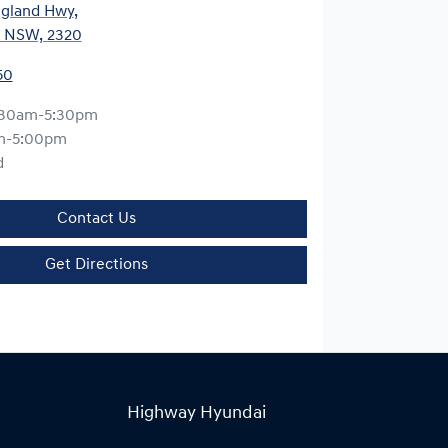
gland Hwy
,
, NSW, 2320
50
:30am-5:30pm
m-5:00pm
d
Contact Us
Get Directions
Highway Hyundai