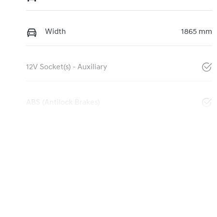
Width
1865 mm
12V Socket(s) - Auxiliary
ABS (Antilock Brakes)