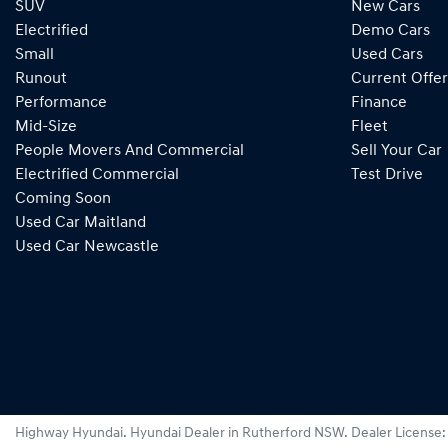
SUV
New Cars
Electrified
Demo Cars
Small
Used Cars
Runout
Current Offer
Performance
Finance
Mid-Size
Fleet
People Movers And Commercial
Sell Your Car
Electrified Commercial
Test Drive
Coming Soon
Used Car Maitland
Used Car Newcastle
Highway Hyundai
.
Hyundai Dealer
in
Rutherford NSW
.
Dealer License