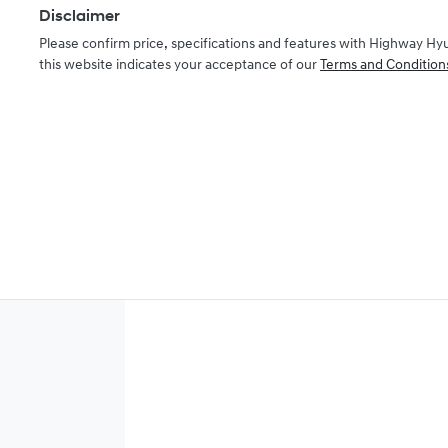
Disclaimer
Please confirm price, specifications and features with
Highway Hy
this website indicates your acceptance of our
Terms and Condition