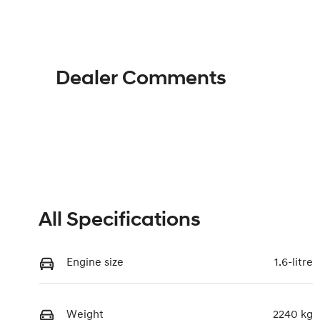
Hybrid
A
VIN
KMHJB811MTU477443
Dealer Comments
All Specifications
Engine size
1.6-litre
Weight
2240 kg