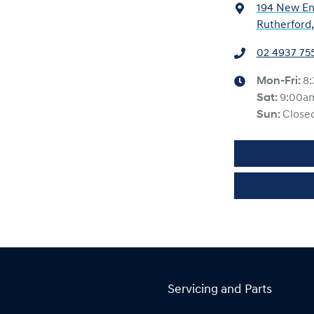
194 New En
Rutherford
02 4937 75
Mon-Fri:
8
Sat
:
9:00a
Sun
:
Close
Servicing and Parts