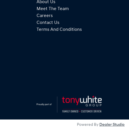
About Us
Meet The Team
Careers
Contact Us
Terms And Conditions
Powered By
Dealer Studio