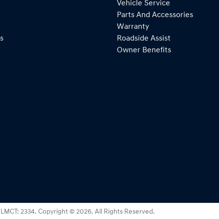
Vehicle Service
Parts And Accessories
Warranty
s
Roadside Assist
Owner Benefits
:
LMCT: 2334
.
Copyright ©
2026
. All Rights Reserved.