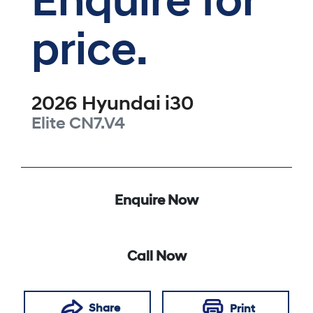
Enquire for
price.
2026
Hyundai
i30
Elite
CN7.V4
Enquire Now
Call Now
Share
Print