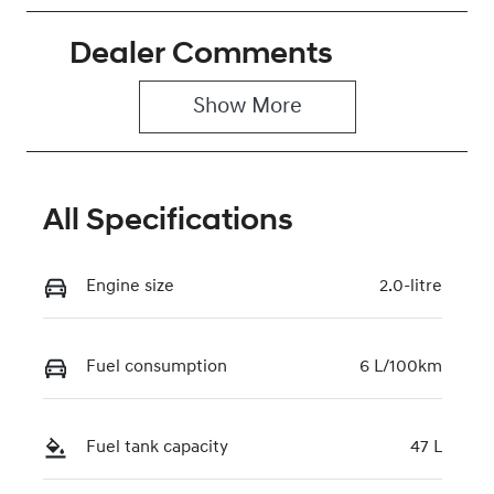
Petrol
Automatic
Dealer Comments
Seats
Stock no
5
0220620114
Show 
More
VIN
KMHLN41GTT
U250869
All Specifications
Engine size
2.0-litre
Fuel consumption
6 L/100km
Fuel tank capacity
47 L