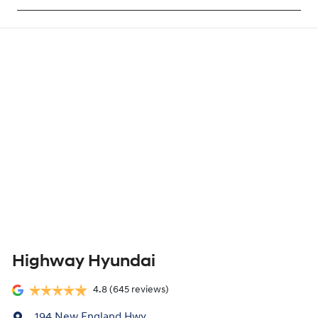
Highway Hyundai
4.8
(645 reviews)
194 New England Hwy
,