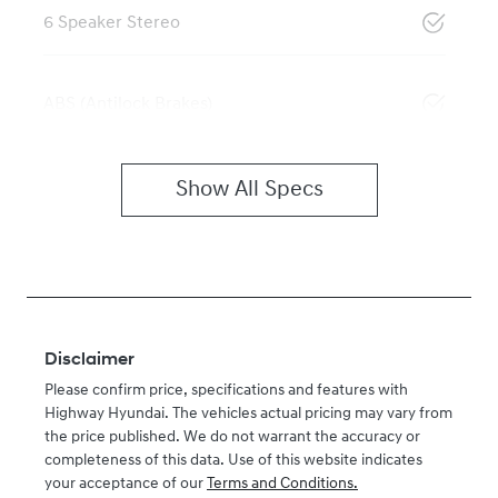
6 Speaker Stereo
ABS (Antilock Brakes)
Show All Specs
Disclaimer
Please confirm price, specifications and features with
Highway Hyundai
. The vehicles actual pricing may vary from
the price published. We do not warrant the accuracy or
completeness of this data. Use of this website indicates
your acceptance of our
Terms and Conditions.