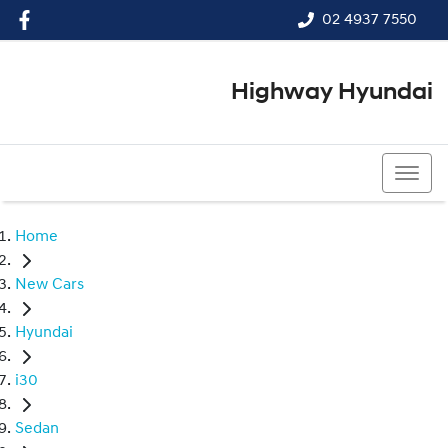
02 4937 7550
Highway Hyundai
02 4937 7550
Home
New Cars
Hyundai
i30
Sedan