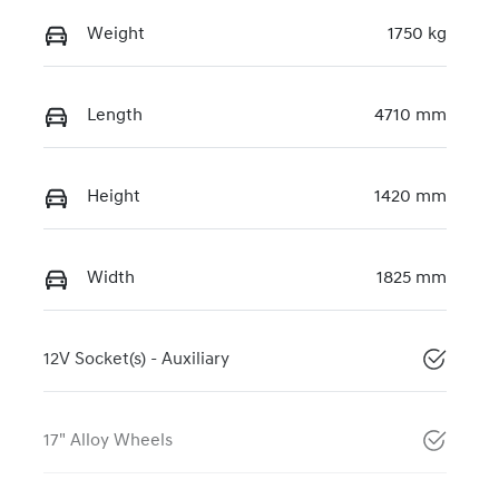
Weight
1750 kg
Length
4710 mm
Height
1420 mm
Width
1825 mm
12V Socket(s) - Auxiliary
17" Alloy Wheels