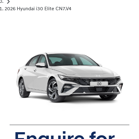
2026 Hyundai i30 Elite CN7.V4