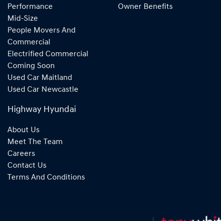
Performance
Owner Benefits
Mid-Size
People Movers And
Commercial
Electrified Commercial
Coming Soon
Used Car Maitland
Used Car Newcastle
Highway Hyundai
About Us
Meet The Team
Careers
Contact Us
Terms And Conditions