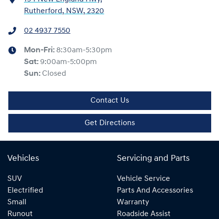
Rutherford, NSW, 2320
02 4937 7550
Mon-Fri:
8:30am-5:30pm
Sat
:
9:00am-5:00pm
Sun
:
Closed
Contact Us
Get Directions
Vehicles
Servicing and Parts
SUV
Vehicle Service
Electrified
Parts And Accessories
Small
Warranty
Runout
Roadside Assist