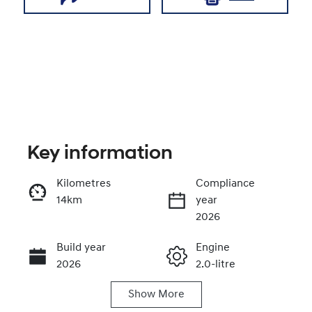
Key information
Kilometres
Compliance
14km
year
Enquire Now
2026
Build year
Engine
Call Now
2026
2.0-litre
Show
More
Fuel Type
Transmission