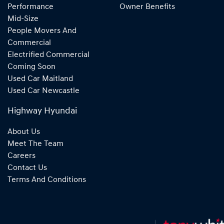
Performance
Owner Benefits
Mid-Size
People Movers And
Commercial
Electrified Commercial
Coming Soon
Used Car Maitland
Used Car Newcastle
Highway Hyundai
About Us
Meet The Team
Careers
Contact Us
Terms And Conditions