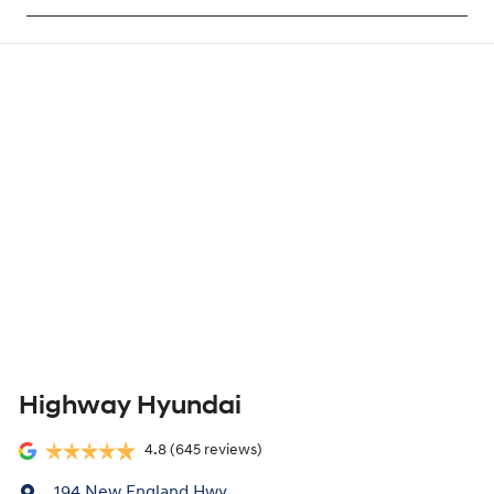
Highway Hyundai
4.8
(645 reviews)
194 New England Hwy
,