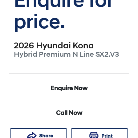
Enquire for
price.
2026
Hyundai
Kona
Hybrid Premium N Line
SX2.V3
Enquire Now
Call Now
Share
Print