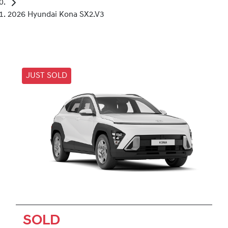
2026 Hyundai Kona SX2.V3
JUST SOLD
SOLD