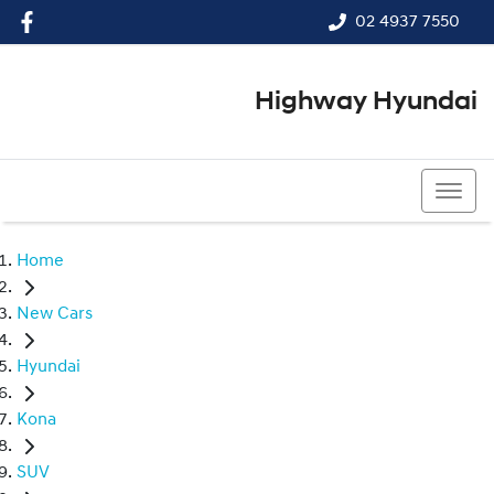
02 4937 7550
Highway Hyundai
02 4937 7550
Home
New Cars
Hyundai
Kona
SUV