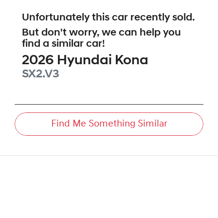
Unfortunately this
car
recently sold.
But don't worry, we can help you
find a similar
car
!
2026
Hyundai
Kona
SX2.V3
Find Me Something Similar