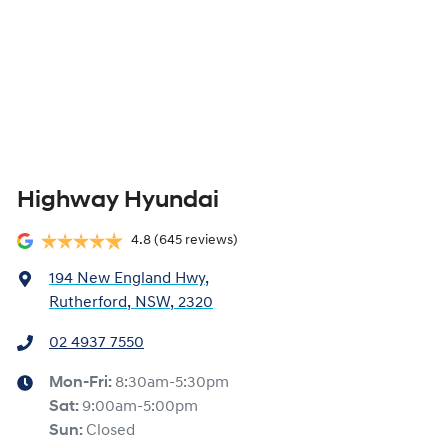
Highway Hyundai
4.8
(645 reviews)
194 New England Hwy
,
Rutherford, NSW, 2320
02 4937 7550
Mon-Fri:
8:30am-5:30pm
Sat
:
9:00am-5:00pm
Sun
:
Closed