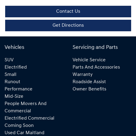
Contact Us
Get Directions
Vehicles
Servicing and Parts
SUV
Vehicle Service
Electrified
Parts And Accessories
Small
Warranty
Runout
Roadside Assist
Performance
Owner Benefits
Mid-Size
People Movers And
Commercial
Electrified Commercial
Coming Soon
Used Car Maitland