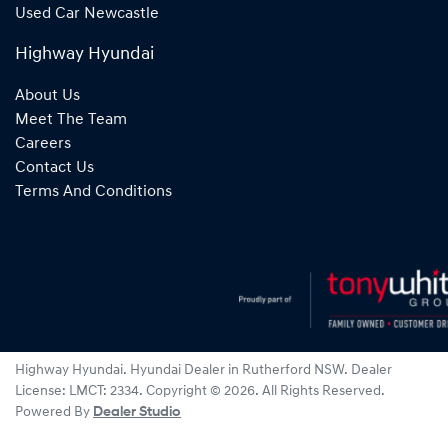
Used Car Newcastle
Highway Hyundai
About Us
Meet The Team
Careers
Contact Us
Terms And Conditions
Highway Hyundai
.
Hyundai Dealer
in
Rutherford NSW
.
Dealer
License:
LMCT: 2334
.
Copyright ©
2026
. All Rights Reserved.
Powered By
Dealer Studio