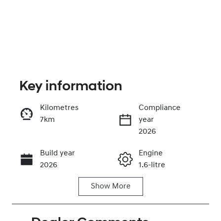
Key information
Kilometres
Compliance
7km
year
Enquire Now
2026
Build year
Engine
Call Now
2026
1.6-litre
Show
More
Fuel Type
Transmission
Hybrid
Automatic
Seats
Stock no