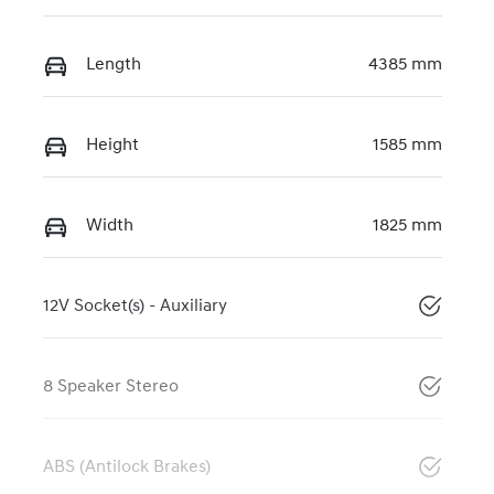
Length
4385 mm
Height
1585 mm
Width
1825 mm
12V Socket(s) - Auxiliary
8 Speaker Stereo
ABS (Antilock Brakes)