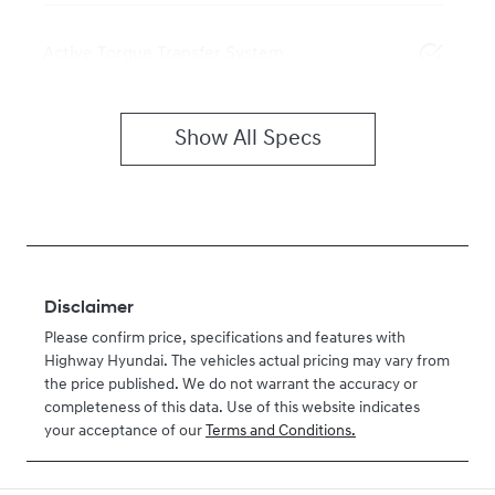
Active Torque Transfer System
Show All Specs
Disclaimer
Please confirm price, specifications and features with
Highway Hyundai
. The vehicles actual pricing may vary from
the price published. We do not warrant the accuracy or
completeness of this data. Use of this website indicates
your acceptance of our
Terms and Conditions.