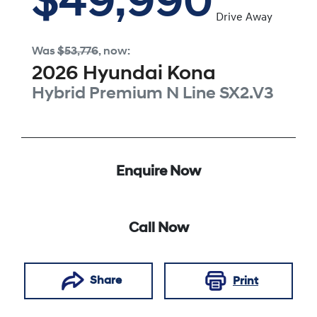
$49,990
Drive Away
Was
$53,776
,
now
:
2026
Hyundai
Kona
Hybrid Premium N Line
SX2.V3
Enquire Now
Call Now
Share
Print