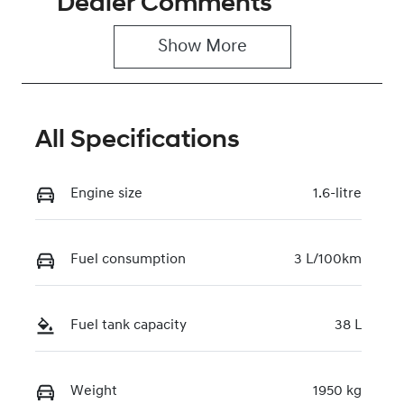
Dealer Comments
5
0220621416
Show 
More
VIN
KMHHB811VT
U240421
All Specifications
Engine size
1.6-litre
Fuel consumption
3 L/100km
Fuel tank capacity
38 L
Weight
1950 kg