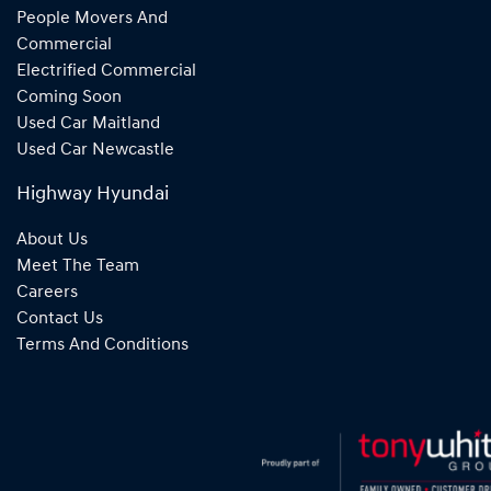
People Movers And
Commercial
Electrified Commercial
Coming Soon
Used Car Maitland
Used Car Newcastle
Highway Hyundai
About Us
Meet The Team
Careers
Contact Us
Terms And Conditions