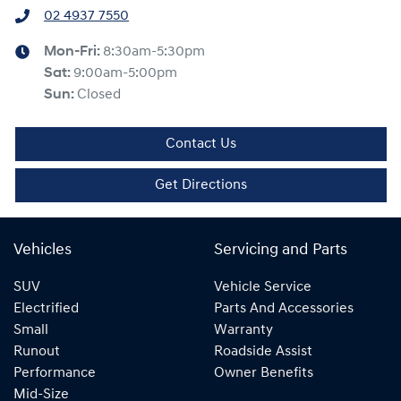
02 4937 7550
Mon-Fri:
8:30am-5:30pm
Sat
:
9:00am-5:00pm
Sun
:
Closed
Contact Us
Get Directions
Vehicles
Servicing and Parts
SUV
Vehicle Service
Electrified
Parts And Accessories
Small
Warranty
Runout
Roadside Assist
Performance
Owner Benefits
Mid-Size