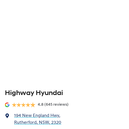
Highway Hyundai
4.8
(645 reviews)
194 New England Hwy
,
Rutherford, NSW, 2320