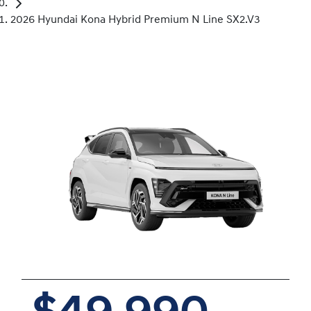
2026 Hyundai Kona Hybrid Premium N Line SX2.V3