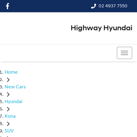
02 4937 7550
Highway Hyundai
02 4937 7550
Home
New Cars
Hyundai
Kona
SUV