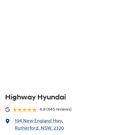
Highway Hyundai
4.8
(645 reviews)
194 New England Hwy
,
Rutherford, NSW, 2320