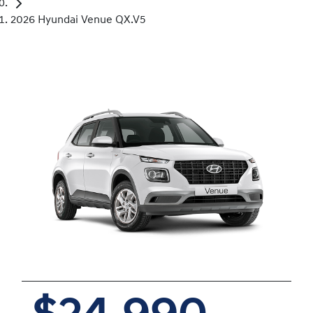
2026 Hyundai Venue QX.V5