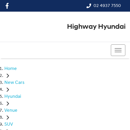
02 4937 7550
Highway Hyundai
02 4937 7550
Home
New Cars
Hyundai
Venue
SUV