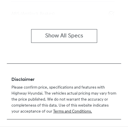
ABS (Antilock Brakes)
Show All Specs
Disclaimer
Please confirm price, specifications and features with
Highway Hyundai
. The vehicles actual pricing may vary from
the price published. We do not warrant the accuracy or
completeness of this data. Use of this website indicates
your acceptance of our
Terms and Conditions.