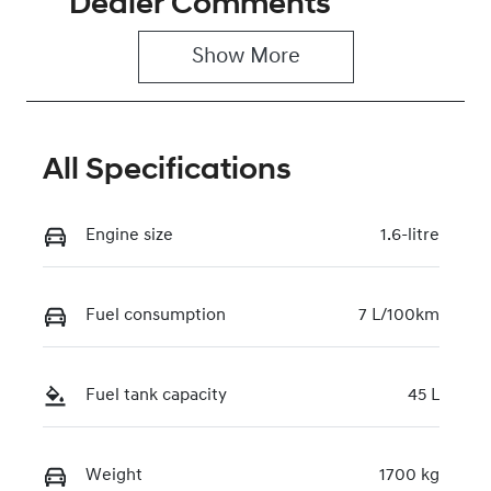
Dealer Comments
5
0220612180
Show 
More
VIN
KMHRC812MT
U454881
All Specifications
Engine size
1.6-litre
Fuel consumption
7 L/100km
Fuel tank capacity
45 L
Weight
1700 kg