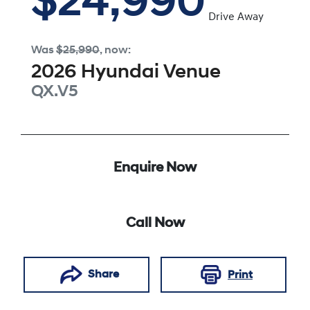
$24,990
Drive Away
Was
$25,990
,
now
:
2026
Hyundai
Venue
QX.V5
Enquire Now
Call Now
Share
Print