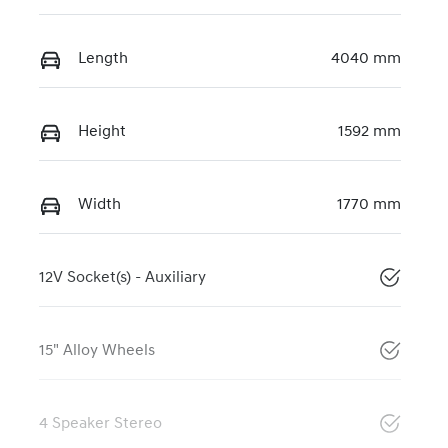
Length
4040 mm
Height
1592 mm
Width
1770 mm
12V Socket(s) - Auxiliary
15" Alloy Wheels
4 Speaker Stereo