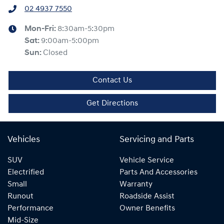
02 4937 7550
Mon-Fri:
8:30am-5:30pm
Sat
:
9:00am-5:00pm
Sun
:
Closed
Contact Us
Get Directions
Vehicles
Servicing and Parts
SUV
Vehicle Service
Electrified
Parts And Accessories
Small
Warranty
Runout
Roadside Assist
Performance
Owner Benefits
Mid-Size