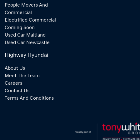
People Movers And
Commercial
Electrified Commercial
Coming Soon
Used Car Maitland
Used Car Newcastle
Highway Hyundai
About Us
Meet The Team
Careers
Contact Us
Terms And Conditions