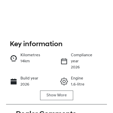
Key information
Kilometres
Compliance
14km
year
Enquire Now
2026
Build year
Engine
Call Now
2026
1.6-litre
Show
More
Fuel Type
Transmission
Petrol
Automatic
Seats
Stock no