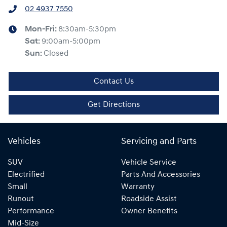
02 4937 7550
Mon-Fri:
8:30am-5:30pm
Sat
:
9:00am-5:00pm
Sun
:
Closed
Contact Us
Get Directions
Vehicles
Servicing and Parts
SUV
Vehicle Service
Electrified
Parts And Accessories
Small
Warranty
Runout
Roadside Assist
Performance
Owner Benefits
Mid-Size