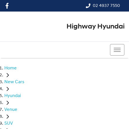
02 4937 7550
Highway Hyundai
02 4937 7550
Home
New Cars
Hyundai
Venue
SUV