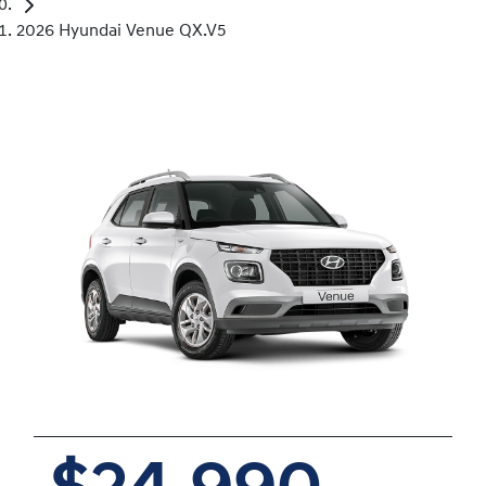
2026 Hyundai Venue QX.V5