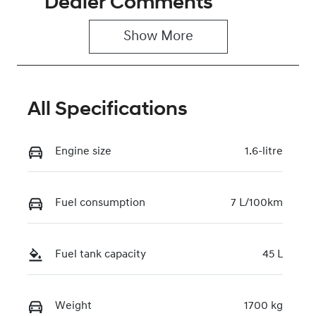
Dealer Comments
5
0220612236
Show 
More
VIN
KMHRC812MT
U463395
All Specifications
Engine size
1.6-litre
Fuel consumption
7 L/100km
Fuel tank capacity
45 L
Weight
1700 kg