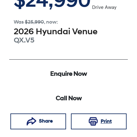
$24,990
Drive Away
Was
$25,990
,
now
:
2026
Hyundai
Venue
QX.V5
Enquire Now
Call Now
Share
Print