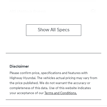
ABS (Antilock Brakes)
Show All Specs
Disclaimer
Please confirm price, specifications and features with
Highway Hyundai
. The vehicles actual pricing may vary from
the price published. We do not warrant the accuracy or
completeness of this data. Use of this website indicates
your acceptance of our
Terms and Conditions.