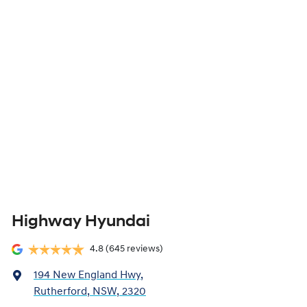
Highway Hyundai
4.8
(645 reviews)
194 New England Hwy
,
Rutherford, NSW, 2320