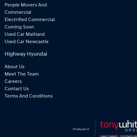
People Movers And
Commercial
Electrified Commercial
Coming Soon
Used Car Maitland
Used Car Newcastle
Highway Hyundai
About Us
Meet The Team
Careers
Contact Us
Terms And Conditions