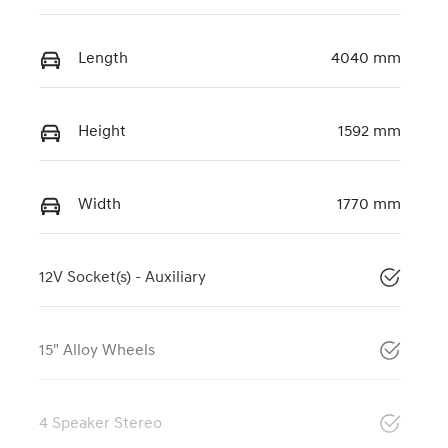
Length
4040 mm
Height
1592 mm
Width
1770 mm
12V Socket(s) - Auxiliary
15" Alloy Wheels
4 Speaker Stereo