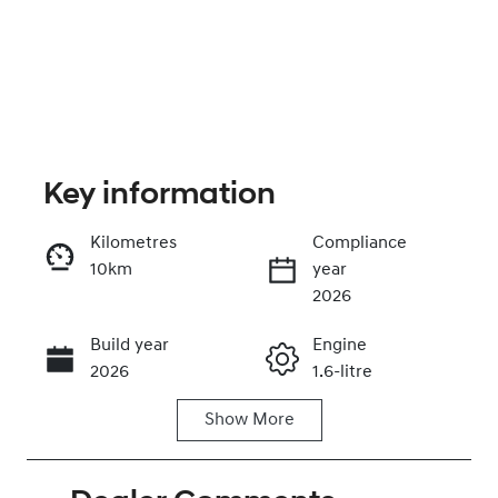
Key information
Kilometres
Compliance
10km
year
Enquire Now
2026
Build year
Engine
Call Now
2026
1.6-litre
Show
More
Fuel Type
Transmission
Petrol
Automatic
Seats
Stock no