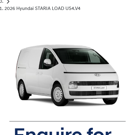
2026 Hyundai STARIA LOAD US4.V4