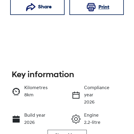
Share
Print
Key information
Kilometres
Compliance
8km
year
Enquire Now
2026
Build year
Engine
Call Now
2026
2.2-litre