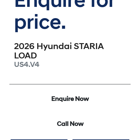
Enquire for
price.
2026
Hyundai
STARIA
LOAD
US4.V4
Enquire Now
Call Now