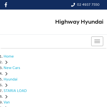
02 4937 7550
Highway Hyundai
02 4937 7550
Home
New Cars
Hyundai
STARIA LOAD
Van