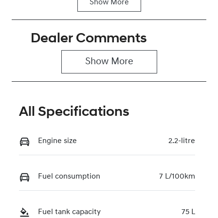
Show
More
Fuel Type
Transmission
Diesel
Automatic
Dealer Comments
Induction
Seats
Turbo Diesel
2
Show 
More
Stock no
VIN
0220619413
KMFYFX71MV
U282341
All Specifications
Engine size
2.2-litre
Fuel consumption
7 L/100km
Fuel tank capacity
75 L