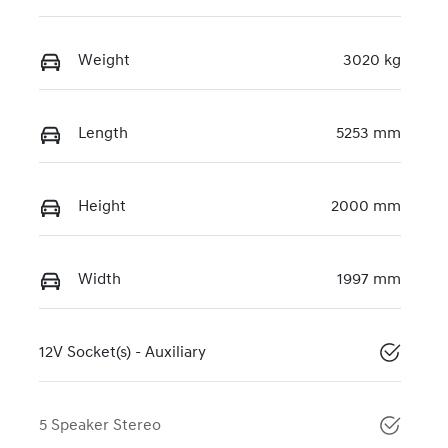
Weight
3020 kg
Length
5253 mm
Height
2000 mm
Width
1997 mm
12V Socket(s) - Auxiliary
5 Speaker Stereo