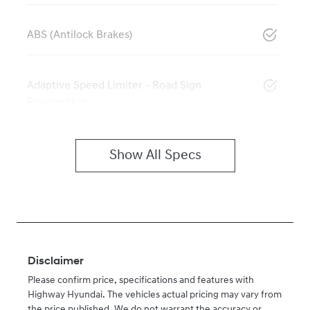
ABS (Antilock Brakes)
Adaptive Speed Limiter - Road Sign
Recognition
Show All Specs
Disclaimer
Please confirm price, specifications and features with
Highway Hyundai
. The vehicles actual pricing may vary from
the price published. We do not warrant the accuracy or