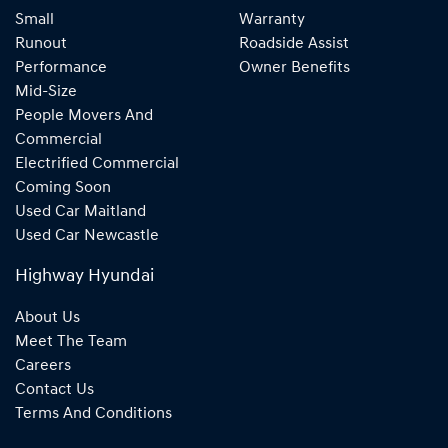
Small
Warranty
Runout
Roadside Assist
Performance
Owner Benefits
Mid-Size
People Movers And
Commercial
Electrified Commercial
Coming Soon
Used Car Maitland
Used Car Newcastle
Highway Hyundai
About Us
Meet The Team
Careers
Contact Us
Terms And Conditions