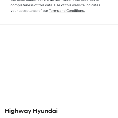
completeness of this data. Use of this website indicates
your acceptance of our
Terms and Conditions.
Highway Hyundai