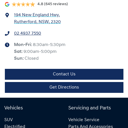
4.8
(645 reviews)
194 New England Hwy
,
Rutherford, NSW, 2320
02 4937 7550
Mon-Fri:
8:30am-5:30pm
Sat
:
9:00am-5:00pm
Sun
:
Closed
Contact Us
Get Directions
Vehicles
Servicing and Parts
SUV
Vehicle Service
Electrified
Parts And Accessories