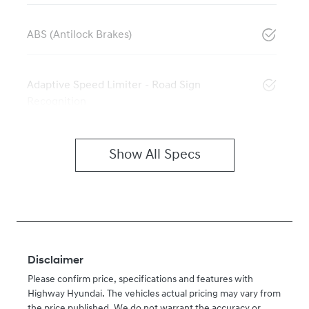
ABS (Antilock Brakes)
Adaptive Speed Limiter - Road Sign
Recognition
Show All Specs
Disclaimer
Please confirm price, specifications and features with
Highway Hyundai
. The vehicles actual pricing may vary from
the price published. We do not warrant the accuracy or