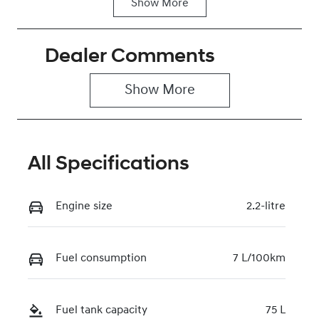
Show
More
Fuel Type
Transmission
Diesel
Automatic
Dealer Comments
Induction
Seats
Turbo Diesel
2
Show 
More
Stock no
VIN
0220622268
KMFYFX71MV
U284268
All Specifications
Engine size
2.2-litre
Fuel consumption
7 L/100km
Fuel tank capacity
75 L