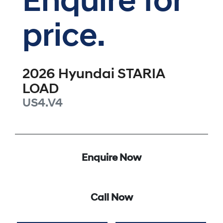
Enquire for
price.
2026
Hyundai
STARIA
LOAD
US4.V4
Enquire Now
Call Now