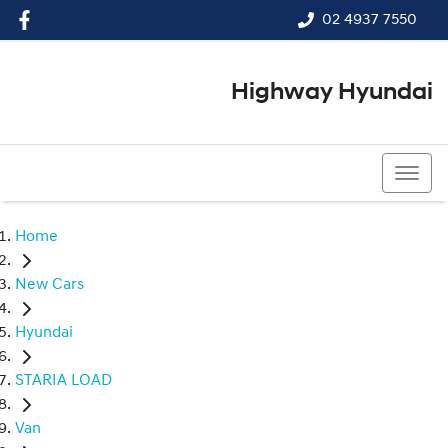
02 4937 7550
Highway Hyundai
02 4937 7550
Home
New Cars
Hyundai
STARIA LOAD
Van