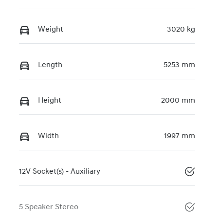
Weight
3020 kg
Length
5253 mm
Height
2000 mm
Width
1997 mm
12V Socket(s) - Auxiliary
5 Speaker Stereo