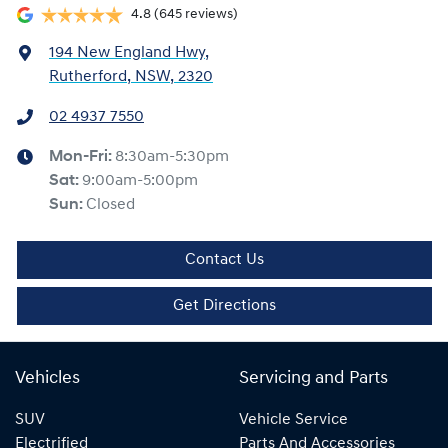
4.8
(645 reviews)
194 New England Hwy
,
Rutherford, NSW, 2320
02 4937 7550
Mon-Fri:
8:30am-5:30pm
Sat
:
9:00am-5:00pm
Sun
:
Closed
Contact Us
Get Directions
Vehicles
Servicing and Parts
SUV
Vehicle Service
Electrified
Parts And Accessories