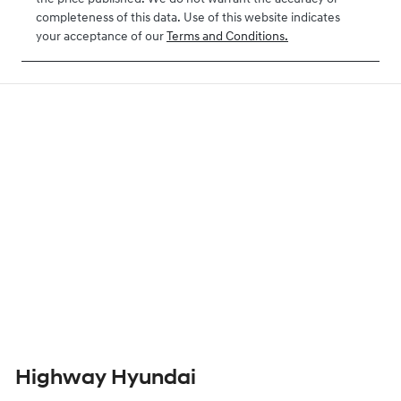
completeness of this data. Use of this website indicates
your acceptance of our
Terms and Conditions.
Highway Hyundai