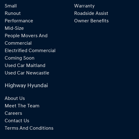
Small
Warranty
Runout
Roadside Assist
Performance
Owner Benefits
Mid-Size
People Movers And
Commercial
Electrified Commercial
Coming Soon
Used Car Maitland
Used Car Newcastle
Highway Hyundai
About Us
Meet The Team
Careers
Contact Us
Terms And Conditions