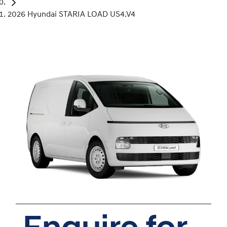
2026 Hyundai STARIA LOAD US4.V4