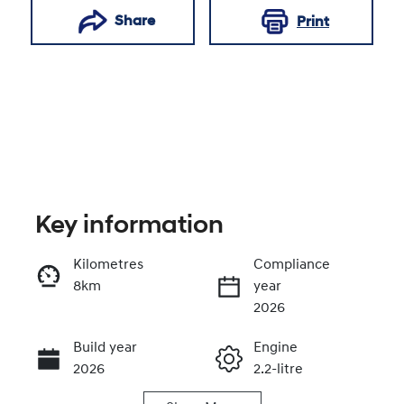
Share
Print
Key information
Kilometres
Compliance
8km
year
Enquire Now
2026
Build year
Engine
Call Now
2026
2.2-litre