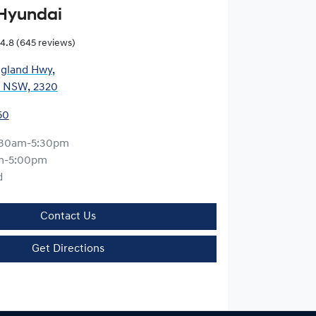
Hyundai
4.8
(645 reviews)
gland Hwy
,
, NSW, 2320
50
:30am-5:30pm
m-5:00pm
d
Contact Us
Get Directions