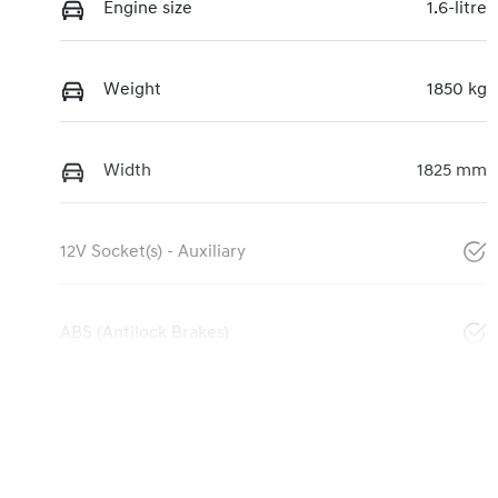
Engine size
1.6-litre
Weight
1850 kg
Width
1825 mm
12V Socket(s) - Auxiliary
ABS (Antilock Brakes)