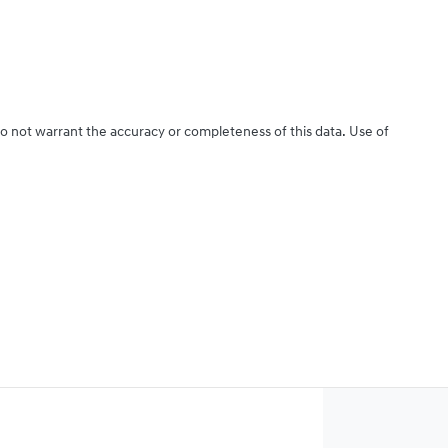
do not warrant the accuracy or completeness of this data. Use of