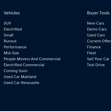
Vehicles
Buyer Tools
SUV
New Cars
Electrified
Demo Cars
Small
Used Cars
Runout
Current Offer
Performance
Finance
Mid-Size
Fleet
People Movers And Commercial
Sell Your Car
Electrified Commercial
Test Drive
Coming Soon
Used Car Maitland
Used Car Newcastle