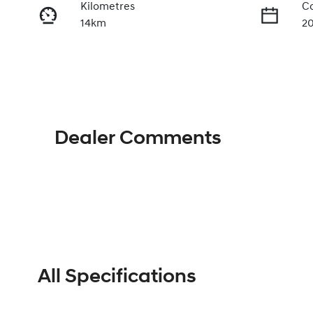
Kilometres
Co
14km
2
Fuel Type
Tr
Petrol
A
VIN
KMHLR41FVTU245918
Dealer Comments
All Specifications