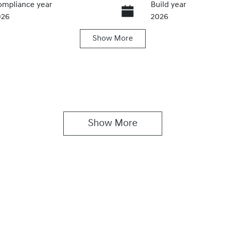
mpliance year
Build year
026
2026
Show
More
ansmission
Seats
utomatic
5
Show 
More