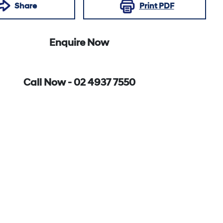
Share
Print
PDF
Enquire Now
Call Now -
02 4937 7550