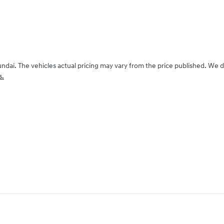
undai
. The vehicles actual pricing may vary from the price published. We 
s.