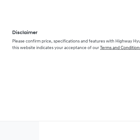
Disclaimer
Please confirm price, specifications and features with
Highway Hy
this website indicates your acceptance of our
Terms and Condition