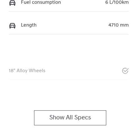
Fuel consumption
6 L/100km
Length
4710 mm
18" Alloy Wheels
Show All Specs