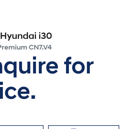
Hyundai
i30
 Premium
CN7.V4
quire for
ice.