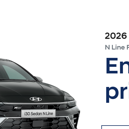
2026
N Line
En
pr