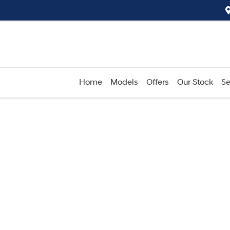
Home
Models
Offers
Our Stock
Se
Compare
Cars