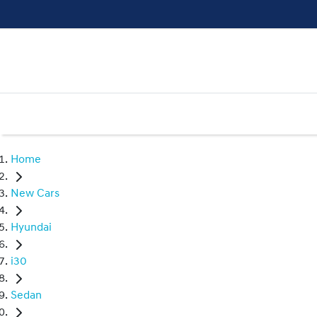
Home
New Cars
Hyundai
i30
Sedan