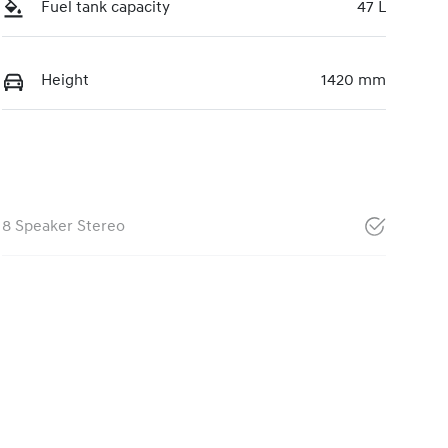
Fuel tank capacity
47 L
Height
1420 mm
8 Speaker Stereo