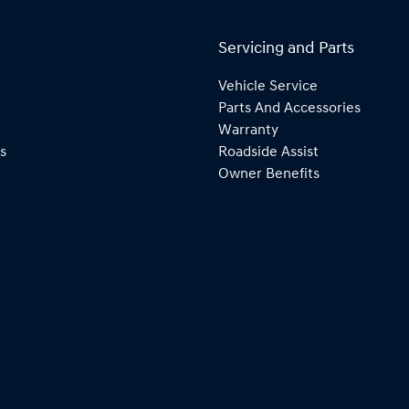
Servicing and Parts
Vehicle Service
Parts And Accessories
Warranty
s
Roadside Assist
Owner Benefits