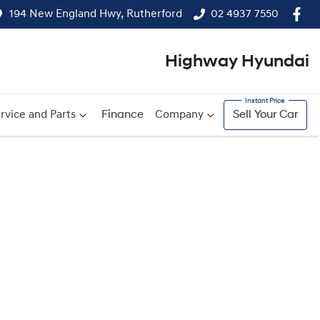
194 New England Hwy, Rutherford
02 4937 7550
Highway Hyundai
rvice and Parts
Finance
Company
Sell Your Car