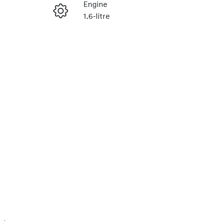
Engine
1.6-litre
Enquire Now
Stock no
0220620058
Call Now