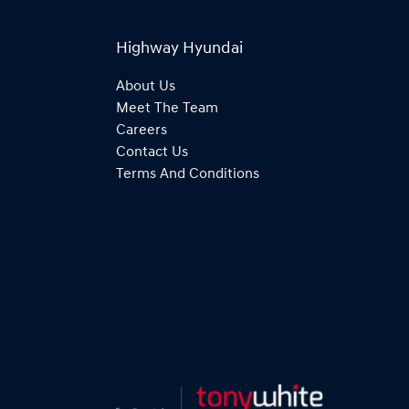
Highway Hyundai
About Us
Meet The Team
Careers
Contact Us
Terms And Conditions