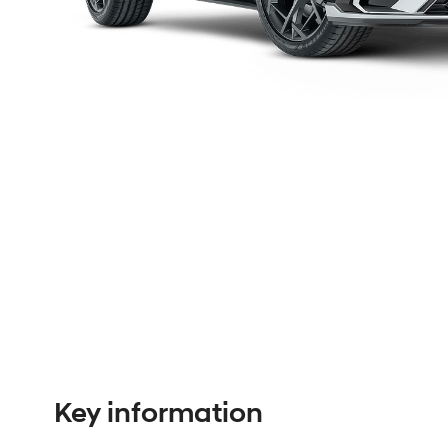
Key information