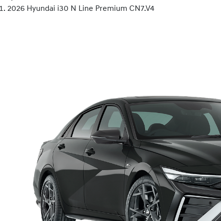
2026 Hyundai i30 N Line Premium CN7.V4