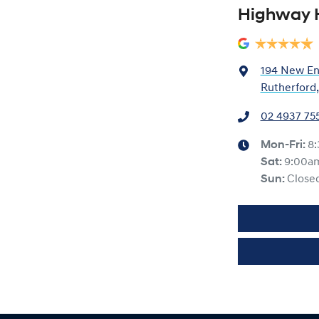
Highway 
194 New En
Rutherford
02 4937 75
Mon-Fri:
8
Sat
:
9:00a
Sun
:
Close