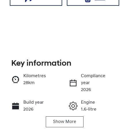
Key information
Kilometres
Compliance
28km
year
Enquire Now
2026
Build year
Engine
Call Now
2026
1.6-litre
Show
More
Fuel Type
Transmission