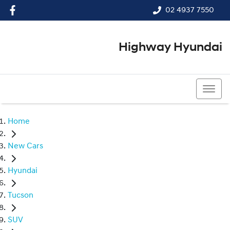
02 4937 7550
Highway Hyundai
02 4937 7550
Home
New Cars
Hyundai
Tucson
SUV