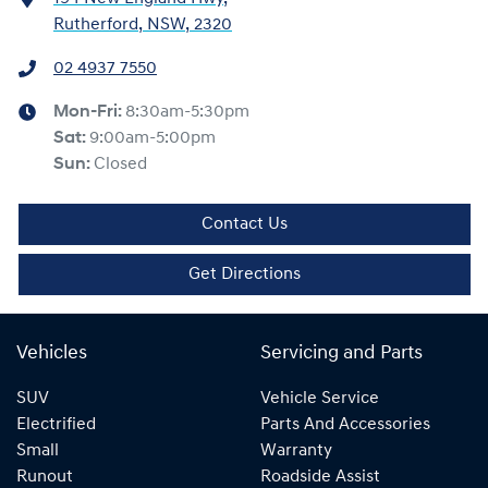
Rutherford, NSW, 2320
02 4937 7550
Mon-Fri:
8:30am-5:30pm
Sat
:
9:00am-5:00pm
Sun
:
Closed
Contact Us
Get Directions
Vehicles
Servicing and Parts
SUV
Vehicle Service
Electrified
Parts And Accessories
Small
Warranty
Runout
Roadside Assist