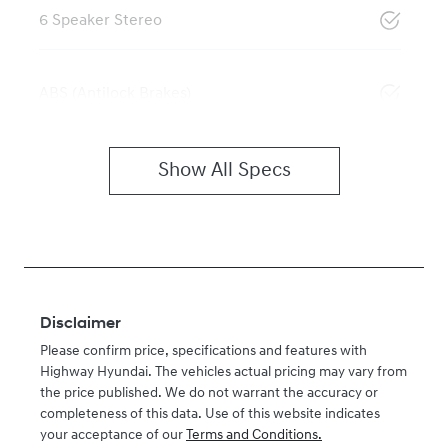
6 Speaker Stereo
ABS (Antilock Brakes)
Show All Specs
Disclaimer
Please confirm price, specifications and features with
Highway Hyundai
. The vehicles actual pricing may vary from
the price published. We do not warrant the accuracy or
completeness of this data. Use of this website indicates
your acceptance of our
Terms and Conditions.