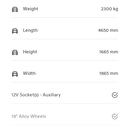
Weight
2300 kg
Length
4650 mm
Height
1665 mm
Width
1865 mm
12V Socket(s) - Auxiliary
19" Alloy Wheels