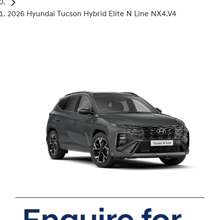
2026 Hyundai Tucson Hybrid Elite N Line NX4.V4