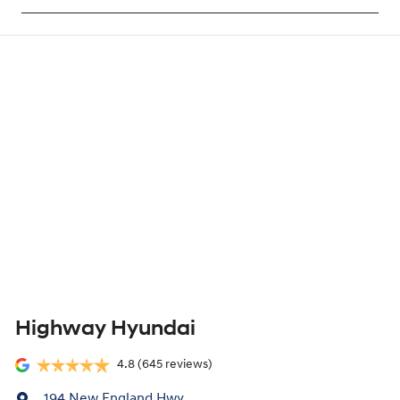
Highway Hyundai
4.8
(645 reviews)
194 New England Hwy
,