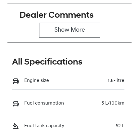
Hybrid
Automatic
Dealer Comments
Seats
Stock no
5
0220620126
Show 
More
VIN
KMHJB811STU
491023
All Specifications
Engine size
1.6-litre
Fuel consumption
5 L/100km
Fuel tank capacity
52 L