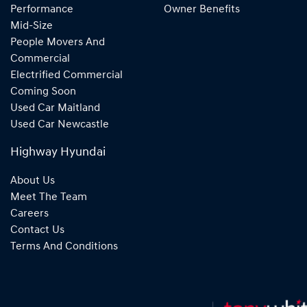
Performance
Owner Benefits
Mid-Size
People Movers And
Commercial
Electrified Commercial
Coming Soon
Used Car Maitland
Used Car Newcastle
Highway Hyundai
About Us
Meet The Team
Careers
Contact Us
Terms And Conditions