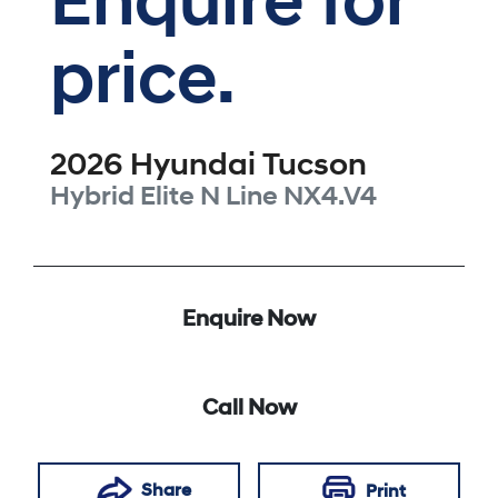
Enquire for
price.
2026
Hyundai
Tucson
Hybrid Elite N Line
NX4.V4
Enquire Now
Call Now
Share
Print