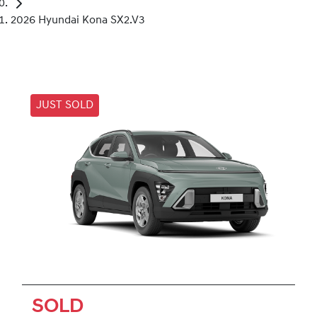
2026 Hyundai Kona SX2.V3
JUST SOLD
SOLD