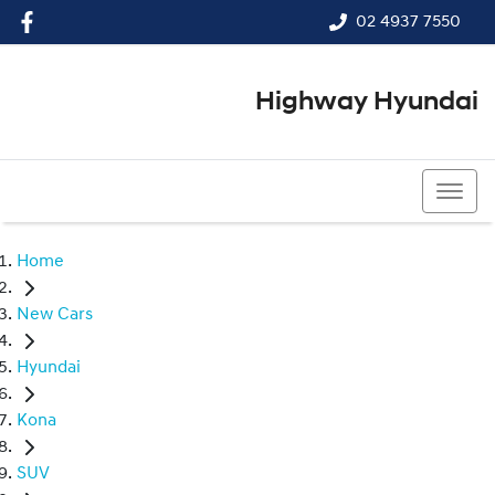
02 4937 7550
Highway Hyundai
02 4937 7550
Home
New Cars
Hyundai
Kona
SUV