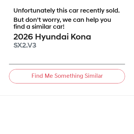
Unfortunately this
car
recently sold.
But don't worry, we can help you
find a similar
car
!
2026
Hyundai
Kona
SX2.V3
Find Me Something Similar