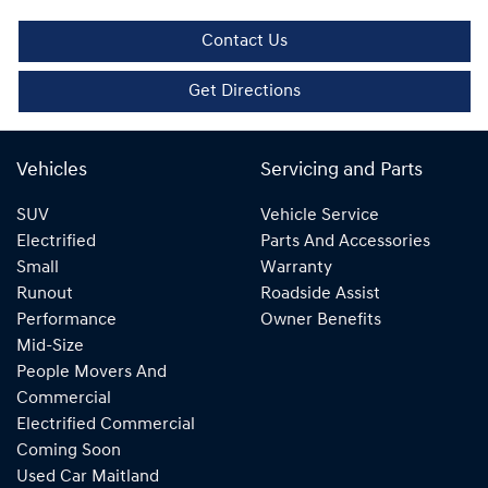
Contact Us
Get Directions
Vehicles
Servicing and Parts
SUV
Vehicle Service
Electrified
Parts And Accessories
Small
Warranty
Runout
Roadside Assist
Performance
Owner Benefits
Mid-Size
People Movers And
Commercial
Electrified Commercial
Coming Soon
Used Car Maitland