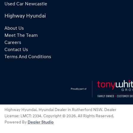
Used Car Newcastle
Highway Hyundai
About Us
Meet The Team
Careers
Contact Us
Terms And Conditions
Highway Hyundai
.
Hyundai Dealer
in
Rutherford NSW
.
Dealer
License:
LMCT: 2334
.
Copyright ©
2026
. All Rights Reserved.
Powered By
Dealer Studio