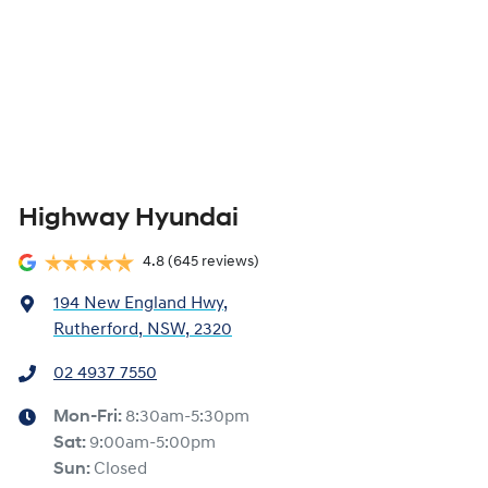
Highway Hyundai
4.8
(645 reviews)
194 New England Hwy
,
Rutherford, NSW, 2320
02 4937 7550
Mon-Fri:
8:30am-5:30pm
Sat
:
9:00am-5:00pm
Sun
:
Closed