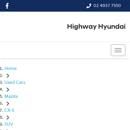
02 4937 7550
Highway Hyundai
02 4937 7550
Home
Used Cars
Mazda
CX-5
SUV