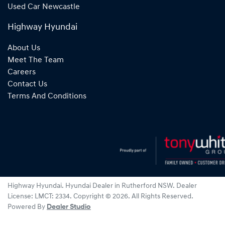
Used Car Newcastle
Highway Hyundai
About Us
Meet The Team
Careers
Contact Us
Terms And Conditions
Highway Hyundai
.
Hyundai Dealer
in
Rutherford NSW
.
Dealer
License:
LMCT: 2334
.
Copyright ©
2026
. All Rights Reserved.
Powered By
Dealer Studio