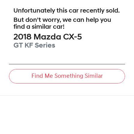
Unfortunately this
car
recently sold.
But don't worry, we can help you
find a similar
car
!
2018
Mazda
CX-5
GT
KF Series
Find Me Something Similar