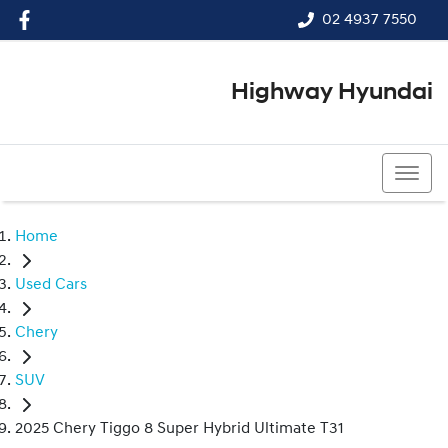
02 4937 7550
Highway Hyundai
02 4937 7550
Home
Used Cars
Chery
SUV
2025 Chery Tiggo 8 Super Hybrid Ultimate T31