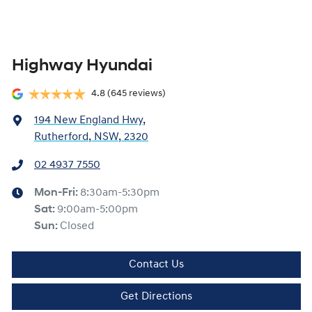
Highway Hyundai
4.8
(645 reviews)
194 New England Hwy
,
Rutherford, NSW, 2320
02 4937 7550
Mon-Fri:
8:30am-5:30pm
Sat
:
9:00am-5:00pm
Sun
:
Closed
Contact Us
Get Directions