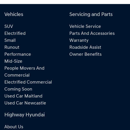
Vehicles
Servicing and Parts
SUV
Vehicle Service
Electrified
Parts And Accessories
Small
Warranty
Runout
Roadside Assist
Performance
Owner Benefits
Mid-Size
People Movers And
Commercial
Electrified Commercial
Coming Soon
Used Car Maitland
Used Car Newcastle
Highway Hyundai
About Us