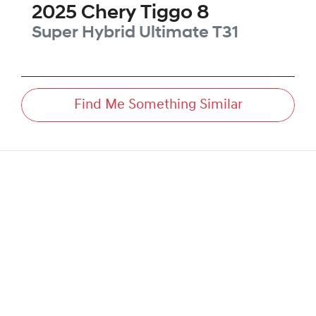
2025
Chery
Tiggo 8
Super Hybrid Ultimate
T31
Find Me Something Similar