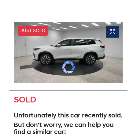
JUST SOLD
SOLD
Unfortunately this
car
recently sold.
But don't worry, we can help you
find a similar
car
!