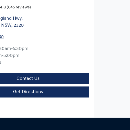
4.8
(645 reviews)
gland Hwy
,
, NSW, 2320
50
:30am-5:30pm
m-5:00pm
d
Contact Us
Get Directions