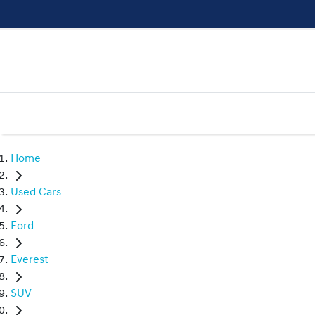
Home
Used Cars
Ford
Everest
SUV