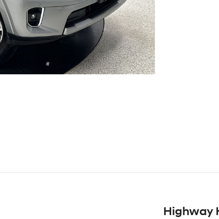
Highway 