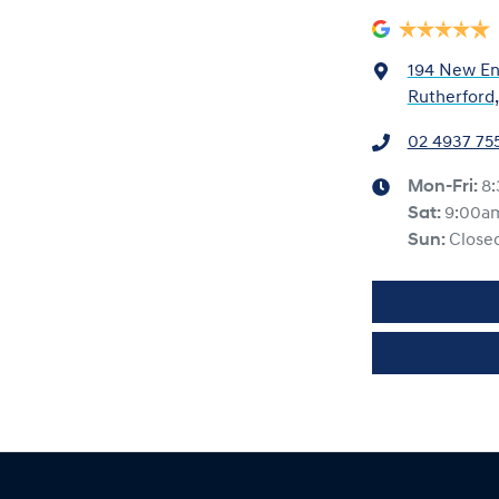
194 New En
Rutherford
02 4937 75
Mon-Fri:
8
Sat
:
9:00a
Sun
:
Close