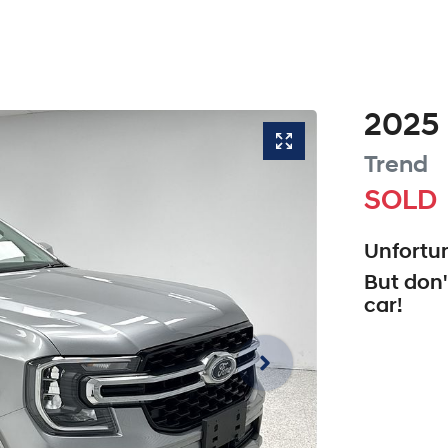
2025
Trend
SOLD
Unfortun
But don'
car
!