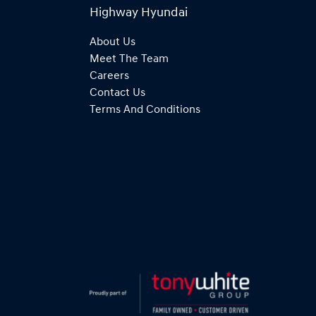
Highway Hyundai
About Us
Meet The Team
Careers
Contact Us
Terms And Conditions