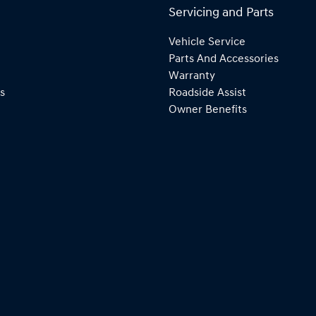
Servicing and Parts
Vehicle Service
Parts And Accessories
Warranty
s
Roadside Assist
Owner Benefits