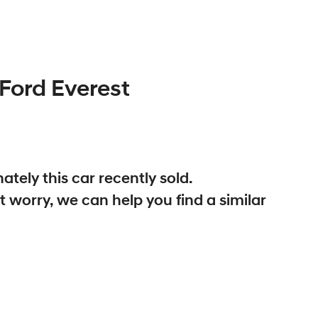
Ford
Everest
ately this
car
recently sold.
t worry, we can help you find a similar