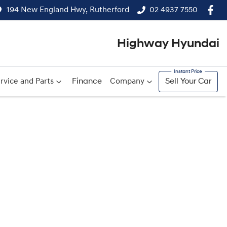
194 New England Hwy, Rutherford
02 4937 7550
Highway Hyundai
rvice and Parts
Finance
Company
Sell Your Car