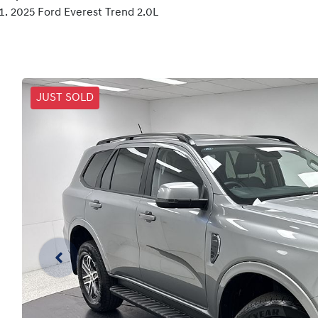
2025 Ford Everest Trend 2.0L
JUST SOLD