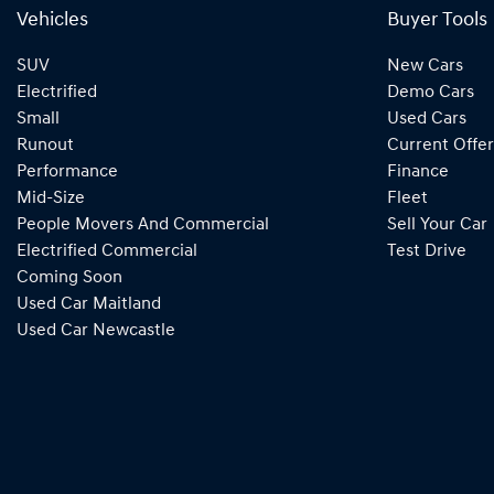
Vehicles
Buyer Tools
SUV
New Cars
Electrified
Demo Cars
Small
Used Cars
Runout
Current Offer
Performance
Finance
Mid-Size
Fleet
People Movers And Commercial
Sell Your Car
Electrified Commercial
Test Drive
Coming Soon
Used Car Maitland
Used Car Newcastle