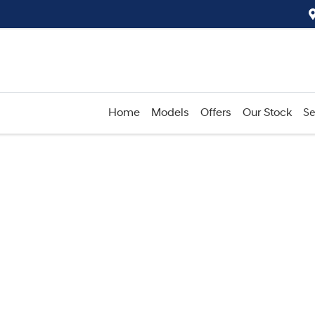
Home
Models
Offers
Our Stock
Se
Compare
Cars