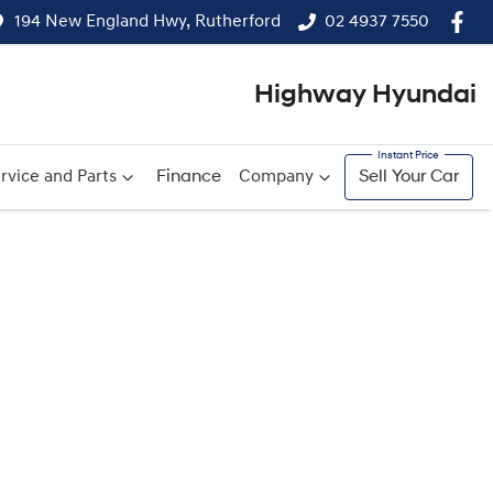
194 New England Hwy, Rutherford
02 4937 7550
Highway Hyundai
rvice and Parts
Finance
Company
Sell Your Car