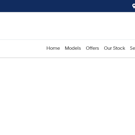
Home
Models
Offers
Our Stock
Se
Compare
Cars