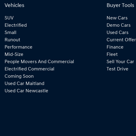
Vehicles
Buyer Tools
SUV
New Cars
Electrified
Demo Cars
Small
Used Cars
Runout
Current Offer
Performance
Finance
Mid-Size
Fleet
People Movers And Commercial
Sell Your Car
Electrified Commercial
Test Drive
Coming Soon
Used Car Maitland
Used Car Newcastle