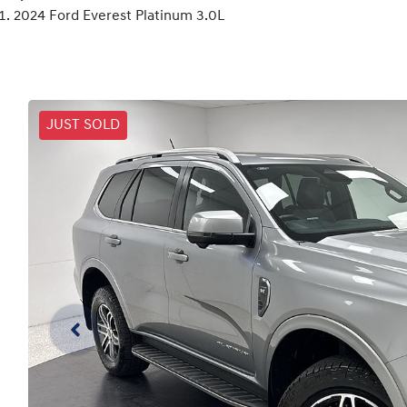
2024 Ford Everest Platinum 3.0L
JUST SOLD