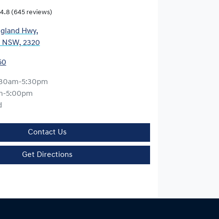
4.8
(645 reviews)
gland Hwy
,
, NSW, 2320
50
:30am-5:30pm
m-5:00pm
d
Contact Us
Get Directions