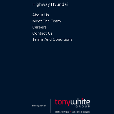
Highway Hyundai
About Us
Meet The Team
Careers
Contact Us
Terms And Conditions