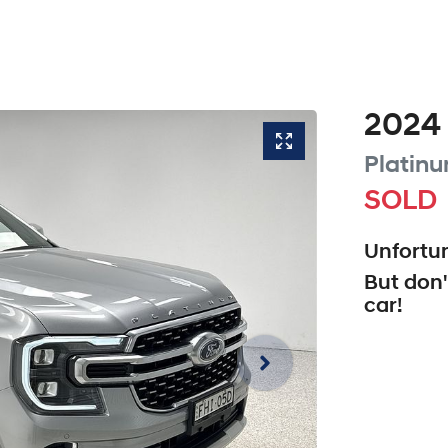
2024
Platin
SOLD
Unfortun
But don'
car
!