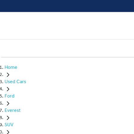
Home
Used Cars
Ford
Everest
SUV