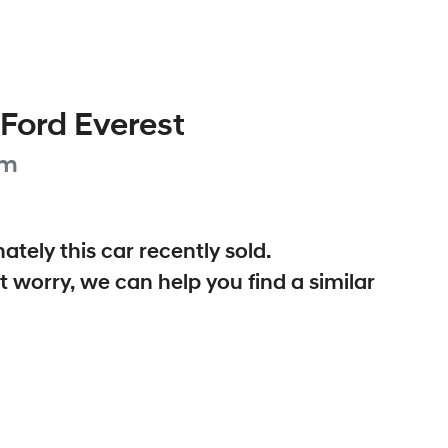
Ford
Everest
um
ately this
car
recently sold.
t worry, we can help you find a similar