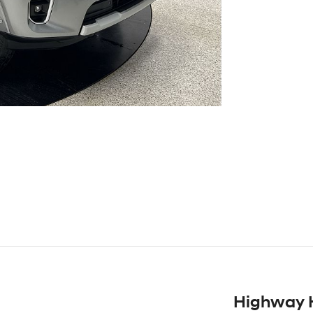
Highway 