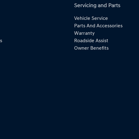
Servicing and Parts
Vehicle Service
Parts And Accessories
Warranty
s
Roadside Assist
Owner Benefits