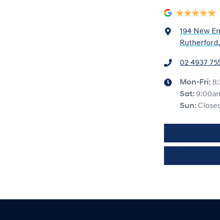
194 New En
Rutherford
02 4937 75
Mon-Fri:
8
Sat
:
9:00a
Sun
:
Close