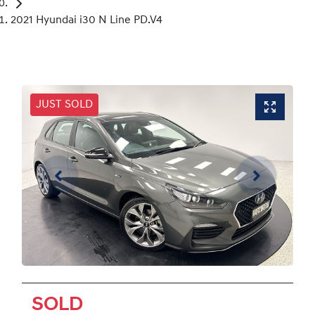
2021 Hyundai i30 N Line PD.V4
JUST SOLD
SOLD