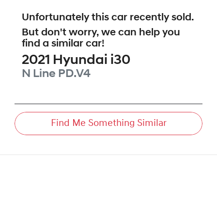
Unfortunately this
car
recently sold.
But don't worry, we can help you
find a similar
car
!
2021
Hyundai
i30
N Line
PD.V4
Find Me Something Similar