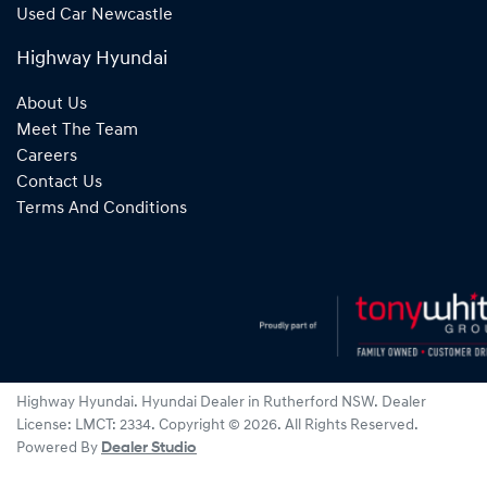
Used Car Newcastle
Highway Hyundai
About Us
Meet The Team
Careers
Contact Us
Terms And Conditions
Highway Hyundai
.
Hyundai Dealer
in
Rutherford NSW
.
Dealer
License:
LMCT: 2334
.
Copyright ©
2026
. All Rights Reserved.
Powered By
Dealer Studio