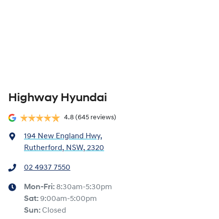
Highway Hyundai
4.8
(645 reviews)
194 New England Hwy
,
Rutherford, NSW, 2320
02 4937 7550
Mon-Fri:
8:30am-5:30pm
Sat
:
9:00am-5:00pm
Sun
:
Closed