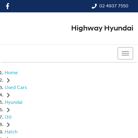
02 4937 7550
Highway Hyundai
02 4937 7550
Home
Used Cars
Hyundai
i30
Hatch