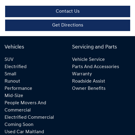
Contact Us
Get Directions
Vehicles
Servicing and Parts
SUV
Vehicle Service
Electrified
Parts And Accessories
Small
Warranty
Runout
Roadside Assist
Performance
Owner Benefits
Mid-Size
People Movers And
Commercial
Electrified Commercial
Coming Soon
Used Car Maitland