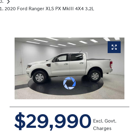
2020 Ford Ranger XLS PX MkIII 4X4 3.2L
$29,990
Excl. Govt.
Charges