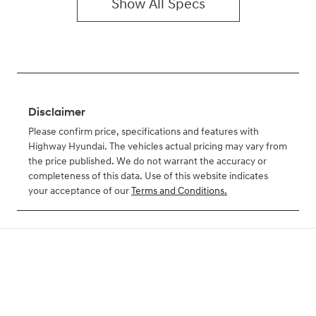
Show All Specs
Disclaimer
Please confirm price, specifications and features with
Highway Hyundai
. The vehicles actual pricing may vary from
the price published. We do not warrant the accuracy or
completeness of this data. Use of this website indicates
your acceptance of our
Terms and Conditions.