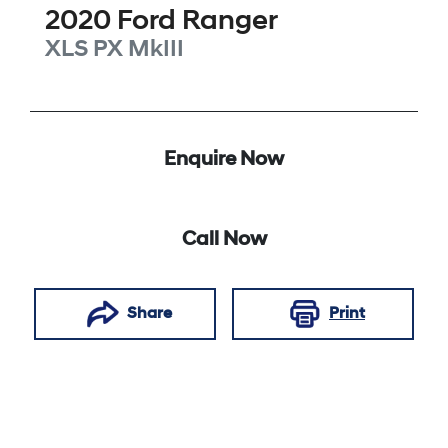
2020
Ford
Ranger
XLS
PX MkIII
Enquire Now
Call Now
Share
Print