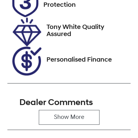
EKZ34H
Expires on
Protection
December 29,
2026
Tony White Quality
Stock no
VIN
Assured
118114
MPBUMFF50L
X312960
Personalised Finance
Dealer Comments
Show 
More