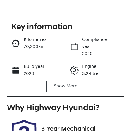
Key information
Kilometres
Compliance
70,200km
year
Enquire Now
2020
Build year
Engine
Call Now
2020
3.2-litre
Show
More
Fuel Type
Transmission
Diesel
Automatic
Why
Induction
Highway Hyundai
Seats
?
Turbo Diesel
5
Registration
Rego Expiry
3-Year Mechanical