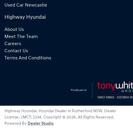
Used Car Newcastle
Highway Hyundai
About Us
Meet The Team
Careers
Contact Us
Terms And Conditions
Highway Hyundai
.
Hyundai Dealer
in
Rutherford NSW
.
Dealer
License:
LMCT: 2334
.
Copyright ©
2026
. All Rights Reserved.
Powered By
Dealer Studio