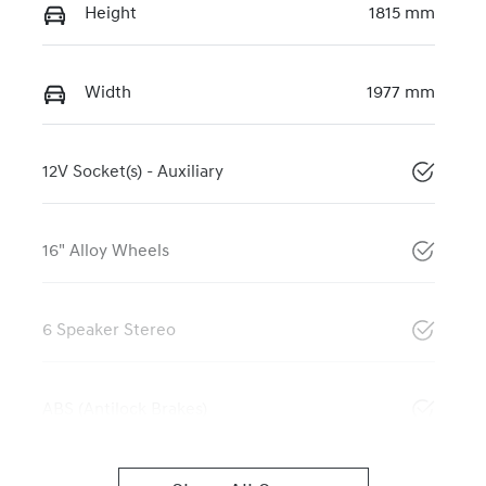
Height
1815 mm
Width
1977 mm
12V Socket(s) - Auxiliary
16" Alloy Wheels
6 Speaker Stereo
ABS (Antilock Brakes)