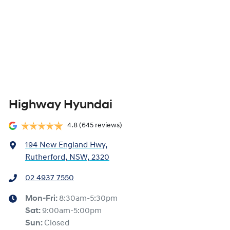
Highway Hyundai
4.8
(645 reviews)
194 New England Hwy
,
Rutherford, NSW, 2320
02 4937 7550
Mon-Fri:
8:30am-5:30pm
Sat
:
9:00am-5:00pm
Sun
:
Closed