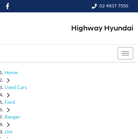
02 4937 7550
Highway Hyundai
02 4937 7550
Home
Used Cars
Ford
Ranger
Ute