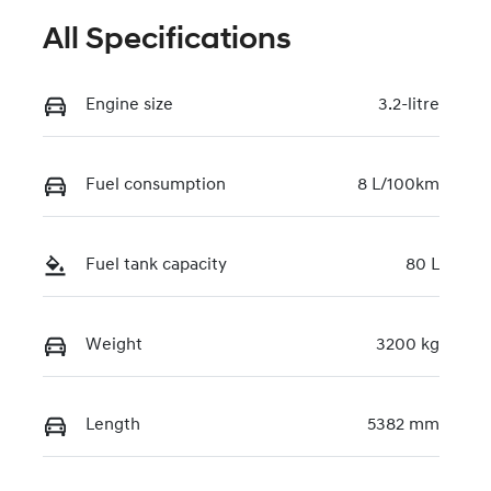
All Specifications
Engine size
3.2-litre
Fuel consumption
8 L/100km
Fuel tank capacity
80 L
Weight
3200 kg
Length
5382 mm