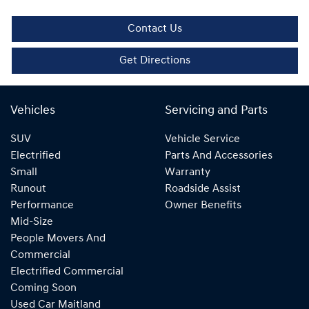
Contact Us
Get Directions
Vehicles
Servicing and Parts
SUV
Vehicle Service
Electrified
Parts And Accessories
Small
Warranty
Runout
Roadside Assist
Performance
Owner Benefits
Mid-Size
People Movers And
Commercial
Electrified Commercial
Coming Soon
Used Car Maitland