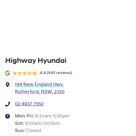
Highway Hyundai
4.8
(645 reviews)
194 New England Hwy
,
Rutherford, NSW, 2320
02 4937 7550
Mon-Fri:
8:30am-5:30pm
Sat
:
9:00am-5:00pm
Sun
:
Closed