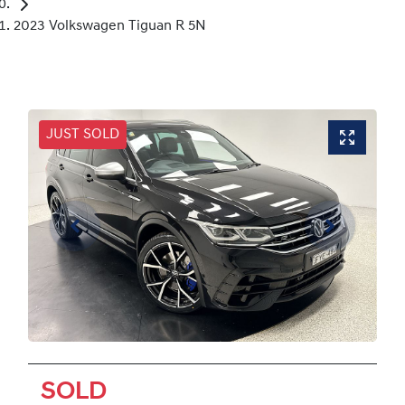
2023 Volkswagen Tiguan R 5N
JUST SOLD
SOLD