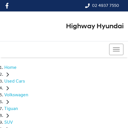
02 4937 7550
Highway Hyundai
02 4937 7550
Home
Used Cars
Volkswagen
Tiguan
SUV