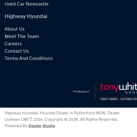
Used Car Newcastle
Highway Hyundai
About Us
Meet The Team
Careers
Contact Us
Terms And Conditions
Highway Hyundai
.
Hyundai Dealer
in
Rutherford NSW
.
Dealer
License:
LMCT: 2334
.
Copyright ©
2026
. All Rights Reserved.
Powered By
Dealer Studio