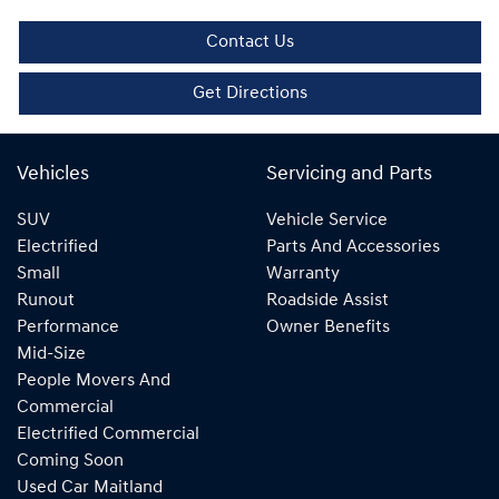
Contact Us
Get Directions
Vehicles
Servicing and Parts
SUV
Vehicle Service
Electrified
Parts And Accessories
Small
Warranty
Runout
Roadside Assist
Performance
Owner Benefits
Mid-Size
People Movers And
Commercial
Electrified Commercial
Coming Soon
Used Car Maitland