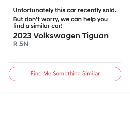
Unfortunately this
car
recently sold.
But don't worry, we can help you
find a similar
car
!
2023
Volkswagen
Tiguan
R
5N
Find Me Something Similar