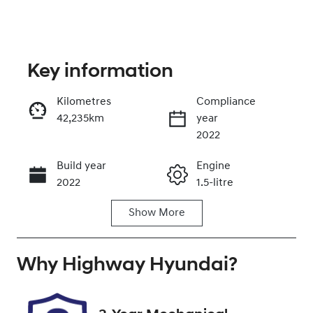
Key information
Kilometres
Compliance
42,235km
year
Enquire Now
2022
Build year
Engine
Call Now
2022
1.5-litre
Show
More
Fuel Type
Transmission
Petrol
Automatic
Why
Seats
Highway Hyundai
Registration
?
5
EWT14G
Rego Expiry
Stock no