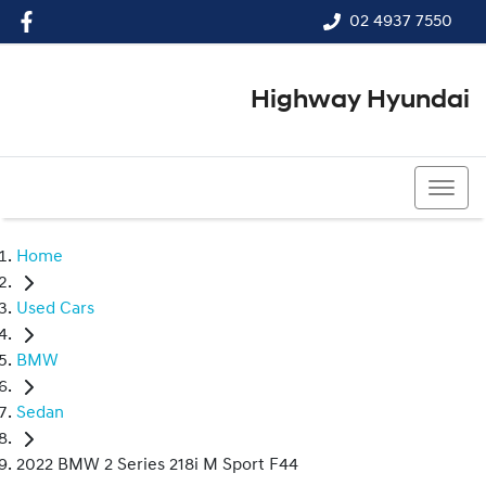
02 4937 7550
Highway Hyundai
02 4937 7550
Home
Used Cars
BMW
Sedan
2022 BMW 2 Series 218i M Sport F44