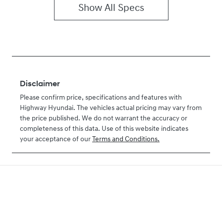
Show All Specs
Disclaimer
Please confirm price, specifications and features with
Highway Hyundai
. The vehicles actual pricing may vary from
the price published. We do not warrant the accuracy or
completeness of this data. Use of this website indicates
your acceptance of our
Terms and Conditions.