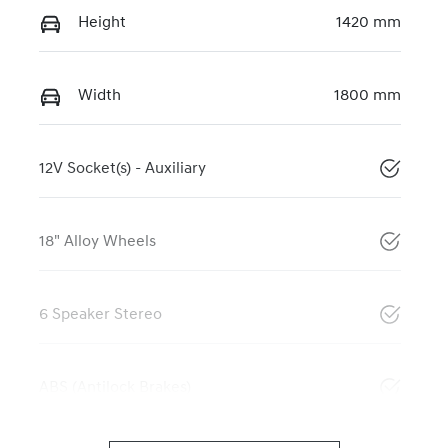
Height
1420 mm
Width
1800 mm
12V Socket(s) - Auxiliary
18" Alloy Wheels
6 Speaker Stereo
ABS (Antilock Brakes)