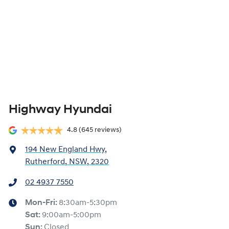
Highway Hyundai
4.8
(645 reviews)
194 New England Hwy
,
Rutherford, NSW, 2320
02 4937 7550
Mon-Fri:
8:30am-5:30pm
Sat
:
9:00am-5:00pm
Sun
:
Closed