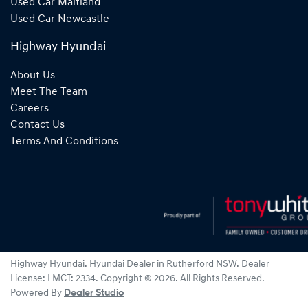
Used Car Maitland
Used Car Newcastle
Highway Hyundai
About Us
Meet The Team
Careers
Contact Us
Terms And Conditions
Highway Hyundai
.
Hyundai Dealer
in
Rutherford NSW
.
Dealer
License:
LMCT: 2334
.
Copyright ©
2026
. All Rights Reserved.
Powered By
Dealer Studio