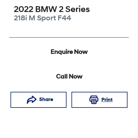
2022
BMW
2 Series
218i M Sport
F44
Enquire Now
Call Now
Share
Print