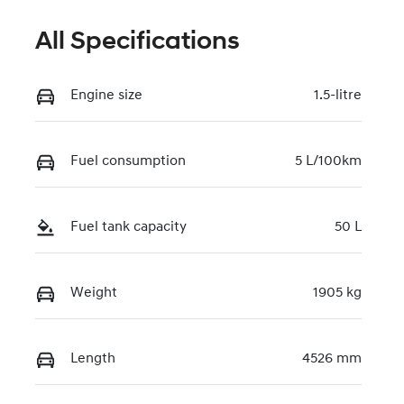
All Specifications
Engine size
1.5-litre
Fuel consumption
5 L/100km
Fuel tank capacity
50 L
Weight
1905 kg
Length
4526 mm