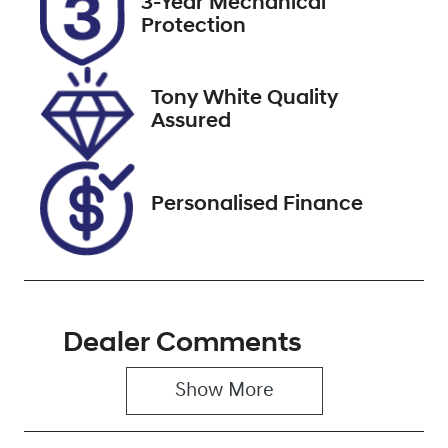
3-Year Mechanical
Expires on
608499
Protection
September 29,
2026
Tony White Quality
VIN
Assured
WBA12AK0907
L38535
Personalised Finance
Dealer Comments
Show 
More