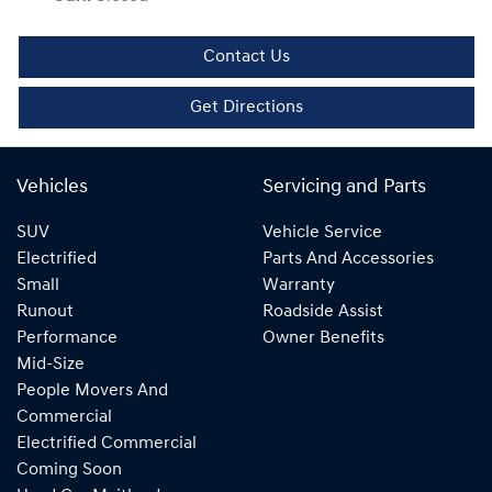
Contact Us
Get Directions
Vehicles
Servicing and Parts
SUV
Vehicle Service
Electrified
Parts And Accessories
Small
Warranty
Runout
Roadside Assist
Performance
Owner Benefits
Mid-Size
People Movers And
Commercial
Electrified Commercial
Coming Soon