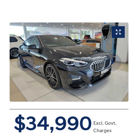
$34,990
Excl. Govt.
Charges