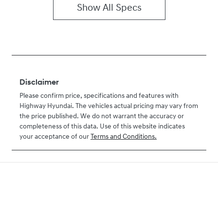
Show All Specs
Disclaimer
Please confirm price, specifications and features with
Highway Hyundai
. The vehicles actual pricing may vary from
the price published. We do not warrant the accuracy or
completeness of this data. Use of this website indicates
your acceptance of our
Terms and Conditions.