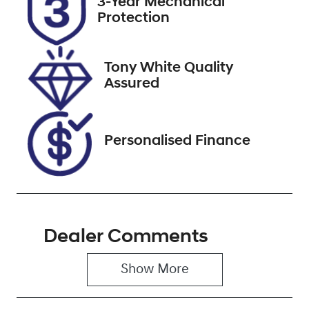
3-Year Mechanical
Expires on
516707
Protection
February 6,
2027
Tony White Quality
VIN
Assured
VF1RJB007N0
846065
Personalised Finance
Dealer Comments
Show 
More