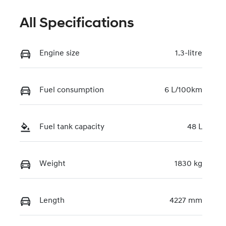
All Specifications
Engine size
1.3-litre
Fuel consumption
6 L/100km
Fuel tank capacity
48 L
Weight
1830 kg
Length
4227 mm