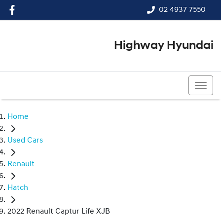
02 4937 7550
Highway Hyundai
02 4937 7550
Home
Used Cars
Renault
Hatch
2022 Renault Captur Life XJB