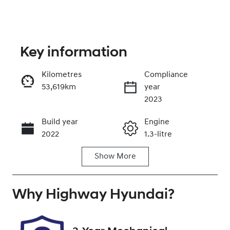
Key information
Kilometres
Compliance
53,619km
year
Enquire Now
2023
Build year
Engine
Call Now
2022
1.3-litre
Show
More
Fuel Type
Transmission
Petrol
Automatic
Why
Seats
Highway Hyundai
Registration
?
5
DG18FT
Rego Expiry
Stock no