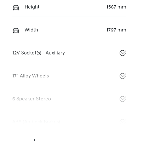
Height
1567 mm
Width
1797 mm
12V Socket(s) - Auxiliary
17" Alloy Wheels
6 Speaker Stereo
ABS (Antilock Brakes)