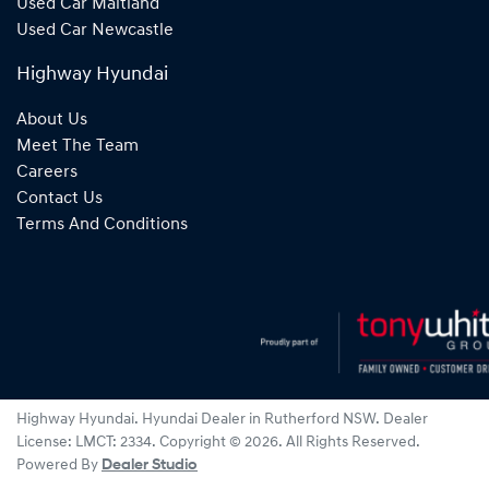
Used Car Maitland
Used Car Newcastle
Highway Hyundai
About Us
Meet The Team
Careers
Contact Us
Terms And Conditions
Highway Hyundai
.
Hyundai Dealer
in
Rutherford NSW
.
Dealer
License:
LMCT: 2334
.
Copyright ©
2026
. All Rights Reserved.
Powered By
Dealer Studio