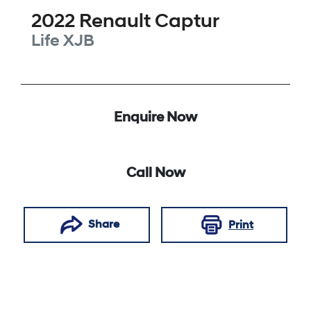
2022
Renault
Captur
Life
XJB
Enquire Now
Call Now
Share
Print