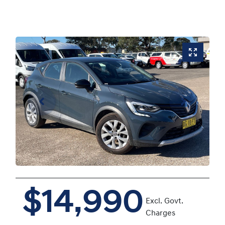
$14,990
Excl. Govt.
Charges