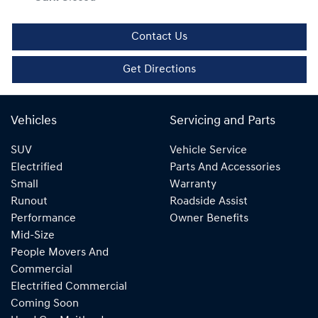
Contact Us
Get Directions
Vehicles
Servicing and Parts
SUV
Vehicle Service
Electrified
Parts And Accessories
Small
Warranty
Runout
Roadside Assist
Performance
Owner Benefits
Mid-Size
People Movers And
Commercial
Electrified Commercial
Coming Soon