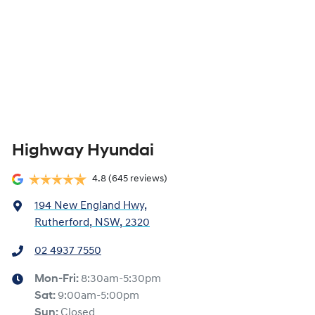
Highway Hyundai
4.8
(645 reviews)
194 New England Hwy
,
Rutherford, NSW, 2320
02 4937 7550
Mon-Fri:
8:30am-5:30pm
Sat
:
9:00am-5:00pm
Sun
:
Closed