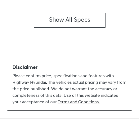
Show All Specs
Disclaimer
Please confirm price, specifications and features with
Highway Hyundai
. The vehicles actual pricing may vary from
the price published. We do not warrant the accuracy or
completeness of this data. Use of this website indicates
your acceptance of our
Terms and Conditions.