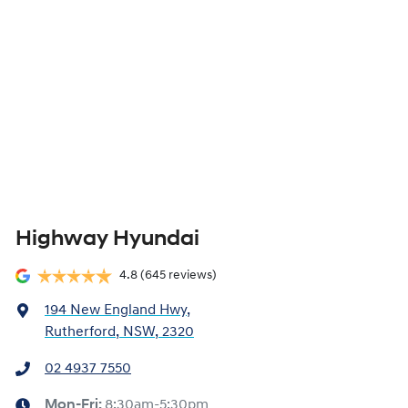
Highway Hyundai
4.8
(645 reviews)
194 New England Hwy
,
Rutherford, NSW, 2320
02 4937 7550
Mon-Fri:
8:30am-5:30pm