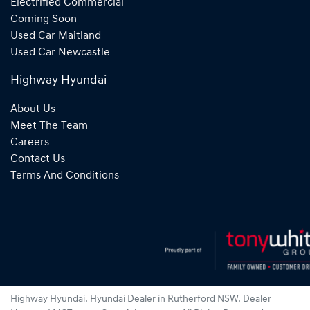
Electrified Commercial
Coming Soon
Used Car Maitland
Used Car Newcastle
Highway Hyundai
About Us
Meet The Team
Careers
Contact Us
Terms And Conditions
Highway Hyundai
.
Hyundai Dealer
in
Rutherford NSW
.
Dealer