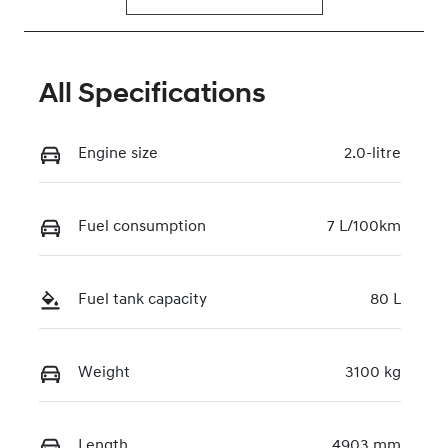
All Specifications
Engine size
2.0-litre
Fuel consumption
7 L/100km
Fuel tank capacity
80 L
Weight
3100 kg
Length
4903 mm