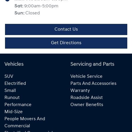
Sat
:
9:00am-5:00pm
Sun
:
Closed
Contact Us
Get Directions
Vehicles
Servicing and Parts
SUV
Vehicle Service
Electrified
Parts And Accessories
Small
Warranty
Runout
Roadside Assist
Performance
Owner Benefits
Mid-Size
People Movers And
Commercial