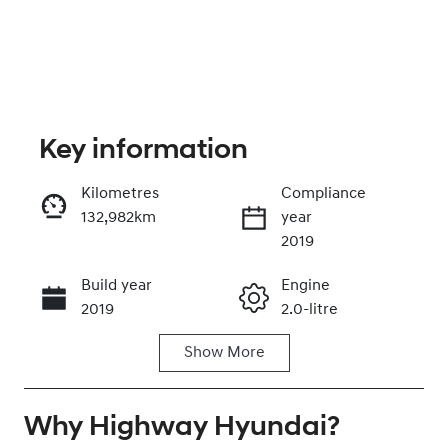
Key information
Kilometres
Compliance
132,982km
year
Enquire Now
2019
Build year
Engine
Call Now
2019
2.0-litre
Show
More
Fuel Type
Transmission
Diesel
Automatic
Why
Induction
Highway Hyundai
Seats
?
Turbo Diesel
7