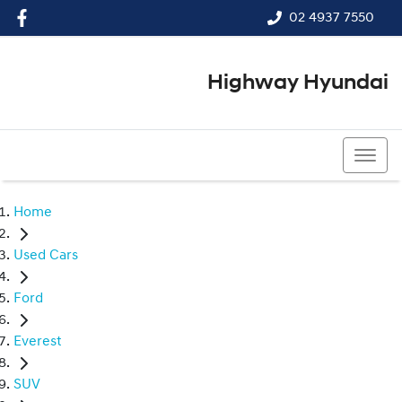
02 4937 7550
Highway Hyundai
02 4937 7550
Home
Used Cars
Ford
Everest
SUV