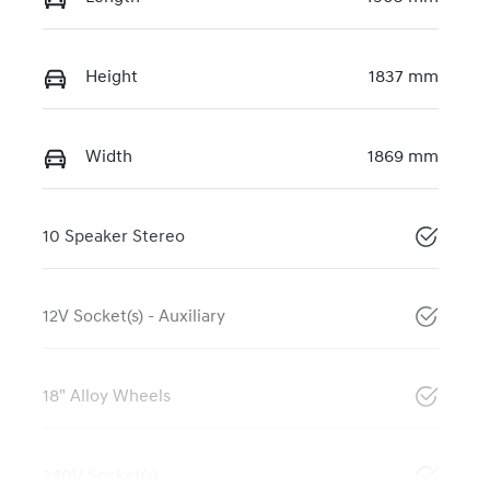
Height
1837 mm
Width
1869 mm
10 Speaker Stereo
12V Socket(s) - Auxiliary
18" Alloy Wheels
240V Socket(s)