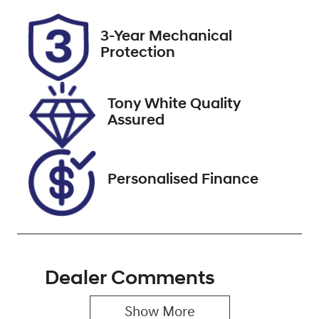
Registration
Rego Expiry
3-Year Mechanical
ECQ15U
Expires on
Protection
December 27,
2026
Tony White Quality
Stock no
VIN
Assured
727508
MNAAXXMAW
AKL99048
Personalised Finance
Dealer Comments
Show 
More