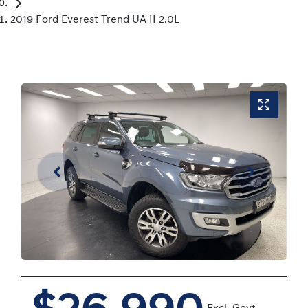
2019 Ford Everest Trend UA II 2.0L