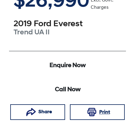
$26,990
Excl. Govt.
Charges
2019
Ford
Everest
Trend
UA II
Enquire Now
Call Now
Share
Print