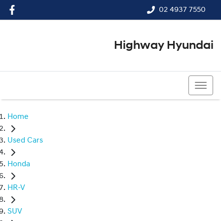
02 4937 7550
Highway Hyundai
02 4937 7550
Home
Used Cars
Honda
HR-V
SUV