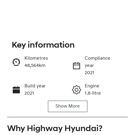
Key information
Kilometres
Compliance
48,564km
year
Enquire Now
2021
Build year
Engine
Call Now
2021
1.8-litre
Show
More
Fuel Type
Transmission
Petrol
Automatic
Why
Seats
Highway Hyundai
Registration
?
5
GBL77T