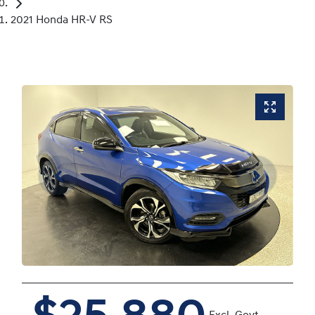
2021 Honda HR-V RS