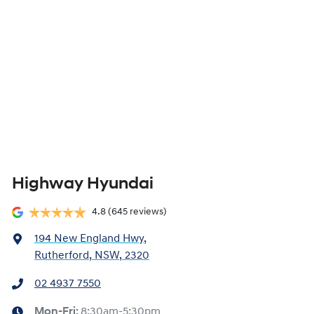
Highway Hyundai
4.8
(645 reviews)
194 New England Hwy
,
Rutherford, NSW, 2320
02 4937 7550
Mon-Fri:
8:30am-5:30pm