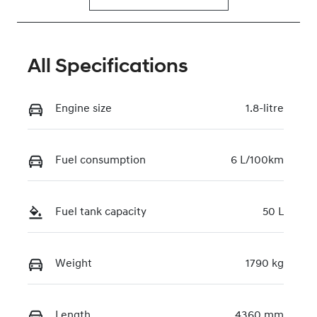
All Specifications
Engine size
1.8-litre
Fuel consumption
6 L/100km
Fuel tank capacity
50 L
Weight
1790 kg
Length
4360 mm