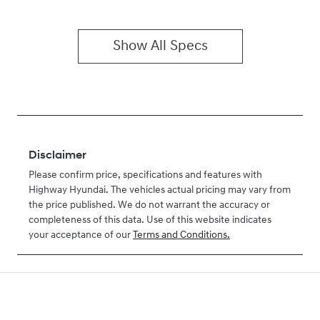
Show All Specs
Disclaimer
Please confirm price, specifications and features with
Highway Hyundai
. The vehicles actual pricing may vary from
the price published. We do not warrant the accuracy or
completeness of this data. Use of this website indicates
your acceptance of our
Terms and Conditions.