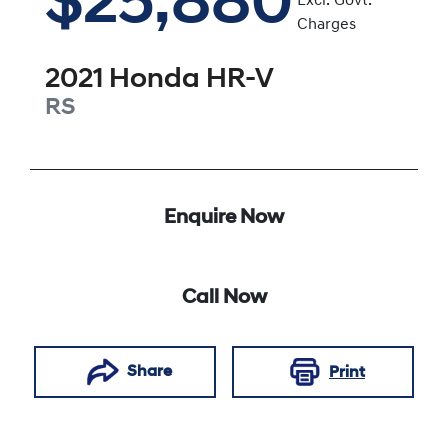
$25,880
Excl. Govt.
Charges
2021
Honda
HR-V
RS
Enquire Now
Call Now
Share
Print