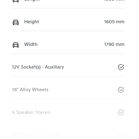
Height
1605 mm
Width
1790 mm
12V Socket(s) - Auxiliary
18" Alloy Wheels
6 Speaker Stereo
ABS (Antilock Brakes)