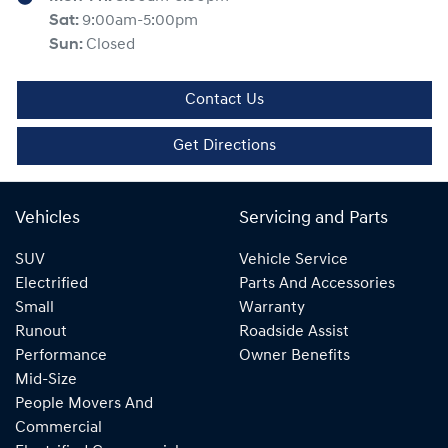
Sat
:
9:00am-5:00pm
Sun
:
Closed
Contact Us
Get Directions
Vehicles
Servicing and Parts
SUV
Vehicle Service
Electrified
Parts And Accessories
Small
Warranty
Runout
Roadside Assist
Performance
Owner Benefits
Mid-Size
People Movers And
Commercial