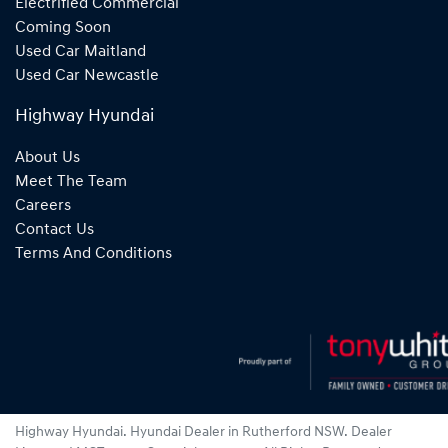
Electrified Commercial
Coming Soon
Used Car Maitland
Used Car Newcastle
Highway Hyundai
About Us
Meet The Team
Careers
Contact Us
Terms And Conditions
Highway Hyundai
.
Hyundai Dealer
in
Rutherford NSW
.
Dealer