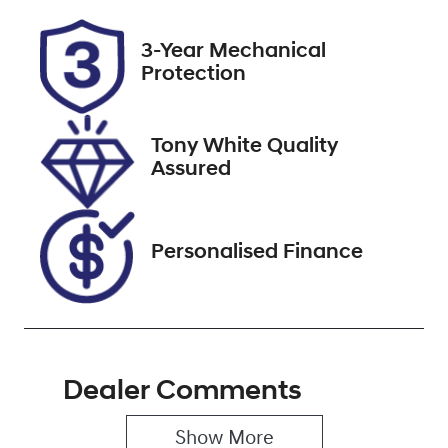
Rego Expiry
Stock no
3-Year Mechanical
Expires on
518483
Protection
November 18,
2026
Tony White Quality
VIN
Assured
MRHRU5880
MP062325
Personalised Finance
Dealer Comments
Show 
More