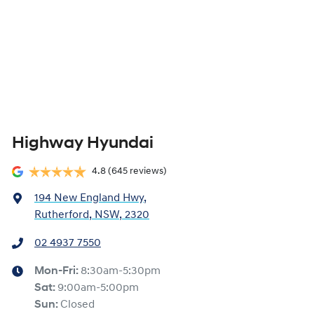
Highway Hyundai
4.8
(645 reviews)
194 New England Hwy
,
Rutherford, NSW, 2320
02 4937 7550
Mon-Fri:
8:30am-5:30pm
Sat
:
9:00am-5:00pm
Sun
:
Closed