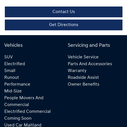
Contact Us
Get Directions
Vehicles
Servicing and Parts
SUV
Vehicle Service
Electrified
Parts And Accessories
Small
Warranty
Runout
Roadside Assist
Performance
Owner Benefits
Mid-Size
People Movers And
Commercial
Electrified Commercial
Coming Soon
Used Car Maitland