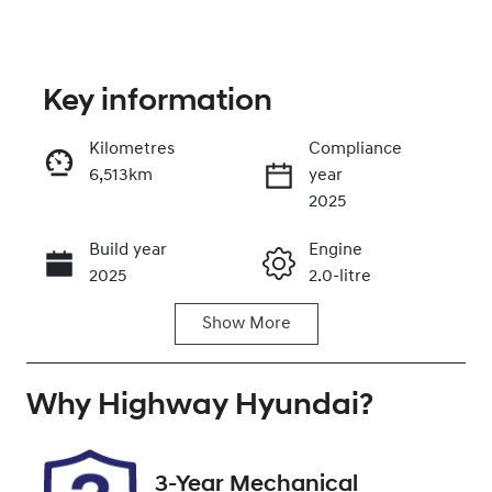
Key information
Kilometres
Compliance
6,513km
year
Enquire Now
2025
Build year
Engine
Call Now
2025
2.0-litre
Show
More
Fuel Type
Transmission
Petrol
Automatic
Why
Seats
Highway Hyundai
Registration
?
5
DR40XP
Rego Expiry
Stock no
3-Year Mechanical