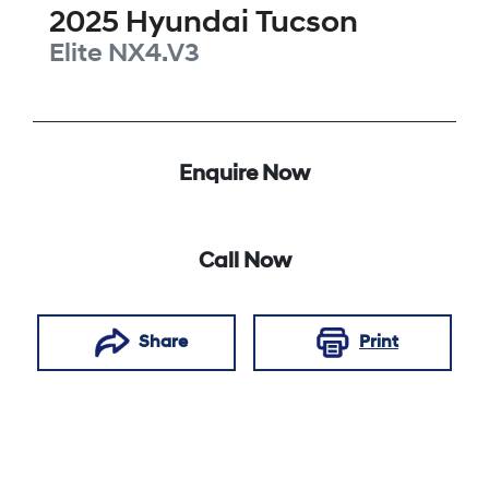
2025
Hyundai
Tucson
Elite
NX4.V3
Enquire Now
Call Now
Share
Print