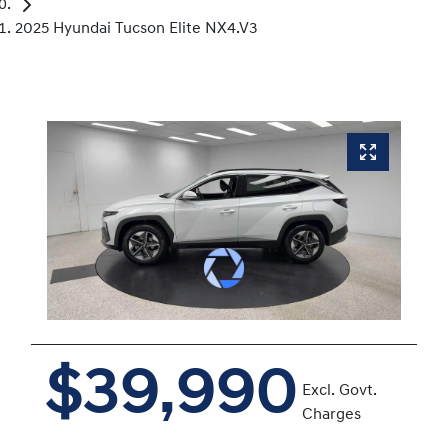
2025 Hyundai Tucson Elite NX4.V3
$39,990
Excl. Govt.
Charges