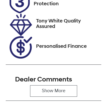
Expires on
221316
Protection
December 22,
2026
Tony White Quality
VIN
Assured
KMHJC81DMS
U411686
Personalised Finance
Dealer Comments
Show 
More