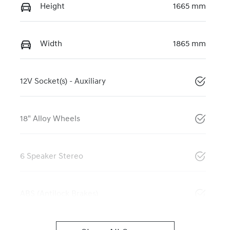
Height
1665 mm
Width
1865 mm
12V Socket(s) - Auxiliary
18" Alloy Wheels
6 Speaker Stereo
ABS (Antilock Brakes)