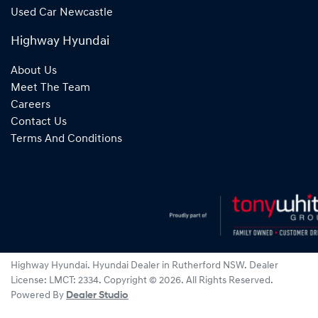
Used Car Newcastle
Highway Hyundai
About Us
Meet The Team
Careers
Contact Us
Terms And Conditions
Highway Hyundai
.
Hyundai Dealer
in
Rutherford NSW
.
Dealer
License:
LMCT: 2334
.
Copyright ©
2026
. All Rights Reserved.
Powered By
Dealer Studio