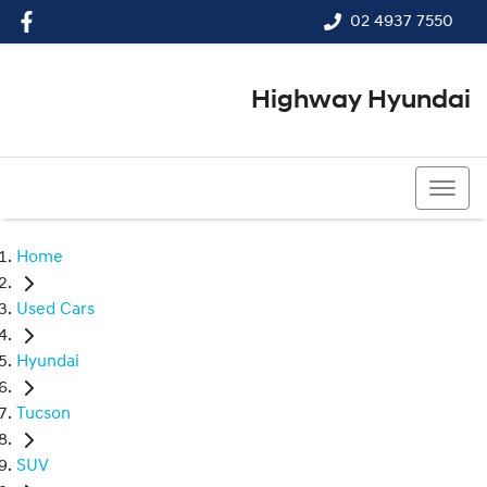
02 4937 7550
Highway Hyundai
02 4937 7550
Home
Used Cars
Hyundai
Tucson
SUV