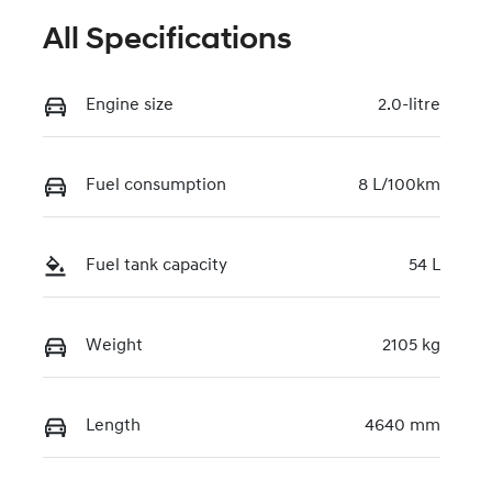
All Specifications
Engine size
2.0-litre
Fuel consumption
8 L/100km
Fuel tank capacity
54 L
Weight
2105 kg
Length
4640 mm