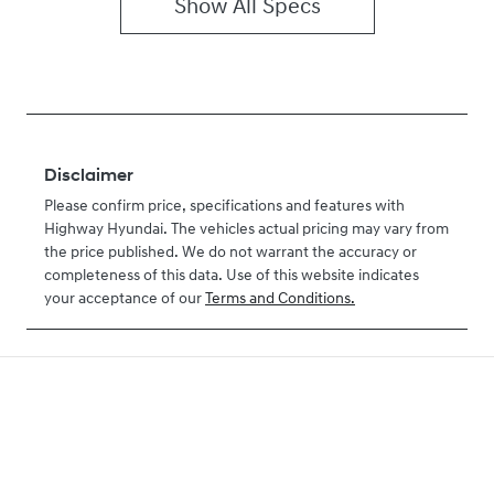
Show All Specs
Disclaimer
Please confirm price, specifications and features with
Highway Hyundai
. The vehicles actual pricing may vary from
the price published. We do not warrant the accuracy or
completeness of this data. Use of this website indicates
your acceptance of our
Terms and Conditions.