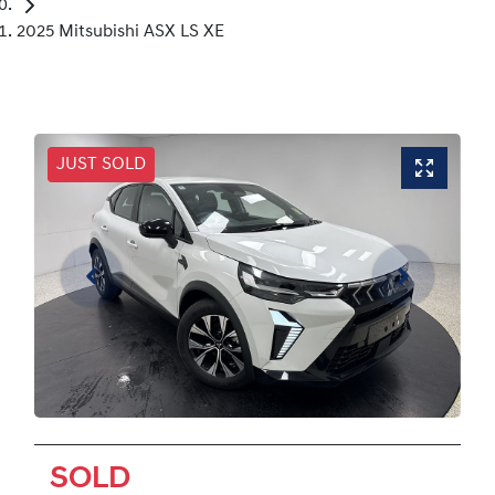
2025 Mitsubishi ASX LS XE
JUST SOLD
SOLD