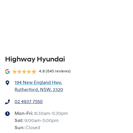
Highway Hyundai
4.8
(645 reviews)
194 New England Hwy
,
Rutherford, NSW, 2320
02 4937 7550
Mon-Fri:
8:30am-5:30pm
Sat
:
9:00am-5:00pm
Sun
:
Closed