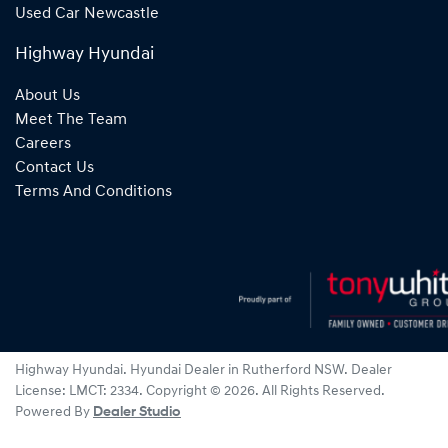
Used Car Newcastle
Highway Hyundai
About Us
Meet The Team
Careers
Contact Us
Terms And Conditions
Highway Hyundai
.
Hyundai Dealer
in
Rutherford NSW
.
Dealer
License:
LMCT: 2334
.
Copyright ©
2026
. All Rights Reserved.
Powered By
Dealer Studio