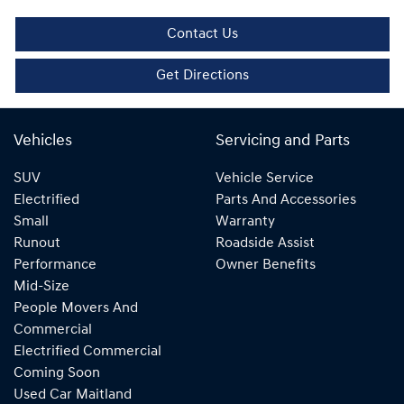
Contact Us
Get Directions
Vehicles
Servicing and Parts
SUV
Vehicle Service
Electrified
Parts And Accessories
Small
Warranty
Runout
Roadside Assist
Performance
Owner Benefits
Mid-Size
People Movers And
Commercial
Electrified Commercial
Coming Soon
Used Car Maitland