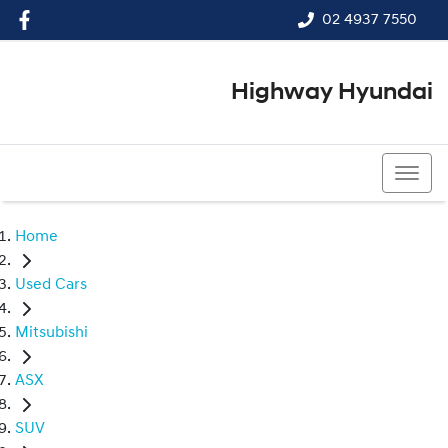
02 4937 7550
Highway Hyundai
02 4937 7550
Home
Used Cars
Mitsubishi
ASX
SUV