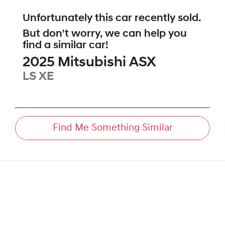
Unfortunately this
car
recently sold.
But don't worry, we can help you
find a similar
car
!
2025
Mitsubishi
ASX
LS
XE
Find Me Something Similar