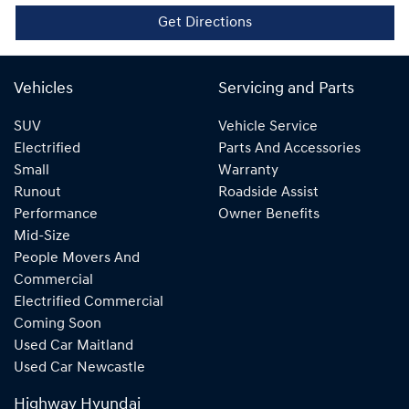
Get Directions
Vehicles
Servicing and Parts
SUV
Vehicle Service
Electrified
Parts And Accessories
Small
Warranty
Runout
Roadside Assist
Performance
Owner Benefits
Mid-Size
People Movers And
Commercial
Electrified Commercial
Coming Soon
Used Car Maitland
Used Car Newcastle
Highway Hyundai