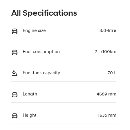
All Specifications
Engine size
3.0-litre
Fuel consumption
7 L/100km
Fuel tank capacity
70 L
Length
4689 mm
Height
1635 mm