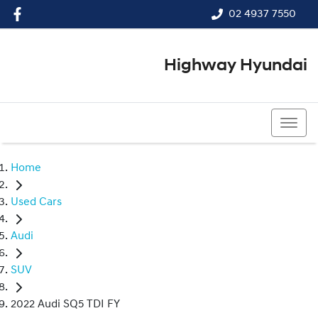
02 4937 7550
Highway Hyundai
02 4937 7550
Home
Used Cars
Audi
SUV
2022 Audi SQ5 TDI FY