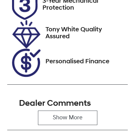
3-Year Mechanical
ESZ21V
Expires on
Protection
November 29,
2026
Tony White Quality
Stock no
VIN
Assured
519743
WAUZZZFY2N
2067495
Personalised Finance
Dealer Comments
Show 
More