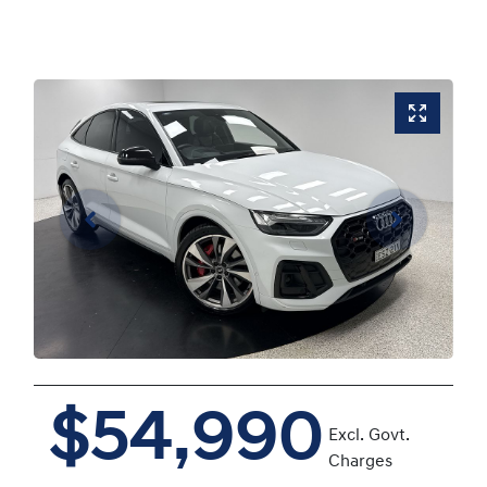
$54,990
Excl. Govt.
Charges