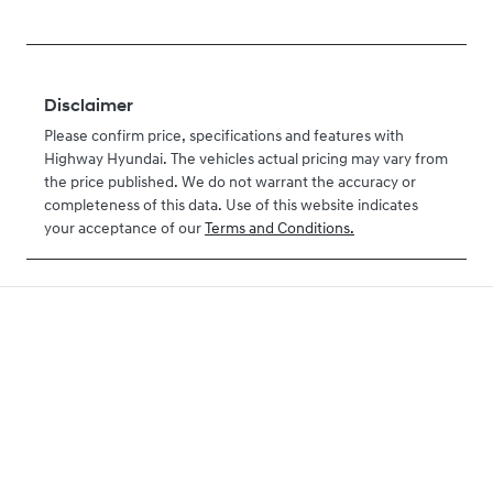
Disclaimer
Please confirm price, specifications and features with
Highway Hyundai
. The vehicles actual pricing may vary from
the price published. We do not warrant the accuracy or
completeness of this data. Use of this website indicates
your acceptance of our
Terms and Conditions.