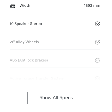
Width
1893 mm
19 Speaker Stereo
21" Alloy Wheels
ABS (Antilock Brakes)
Active Torque Transfer System
Show All Specs