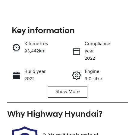
Key information
Kilometres
Compliance
93,442km
year
Enquire Now
2022
Build year
Engine
Call Now
2022
3.0-litre
Show
More
Fuel Type
Transmission
Diesel
Automatic
Why
Induction
Highway Hyundai
Seats
?
Turbo Diesel
5
Registration
Rego Expiry