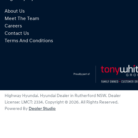
About Us
Meet The Team
Careers
Contact Us
Terms And Conditions
Highway Hyundai
.
Hyundai Dealer
in
Rutherford NSW
.
Dealer
License:
LMCT: 2334
.
Copyright ©
2026
. All Rights Reserved.
Powered By
Dealer Studio