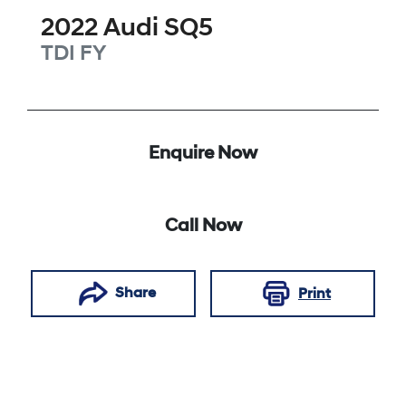
2022
Audi
SQ5
TDI
FY
Enquire Now
Call Now
Share
Print