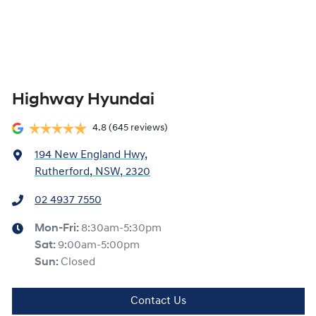
Highway Hyundai
4.8
(645 reviews)
194 New England Hwy
,
Rutherford, NSW, 2320
02 4937 7550
Mon-Fri:
8:30am-5:30pm
Sat
:
9:00am-5:00pm
Sun
:
Closed
Contact Us