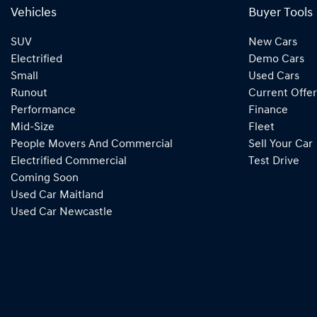
Vehicles
Buyer Tools
SUV
New Cars
Electrified
Demo Cars
Small
Used Cars
Runout
Current Offer
Performance
Finance
Mid-Size
Fleet
People Movers And Commercial
Sell Your Car
Electrified Commercial
Test Drive
Coming Soon
Used Car Maitland
Used Car Newcastle