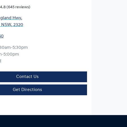
4.8
(645 reviews)
gland Hwy
,
, NSW, 2320
50
:30am-5:30pm
m-5:00pm
d
Contact Us
Get Directions