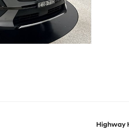
Highway 