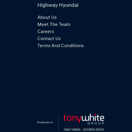
Highway Hyundai
About Us
Meet The Team
Careers
Contact Us
Terms And Conditions