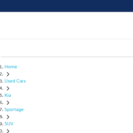
Home
Used Cars
Kia
Sportage
SUV