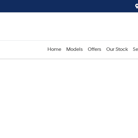
Home
Models
Offers
Our Stock
Se
Compare
Cars