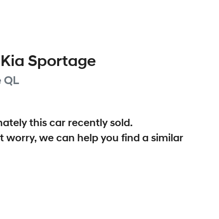
Kia
Sportage
e
QL
ately this
car
recently sold.
t worry, we can help you find a similar