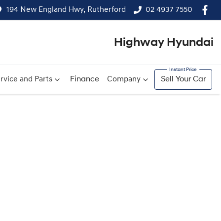
194 New England Hwy, Rutherford
02 4937 7550
Highway Hyundai
rvice and Parts
Finance
Company
Sell Your Car