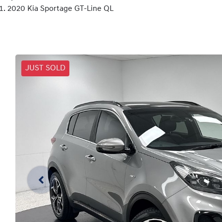
2020 Kia Sportage GT-Line QL
JUST SOLD