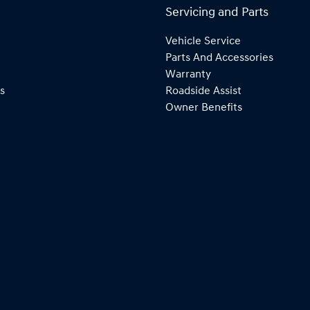
Servicing and Parts
Vehicle Service
Parts And Accessories
Warranty
s
Roadside Assist
Owner Benefits