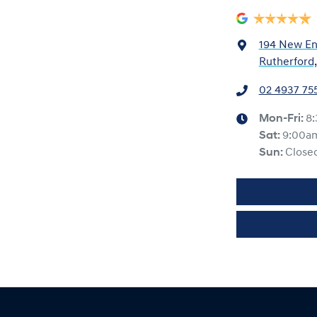
194 New En
Rutherford
02 4937 75
Mon-Fri:
8
Sat
:
9:00a
Sun
:
Close