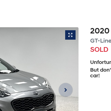
2020
GT-Lin
SOLD
Unfortun
But don'
car
!