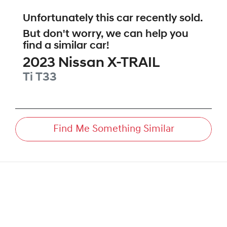
Unfortunately this
car
recently sold.
But don't worry, we can help you
find a similar
car
!
2023
Nissan
X-TRAIL
Ti
T33
Find Me Something Similar