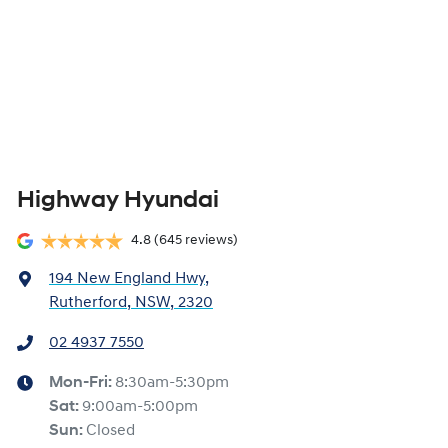
Highway Hyundai
4.8
(645 reviews)
194 New England Hwy
,
Rutherford, NSW, 2320
02 4937 7550
Mon-Fri:
8:30am-5:30pm
Sat
:
9:00am-5:00pm
Sun
:
Closed