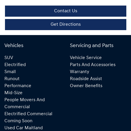
Contact Us
Get Directions
Vehicles
Servicing and Parts
SUV
Vehicle Service
Electrified
Parts And Accessories
Small
Warranty
Runout
Roadside Assist
Performance
Owner Benefits
Mid-Size
People Movers And
Commercial
Electrified Commercial
Coming Soon
Used Car Maitland