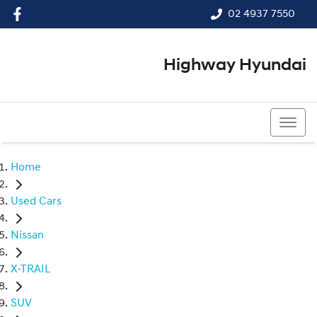
02 4937 7550
Highway Hyundai
02 4937 7550
Home
Used Cars
Nissan
X-TRAIL
SUV