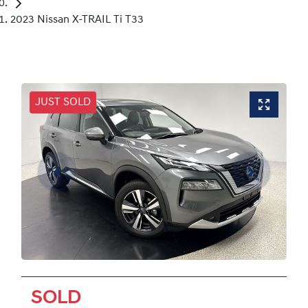
2023 Nissan X-TRAIL Ti T33
JUST SOLD
SOLD