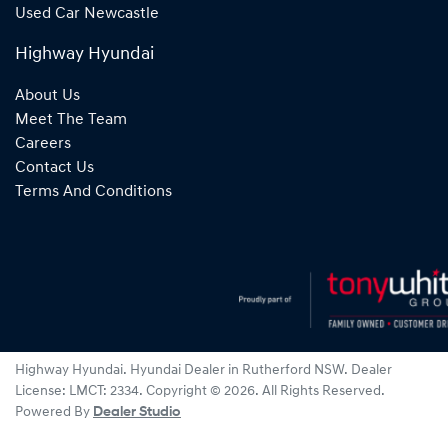
Used Car Newcastle
Highway Hyundai
About Us
Meet The Team
Careers
Contact Us
Terms And Conditions
Highway Hyundai
.
Hyundai Dealer
in
Rutherford NSW
.
Dealer
License:
LMCT: 2334
.
Copyright ©
2026
. All Rights Reserved.
Powered By
Dealer Studio