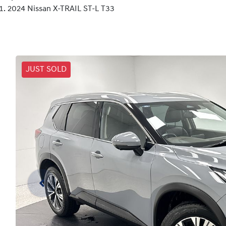
2024 Nissan X-TRAIL ST-L T33
JUST SOLD