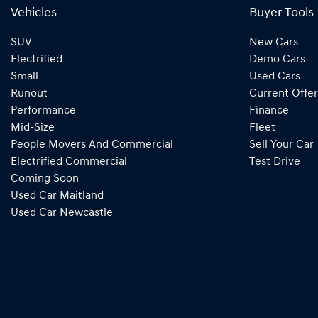
Vehicles
Buyer Tools
SUV
New Cars
Electrified
Demo Cars
Small
Used Cars
Runout
Current Offer
Performance
Finance
Mid-Size
Fleet
People Movers And Commercial
Sell Your Car
Electrified Commercial
Test Drive
Coming Soon
Used Car Maitland
Used Car Newcastle