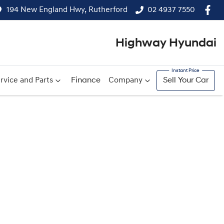
194 New England Hwy, Rutherford
02 4937 7550
Highway Hyundai
rvice and Parts
Finance
Company
Sell Your Car