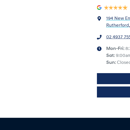
194 New En
Rutherford
02 4937 75
Mon-Fri:
8
Sat
:
9:00a
Sun
:
Close