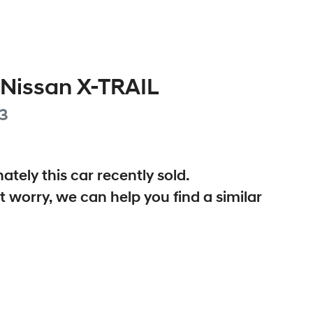
Nissan
X-TRAIL
3
ately this
car
recently sold.
t worry, we can help you find a similar