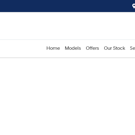
Home
Models
Offers
Our Stock
Se
Compare
Cars