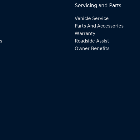
Servicing and Parts
Vehicle Service
Parts And Accessories
Warranty
s
Roadside Assist
Owner Benefits