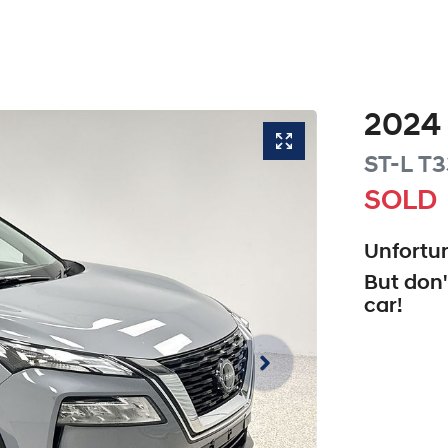
2024
ST-L
T3
SOLD
Unfortun
But don'
car
!