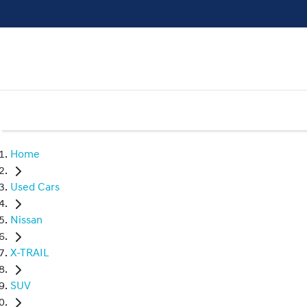
Home
Used Cars
Nissan
X-TRAIL
SUV