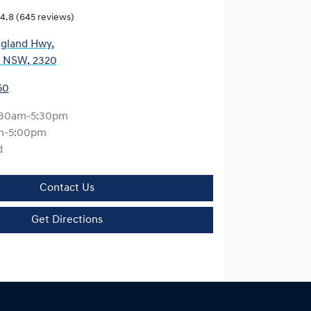
4.8
(645 reviews)
gland Hwy
,
, NSW, 2320
50
:30am-5:30pm
m-5:00pm
d
Contact Us
Get Directions