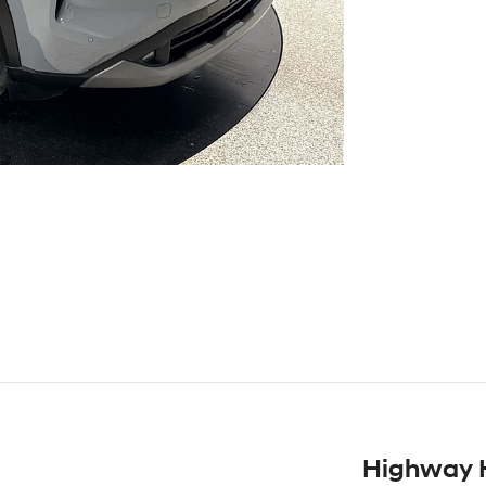
Highway 