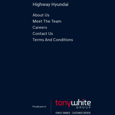
Highway Hyundai
About Us
Meet The Team
Careers
Contact Us
Terms And Conditions