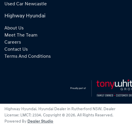
Used Car Newcastle
Highway Hyundai
About Us
Meet The Team
Careers
Contact Us
Terms And Conditions
Highway Hyundai
.
Hyundai Dealer
in
Rutherford NSW
.
Dealer
License:
LMCT: 2334
.
Copyright ©
2026
. All Rights Reserved.
Powered By
Dealer Studio