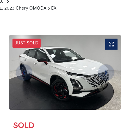
2023 Chery OMODA 5 EX
JUST SOLD
SOLD