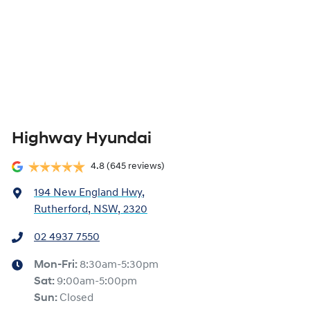
Highway Hyundai
4.8
(645 reviews)
194 New England Hwy
,
Rutherford, NSW, 2320
02 4937 7550
Mon-Fri:
8:30am-5:30pm
Sat
:
9:00am-5:00pm
Sun
:
Closed