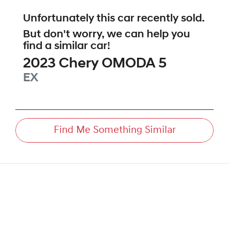
Unfortunately this
car
recently sold.
But don't worry, we can help you
find a similar
car
!
2023
Chery
OMODA 5
EX
Find Me Something Similar