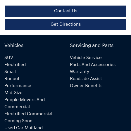
Contact Us
Get Directions
Vehicles
Servicing and Parts
SUV
Vehicle Service
Electrified
Parts And Accessories
Small
Warranty
Runout
Roadside Assist
Performance
Owner Benefits
Mid-Size
People Movers And
Commercial
Electrified Commercial
Coming Soon
Used Car Maitland