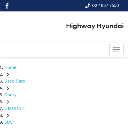
02 4937 7550
Highway Hyundai
02 4937 7550
Home
Used Cars
Chery
OMODA 5
SUV