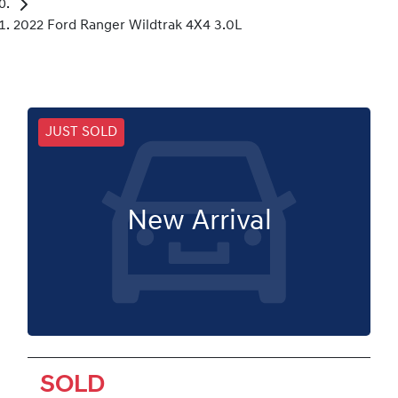
2022 Ford Ranger Wildtrak 4X4 3.0L
JUST SOLD
New Arrival
SOLD