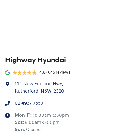
Highway Hyundai
4.8
(645 reviews)
194 New England Hwy
,
Rutherford, NSW, 2320
02 4937 7550
Mon-Fri:
8:30am-5:30pm
Sat
:
9:00am-5:00pm
Sun
:
Closed