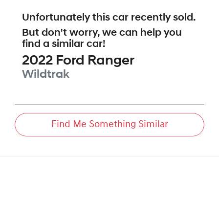
Unfortunately this
car
recently sold.
But don't worry, we can help you
find a similar
car
!
2022
Ford
Ranger
Wildtrak
Find Me Something Similar