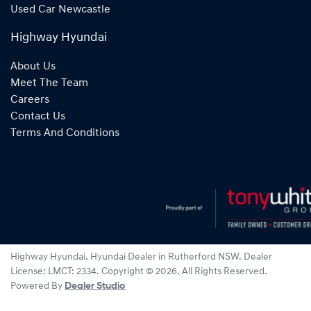
Used Car Newcastle
Highway Hyundai
About Us
Meet The Team
Careers
Contact Us
Terms And Conditions
Highway Hyundai
.
Hyundai Dealer
in
Rutherford NSW
.
Dealer
License:
LMCT: 2334
.
Copyright ©
2026
. All Rights Reserved.
Powered By
Dealer Studio