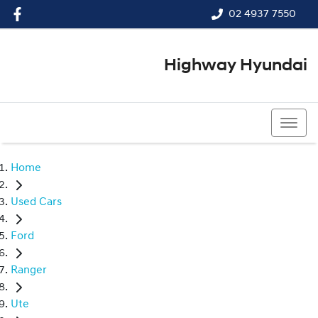
02 4937 7550
Highway Hyundai
02 4937 7550
Home
Used Cars
Ford
Ranger
Ute