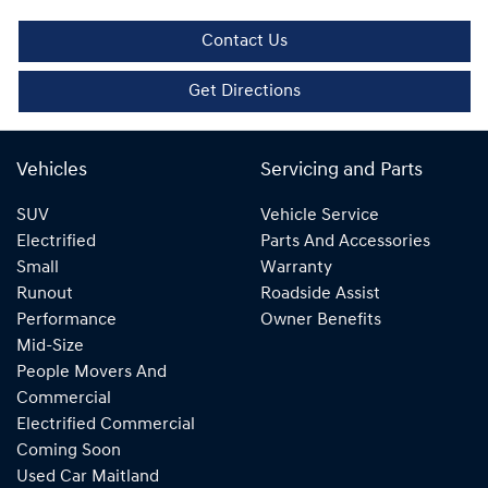
Contact Us
Get Directions
Vehicles
Servicing and Parts
SUV
Vehicle Service
Electrified
Parts And Accessories
Small
Warranty
Runout
Roadside Assist
Performance
Owner Benefits
Mid-Size
People Movers And
Commercial
Electrified Commercial
Coming Soon
Used Car Maitland