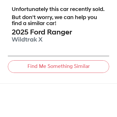
Unfortunately this
car
recently sold.
But don't worry, we can help you
find a similar
car
!
2025
Ford
Ranger
Wildtrak X
Find Me Something Similar