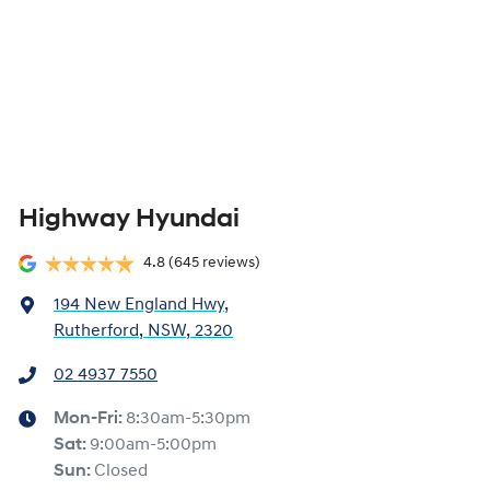
Highway Hyundai
4.8
(645 reviews)
194 New England Hwy
,
Rutherford, NSW, 2320
02 4937 7550
Mon-Fri:
8:30am-5:30pm
Sat
:
9:00am-5:00pm
Sun
:
Closed