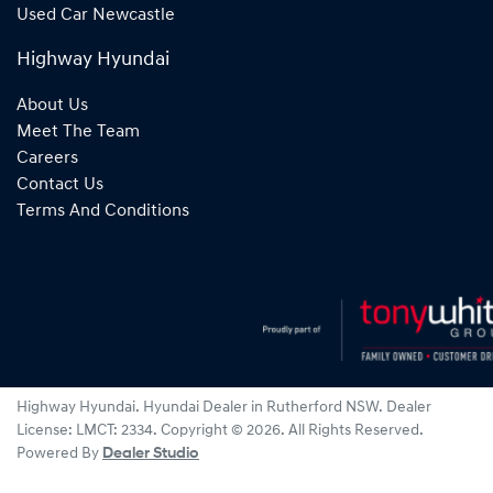
Used Car Newcastle
Highway Hyundai
About Us
Meet The Team
Careers
Contact Us
Terms And Conditions
Highway Hyundai
.
Hyundai Dealer
in
Rutherford NSW
.
Dealer
License:
LMCT: 2334
.
Copyright ©
2026
. All Rights Reserved.
Powered By
Dealer Studio