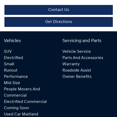
Contact Us
Get Directions
Vehicles
Servicing and Parts
SUV
Vehicle Service
Electrified
Parts And Accessories
Small
Warranty
Runout
Roadside Assist
Performance
Owner Benefits
Mid-Size
People Movers And
Commercial
Electrified Commercial
Coming Soon
Used Car Maitland