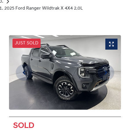
2025 Ford Ranger Wildtrak X 4X4 2.0L
JUST SOLD
SOLD