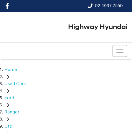
02 4937 7550
Highway Hyundai
02 4937 7550
Home
Used Cars
Ford
Ranger
Ute