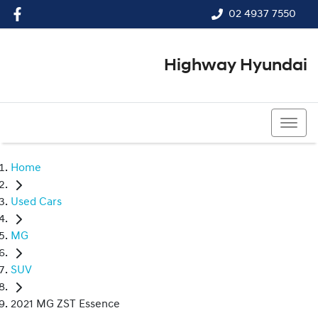
02 4937 7550
Highway Hyundai
02 4937 7550
Home
Used Cars
MG
SUV
2021 MG ZST Essence