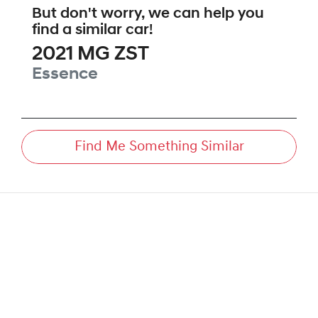
But don't worry, we can help you
find a similar
car
!
2021
MG
ZST
Essence
Find Me Something Similar