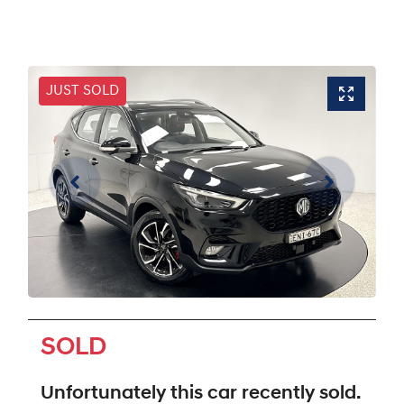
JUST SOLD
SOLD
Unfortunately this
car
recently sold.