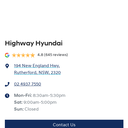
Highway Hyundai
4.8
(645 reviews)
194 New England Hwy
,
Rutherford, NSW, 2320
02 4937 7550
Mon-Fri:
8:30am-5:30pm
Sat
:
9:00am-5:00pm
Sun
:
Closed
Contact Us