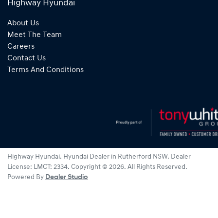
Highway Hyundai
About Us
Meet The Team
Careers
Contact Us
Terms And Conditions
Highway Hyundai
.
Hyundai Dealer
in
Rutherford NSW
.
Dealer
License:
LMCT: 2334
.
Copyright ©
2026
. All Rights Reserved.
Powered By
Dealer Studio