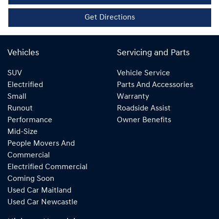
Get Directions
Vehicles
Servicing and Parts
SUV
Vehicle Service
Electrified
Parts And Accessories
Small
Warranty
Runout
Roadside Assist
Performance
Owner Benefits
Mid-Size
People Movers And
Commercial
Electrified Commercial
Coming Soon
Used Car Maitland
Used Car Newcastle