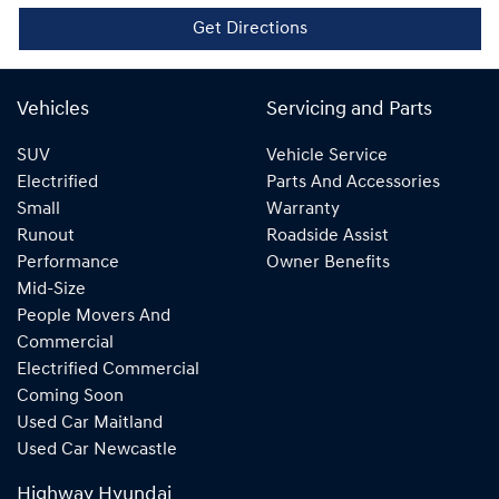
Get Directions
Vehicles
Servicing and Parts
SUV
Vehicle Service
Electrified
Parts And Accessories
Small
Warranty
Runout
Roadside Assist
Performance
Owner Benefits
Mid-Size
People Movers And
Commercial
Electrified Commercial
Coming Soon
Used Car Maitland
Used Car Newcastle
Highway Hyundai