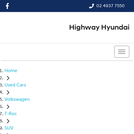
02 4937 7550
Highway Hyundai
02 4937 7550
Home
Used Cars
Volkswagen
T-Roc
SUV