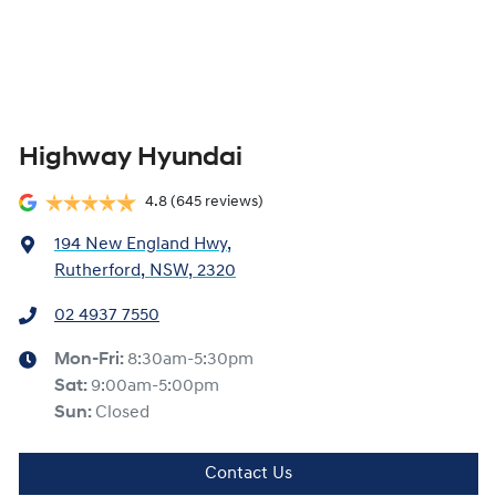
Highway Hyundai
4.8
(645 reviews)
194 New England Hwy
,
Rutherford, NSW, 2320
02 4937 7550
Mon-Fri:
8:30am-5:30pm
Sat
:
9:00am-5:00pm
Sun
:
Closed
Contact Us