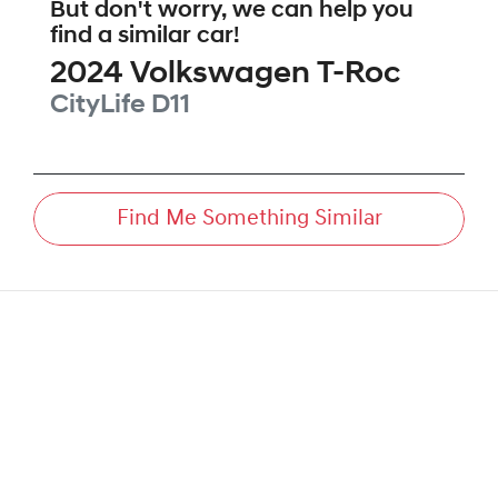
But don't worry, we can help you
find a similar
car
!
2024
Volkswagen
T-Roc
CityLife
D11
Find Me Something Similar