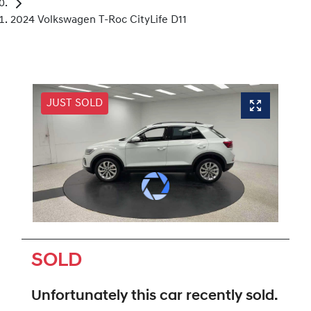
2024 Volkswagen T-Roc CityLife D11
JUST SOLD
SOLD
Unfortunately this
car
recently sold.