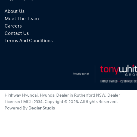
About Us
Meet The Team
Careers
Contact Us
Terms And Conditions
Highway Hyundai
.
Hyundai Dealer
in
Rutherford NSW
.
Dealer
License:
LMCT: 2334
.
Copyright ©
2026
. All Rights Reserved.
Powered By
Dealer Studio