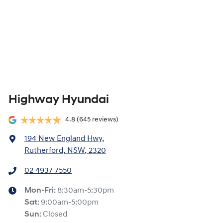
Highway Hyundai
4.8
(645 reviews)
194 New England Hwy
,
Rutherford, NSW, 2320
02 4937 7550
Mon-Fri:
8:30am-5:30pm
Sat
:
9:00am-5:00pm
Sun
:
Closed