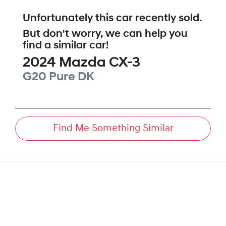
Unfortunately this
car
recently sold.
But don't worry, we can help you
find a similar
car
!
2024
Mazda
CX-3
G20 Pure
DK
Find Me Something Similar