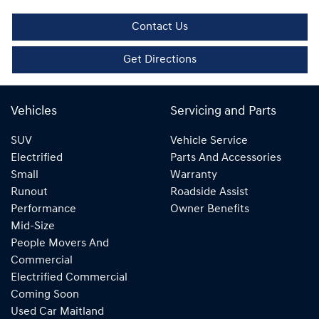
Contact Us
Get Directions
Vehicles
Servicing and Parts
SUV
Vehicle Service
Electrified
Parts And Accessories
Small
Warranty
Runout
Roadside Assist
Performance
Owner Benefits
Mid-Size
People Movers And
Commercial
Electrified Commercial
Coming Soon
Used Car Maitland