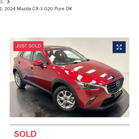
2024 Mazda CX-3 G20 Pure DK
JUST SOLD
SOLD