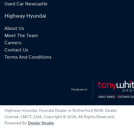
Used Car Newcastle
Highway Hyundai
About Us
Meet The Team
Careers
Contact Us
Terms And Conditions
Highway Hyundai
.
Hyundai Dealer
in
Rutherford NSW
.
Dealer
License:
LMCT: 2334
.
Copyright ©
2026
. All Rights Reserved.
Powered By
Dealer Studio