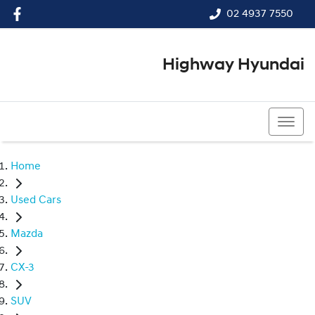
02 4937 7550
Highway Hyundai
02 4937 7550
Home
Used Cars
Mazda
CX-3
SUV